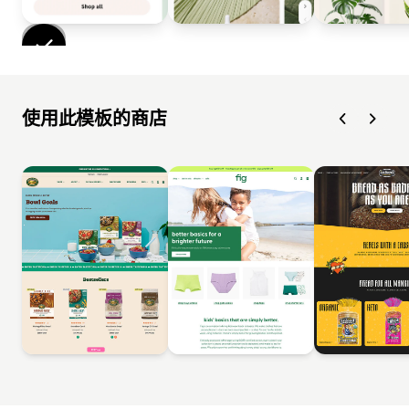
使用此模板的商店