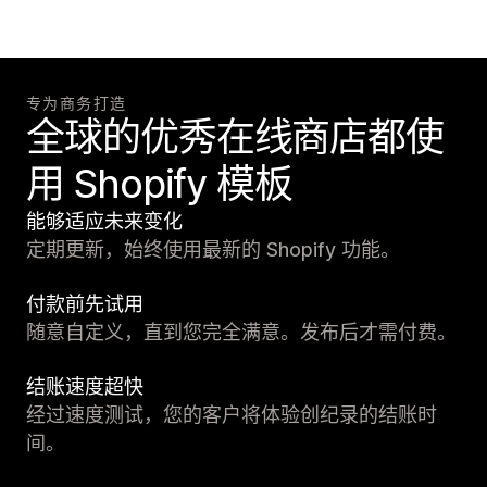
专为商务打造
全球的优秀在线商店都使
用 Shopify 模板
能够适应未来变化
定期更新，始终使用最新的 Shopify 功能。
付款前先试用
随意自定义，直到您完全满意。发布后才需付费。
结账速度超快
经过速度测试，您的客户将体验创纪录的结账时
间。