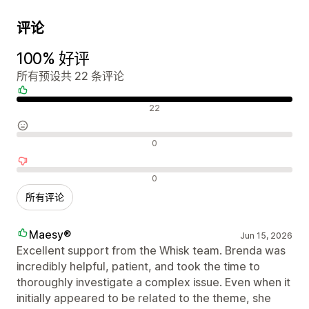
评论
100% 好评
所有预设共 22 条评论
好评
22
中评
0
差评
0
所有评论
Maesy®
Jun 15, 2026
Excellent support from the Whisk team. Brenda was
incredibly helpful, patient, and took the time to
thoroughly investigate a complex issue. Even when it
initially appeared to be related to the theme, she