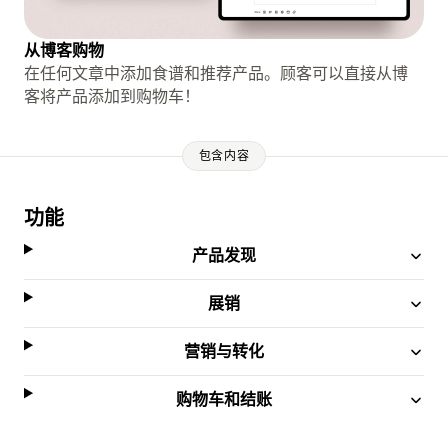
从博客购物
在任何文章中添加食谱和推荐产品。顾客可以直接从博
客将产品添加到购物车！
包含内容
功能
产品发现
展销
营销与转化
购物车和结账