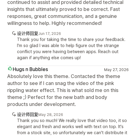
continued to assist and provided detailed technical
insights that ultimately proved to be correct. Fast
responses, great communication, and a genuine
willingness to help. Highly recommended!
设计师回复
Jun 17, 2026
Thank you for taking the time to share your feedback.
I'm so glad I was able to help figure out the strange
conflict you were having between apps. Reach out
again if anything else comes up!
Hugs n Bubbles
May 27, 2026
Absolutely love this theme. Contacted the theme
author to see if I can snag the video of the pink
rippling water effect. This is what sold me on this
theme ;) Perfect for the new bath and body
products under development.
设计师回复
May 28, 2026
Thank you so much! We really love that video too, it so
elegant and fresh and works well with text on top. It's
from a stock site, so unfortunately we can't distribute it