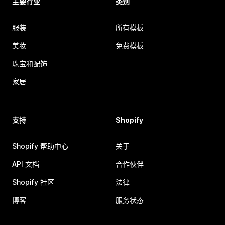
主要行业
类别
服装
所有模板
美妆
免费模板
珠宝和配饰
家居
支持
Shopify
Shopify 帮助中心
关于
API 文档
合作伙伴
Shopify 社区
法律
博客
服务状态