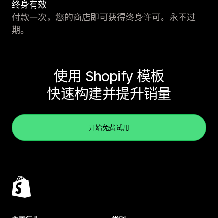
终身有效
付款一次，您的商店即可获得终身许可。永不过
期。
使用 Shopify 模板
快速构建并提升销量
开始免费试用