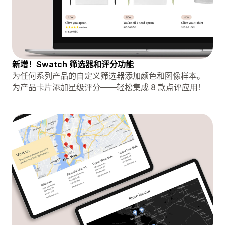
新增！Swatch 筛选器和评分功能
为任何系列产品的自定义筛选器添加颜色和图像样本。
为产品卡片添加星级评分——轻松集成 8 款点评应用！