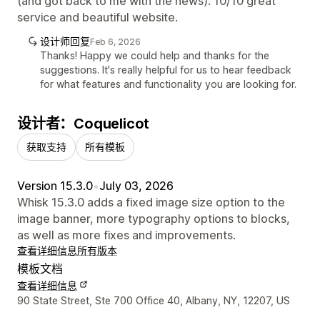
(and got back to me with the news). 10/10 great
service and beautiful website.
设计师回复
Feb 6, 2026
Thanks! Happy we could help and thanks for the
suggestions. It's really helpful for us to hear feedback
for what features and functionality you are looking for.
设计者：Coquelicot
获取支持
所有模板
Version 15.3.0
•
July 03, 2026
Whisk 15.3.0 adds a fixed image size option to the
image banner, more typography options to blocks,
as well as more fixes and improvements.
查看详细信息
所有版本
模板文档
查看详细信息
设计师联系方式
90 State Street, Ste 700 Office 40, Albany, NY, 12207, US