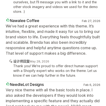
ourselves, but I'll message you with a link to it and the
other stock imagery and videos we used for the demo
store. :)
Nawalee Coffee
Feb 27, 2026
We’ve had a great experience with this theme. It’s
intuitive, flexible, and made it easy for us to bring our
brand vision to life. Everything feels thoughtfully built
and scalable. Brenda has also been incredibly
responsive and helpful anytime questions come up.
That level of support makes a big difference.
设计师回复
May 28, 2026
Thank you! We're proud to offer direct human support
with a Shopify expert who works on the theme. Let us
know if we can help further in the future.
NeedleLot Designs
Feb 6, 2026
Very nice theme with all the basic tools in place. I
also asked the developers if they would look into
implementing a specific feature and they actually did