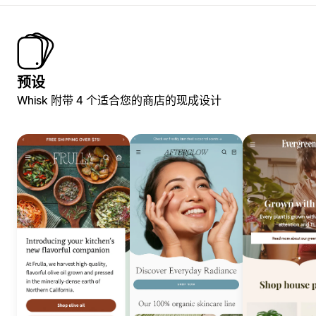
预设
Whisk 附带 4 个适合您的商店的现成设计