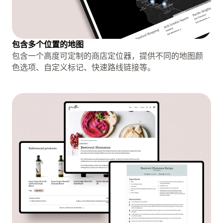
包含多个位置的地图
包含一个高度可定制的商店定位器，提供不同的地图颜
色选项、自定义标记、快速路线链接等。