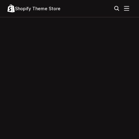
Shopify Theme Store