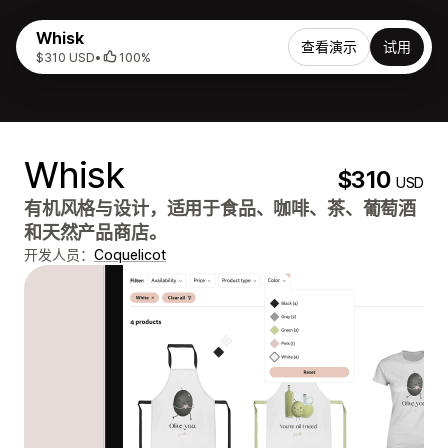
Whisk
查看演示
试用
$310 USD
•
100%
Whisk
$310
USD
有机风格与设计，适用于食品、咖啡、茶、葡萄酒
和天然产品商店。
开发人员：
Coquelicot