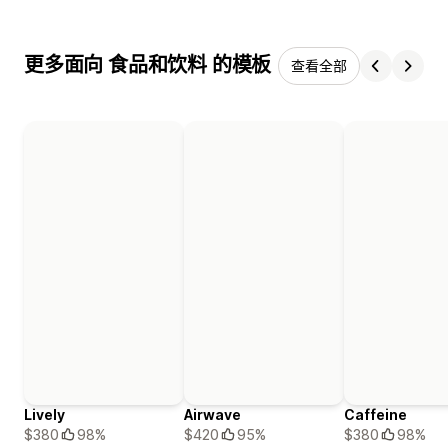
更多面向 食品和饮料 的模板
查看全部
Lively
Airwave
Caffeine
$380
98%
$420
95%
$380
98%