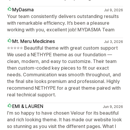
MyDasma
Jul 9, 2026
Your team consistently delivers outstanding results
with remarkable efficiency. It’s been a pleasure
working with you, excellent job! MYDASMA Team
Mt. Meru Medicines
Jul 3, 2026
⭐⭐⭐⭐⭐ Beautiful theme with great custom support
We used a NETHYPE theme as our foundation —
clean, modern, and easy to customize. Their team
then custom-coded key pieces to fit our exact
needs. Communication was smooth throughout, and
the final site looks premium and professional. Highly
recommend NETHYPE for a great theme paired with
real technical support.
EMI & LAUREN
Jun 9, 2026
I'm so happy to have chosen Velour for its beautiful
and rich looking theme. It has made our website look
so stunning as you visit the different pages. What I