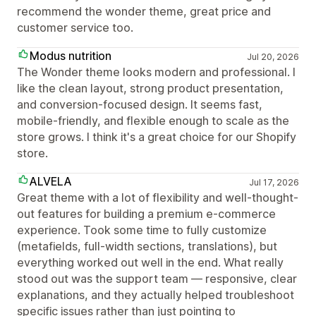
recommend the wonder theme, great price and
customer service too.
Modus nutrition
Jul 20, 2026
The Wonder theme looks modern and professional. I
like the clean layout, strong product presentation,
and conversion-focused design. It seems fast,
mobile-friendly, and flexible enough to scale as the
store grows. I think it's a great choice for our Shopify
store.
ALVELA
Jul 17, 2026
Great theme with a lot of flexibility and well-thought-
out features for building a premium e-commerce
experience. Took some time to fully customize
(metafields, full-width sections, translations), but
everything worked out well in the end. What really
stood out was the support team — responsive, clear
explanations, and they actually helped troubleshoot
specific issues rather than just pointing to