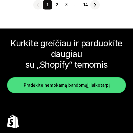
1
2
3
…
14
Kurkite greičiau ir parduokite
daugiau
su „Shopify“ temomis
Pradėkite nemokamą bandomąjį laikotarpį