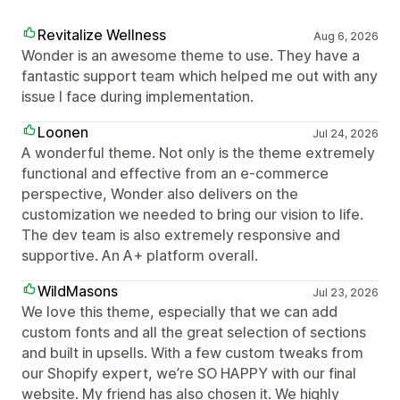
Revitalize Wellness
Aug 6, 2026
Wonder is an awesome theme to use. They have a
fantastic support team which helped me out with any
issue I face during implementation.
Loonen
Jul 24, 2026
A wonderful theme. Not only is the theme extremely
functional and effective from an e-commerce
perspective, Wonder also delivers on the
customization we needed to bring our vision to life.
The dev team is also extremely responsive and
supportive. An A+ platform overall.
WildMasons
Jul 23, 2026
We love this theme, especially that we can add
custom fonts and all the great selection of sections
and built in upsells. With a few custom tweaks from
our Shopify expert, we’re SO HAPPY with our final
website. My friend has also chosen it. We highly