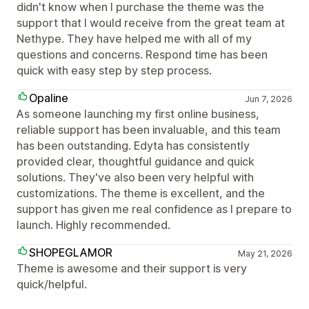
didn't know when I purchase the theme was the
support that I would receive from the great team at
Nethype. They have helped me with all of my
questions and concerns. Respond time has been
quick with easy step by step process.
Opaline
Jun 7, 2026
As someone launching my first online business,
reliable support has been invaluable, and this team
has been outstanding. Edyta has consistently
provided clear, thoughtful guidance and quick
solutions. They've also been very helpful with
customizations. The theme is excellent, and the
support has given me real confidence as I prepare to
launch. Highly recommended.
SHOPEGLAMOR
May 21, 2026
Theme is awesome and their support is very
quick/helpful.