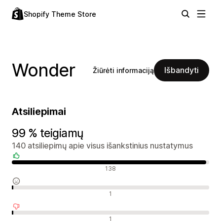
Shopify Theme Store
Wonder
Išbandyti
Žiūrėti informaciją
Atsiliepimai
99 % teigiamų
140 atsiliepimų apie visus išankstinius nustatymus
Teigiami atsiliepimai
138
Neutralūs atsiliepimai
1
Neigiami atsiliepimai
1