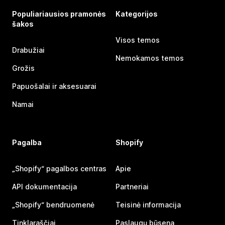
Populiariausios pramonės
Kategorijos
šakos
Visos temos
Drabužiai
Nemokamos temos
Grožis
Papuošalai ir aksesuarai
Namai
Pagalba
Shopify
„Shopify“ pagalbos centras
Apie
API dokumentacija
Partneriai
„Shopify“ bendruomenė
Teisinė informacija
Tinklaraščiai
Paslaugų būsena