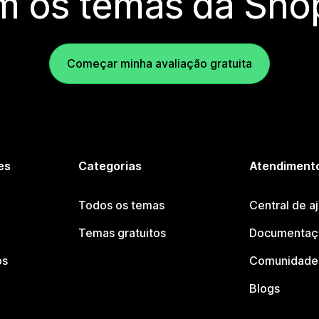
m os temas da Shop
Começar minha avaliação gratuita
es
Categorias
Atendimento
Todos os temas
Central de a
Temas gratuitos
Documentaçã
os
Comunidade 
Blogs