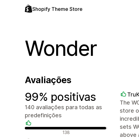
Shopify Theme Store
Wonder
Avaliações
99% positivas
TruK
The WON
140 avaliações para todas as
store o
predefinições
incredi
sets W
Avaliações positivas
138
above 