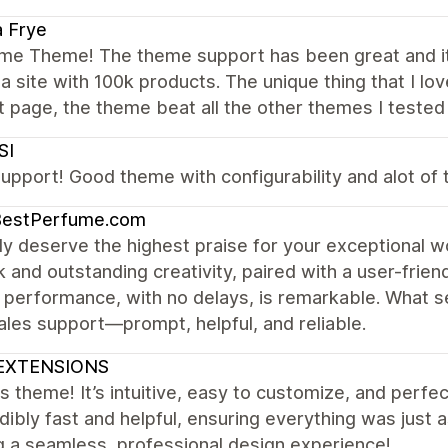
a Frye
e Theme! The theme support has been great and it
a site with 100k products. The unique thing that I lov
 page, the theme beat all the other themes I tested 
SI
upport! Good theme with configurability and alot of t
BestPerfume.com
uly deserve the highest praise for your exceptional
 and outstanding creativity, paired with a user-friend
 performance, with no delays, is remarkable. What se
ales support—prompt, helpful, and reliable.
EXTENSIONS
is theme! It’s intuitive, easy to customize, and per
edibly fast and helpful, ensuring everything was jus
g a seamless, professional design experience!