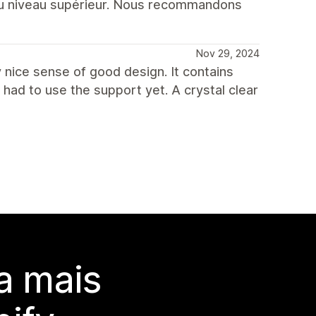
au niveau supérieur. Nous recommandons
Nov 29, 2024
ry nice sense of good design. It contains
had to use the support yet. A crystal clear
a mais