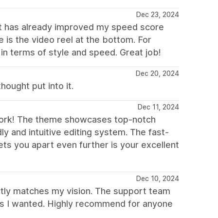
Dec 23, 2024
 has already improved my speed score
e is the video reel at the bottom. For
in terms of style and speed. Great job!
Dec 20, 2024
hought put into it.
Dec 11, 2024
 work! The theme showcases top-notch
ly and intuitive editing system. The fast-
ts you apart even further is your excellent
Dec 10, 2024
fectly matches my vision. The support team
t as I wanted. Highly recommend for anyone