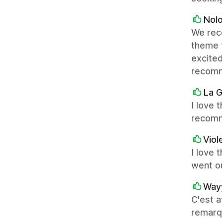
Nol
We rec
theme 
excited
recom
La G
I love 
recom
Viol
I love 
went o
Way
C'est a
remarqu