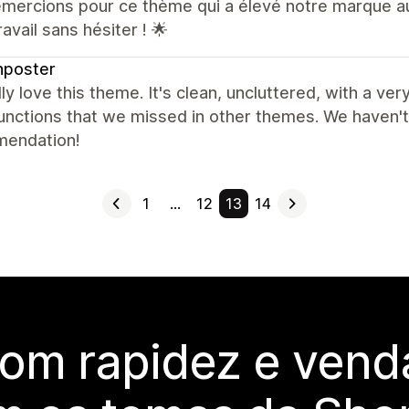
emercions pour ce thème qui a élevé notre marque 
ravail sans hésiter ! 🌟
hposter
ly love this theme. It's clean, uncluttered, with a ve
nctions that we missed in other themes. We haven't 
endation!
1
…
12
13
14
com rapidez e vend