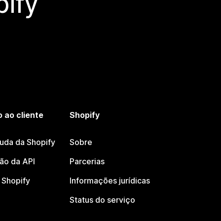
ify
 ao cliente
Shopify
juda da Shopify
Sobre
o da API
Parcerias
Shopify
Informações jurídicas
Status do serviço