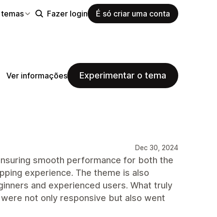
 temas
Fazer login
É só criar uma conta
Experimentar o tema
Ver informações
Dec 30, 2024
 ensuring smooth performance for both the
opping experience. The theme is also
eginners and experienced users. What truly
were not only responsive but also went