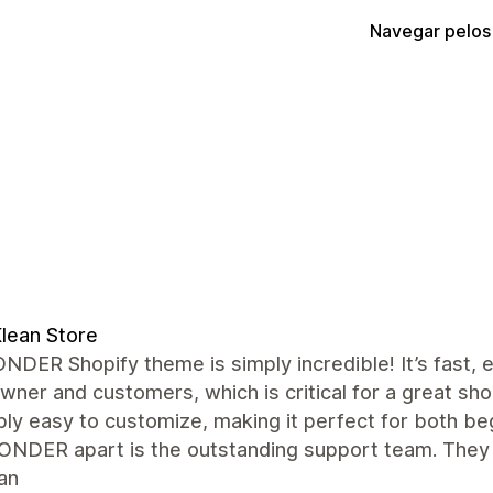
Navegar pelos
lean Store
DER Shopify theme is simply incredible! It’s fast,
wner and customers, which is critical for a great sh
bly easy to customize, making it perfect for both b
ONDER apart is the outstanding support team. They 
an