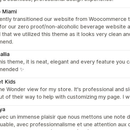
o Miami
ently transitioned our website from Woocommerce 
for our zero proof/non-alcoholic beverage website 
 that we utilized this theme as it looks very clean an
mend.
allia
this theme, it is neat, elegant and every feature you can
mended ✨
et Kids
the Wonder view for my store. It's professional and 
ut of their way to help with customizing my page. I
ya
vec un immense plaisir que nous mettons une note de
able, avec professionnalisme et une attention aux dé