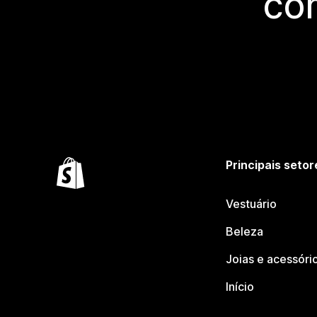
co
Principais setor
Vestuário
Beleza
Joias e acessóri
Início