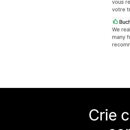
vous r
votre t
Buc
We real
many fu
recomm
Crie 