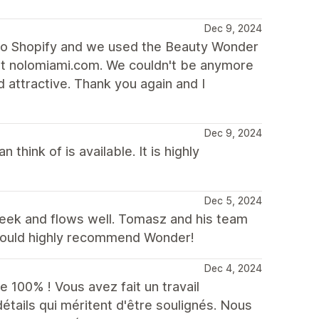
Dec 9, 2024
to Shopify and we used the Beauty Wonder
at nolomiami.com. We couldn't be anymore
d attractive. Thank you again and I
Dec 9, 2024
 think of is available. It is highly
Dec 5, 2024
sleek and flows well. Tomasz and his team
 would highly recommend Wonder!
Dec 4, 2024
 100% ! Vous avez fait un travail
tails qui méritent d'être soulignés. Nous