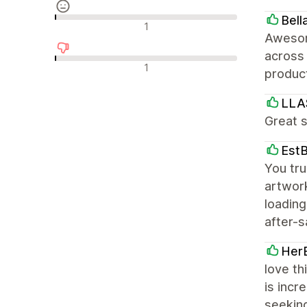
Bell
Avaliações neutras
1
Awesom
across 
Avaliações negativas
1
product
LLA
Great s
Est
You tr
artwork
loading
after-s
Her
love th
is incr
seekin