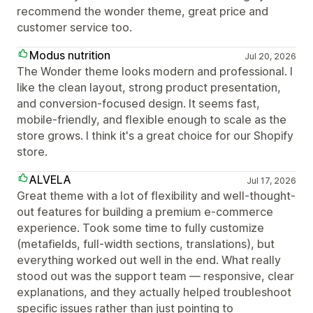
recommend the wonder theme, great price and
customer service too.
Modus nutrition
Jul 20, 2026
The Wonder theme looks modern and professional. I
like the clean layout, strong product presentation,
and conversion-focused design. It seems fast,
mobile-friendly, and flexible enough to scale as the
store grows. I think it's a great choice for our Shopify
store.
ALVELA
Jul 17, 2026
Great theme with a lot of flexibility and well-thought-
out features for building a premium e-commerce
experience. Took some time to fully customize
(metafields, full-width sections, translations), but
everything worked out well in the end. What really
stood out was the support team — responsive, clear
explanations, and they actually helped troubleshoot
specific issues rather than just pointing to