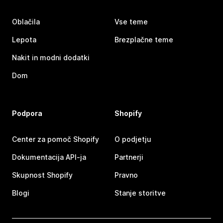
Oblačila
Vse teme
Lepota
Brezplačne teme
Nakit in modni dodatki
Dom
Podpora
Shopify
Center za pomoč Shopify
O podjetju
Dokumentacija API-ja
Partnerji
Skupnost Shopify
Pravno
Blogi
Stanje storitve