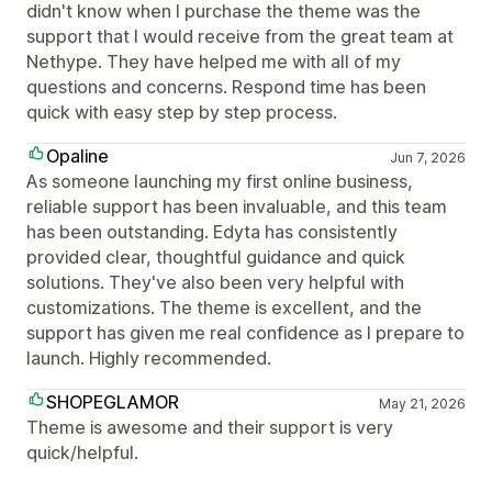
didn't know when I purchase the theme was the
support that I would receive from the great team at
Nethype. They have helped me with all of my
questions and concerns. Respond time has been
quick with easy step by step process.
Opaline
Jun 7, 2026
As someone launching my first online business,
reliable support has been invaluable, and this team
has been outstanding. Edyta has consistently
provided clear, thoughtful guidance and quick
solutions. They've also been very helpful with
customizations. The theme is excellent, and the
support has given me real confidence as I prepare to
launch. Highly recommended.
SHOPEGLAMOR
May 21, 2026
Theme is awesome and their support is very
quick/helpful.