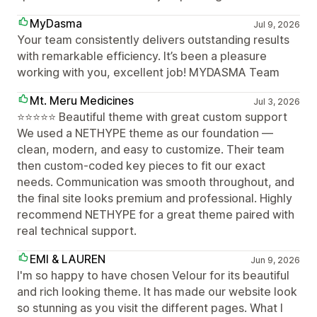
MyDasma
Jul 9, 2026
Your team consistently delivers outstanding results
with remarkable efficiency. It’s been a pleasure
working with you, excellent job! MYDASMA Team
Mt. Meru Medicines
Jul 3, 2026
⭐⭐⭐⭐⭐ Beautiful theme with great custom support
We used a NETHYPE theme as our foundation —
clean, modern, and easy to customize. Their team
then custom-coded key pieces to fit our exact
needs. Communication was smooth throughout, and
the final site looks premium and professional. Highly
recommend NETHYPE for a great theme paired with
real technical support.
EMI & LAUREN
Jun 9, 2026
I'm so happy to have chosen Velour for its beautiful
and rich looking theme. It has made our website look
so stunning as you visit the different pages. What I