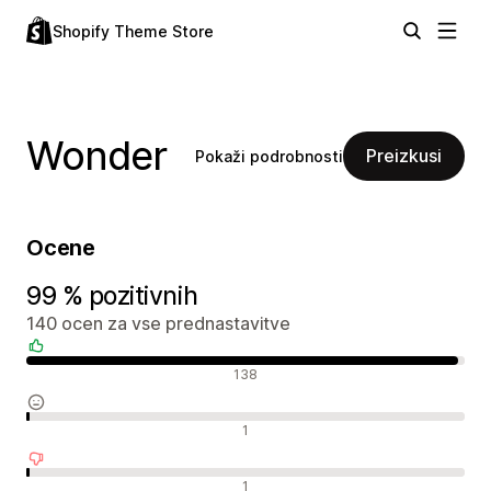
Shopify Theme Store
Wonder
Preizkusi
Pokaži podrobnosti
Ocene
99 % pozitivnih
140 ocen za vse prednastavitve
Pozitivne ocene
138
Nevtralne ocene
1
Negativne ocene
1