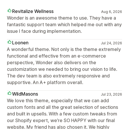
Revitalize Wellness
Aug 6, 2026
Wonder is an awesome theme to use. They have a
fantastic support team which helped me out with any
issue I face during implementation.
Loonen
Jul 24, 2026
A wonderful theme. Not only is the theme extremely
functional and effective from an e-commerce
perspective, Wonder also delivers on the
customization we needed to bring our vision to life.
The dev team is also extremely responsive and
supportive. An A+ platform overall.
WildMasons
Jul 23, 2026
We love this theme, especially that we can add
custom fonts and all the great selection of sections
and built in upsells. With a few custom tweaks from
our Shopify expert, we’re SO HAPPY with our final
website. My friend has also chosen it. We highly