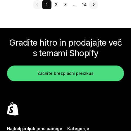
1
2
3
…
14
Gradite hitro in prodajajte več
s temami Shopify
Začnite brezplačni preizkus
Najbolj priljubljene panoge
Kategorije