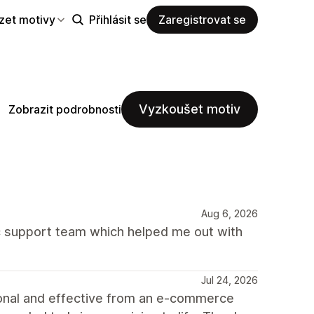
zet motivy
Přihlásit se
Zaregistrovat se
Vyzkoušet motiv
Zobrazit podrobnosti
Aug 6, 2026
 support team which helped me out with
Jul 24, 2026
ional and effective from an e-commerce