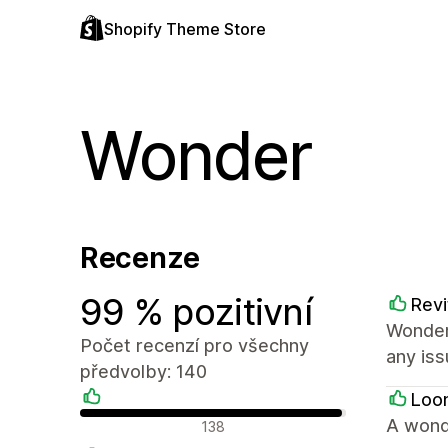
Shopify Theme Store
Wonder
Recenze
99 % pozitivní
Revi
Wonder
Počet recenzí pro všechny
any iss
předvolby: 140
Loo
Pozitivní recenze
A wond
138