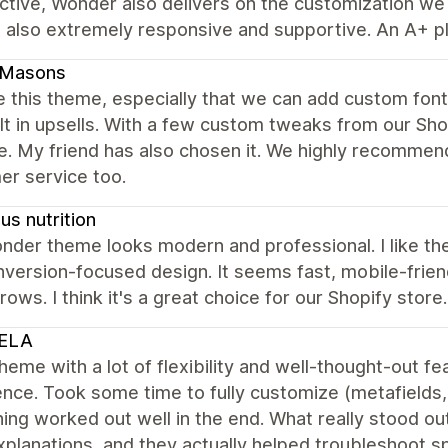
tive, Wonder also delivers on the customization we n
 also extremely responsive and supportive. An A+ pl
dMasons
 this theme, especially that we can add custom fonts
lt in upsells. With a few custom tweaks from our Sh
e. My friend has also chosen it. We highly recommen
er service too.
s nutrition
der theme looks modern and professional. I like the
version-focused design. It seems fast, mobile-friend
rows. I think it's a great choice for our Shopify store.
ELA
heme with a lot of flexibility and well-thought-out 
nce. Took some time to fully customize (metafields, f
ing worked out well in the end. What really stood 
xplanations, and they actually helped troubleshoot spe