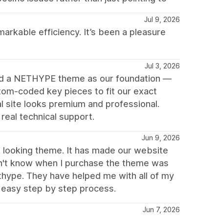
Jul 9, 2026
arkable efficiency. It’s been a pleasure
Jul 3, 2026
ed a NETHYPE theme as our foundation —
tom-coded key pieces to fit our exact
 site looks premium and professional.
eal technical support.
Jun 9, 2026
ch looking theme. It has made our website
idn't know when I purchase the theme was
thype. They have helped me with all of my
 easy step by step process.
Jun 7, 2026