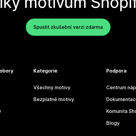
íky motivům Shopi
Spustit zkušební verzi zdarma
 obory
Kategorie
Podpora
Všechny motivy
Centrum náp
Bezplatné motivy
Dokumentace
y
Komunita Sh
Blogy