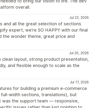
eeded to bring our vision to life. The dev
atform overall.
Jul 23, 2026
 and all the great selection of sections
opify expert, we’re SO HAPPY with our final
d the wonder theme, great price and
Jul 20, 2026
 clean layout, strong product presentation,
ly, and flexible enough to scale as the
Jul 17, 2026
features for building a premium e-commerce
ull-width sections, translations), but
out was the support team — responsive,
cific issues rather than just pointing to