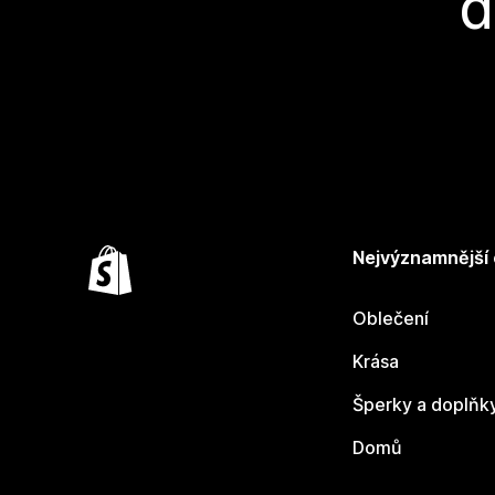
d
Nejvýznamnější
Oblečení
Krása
Šperky a doplňk
Domů