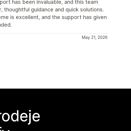
port has been invaluable, and this team
, thoughtful guidance and quick solutions.
eme is excellent, and the support has given
nded.
May 21, 2026
rodeje