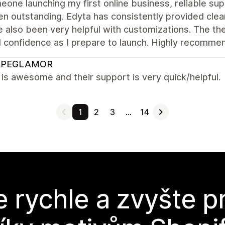
one launching my first online business, reliable sup
n outstanding. Edyta has consistently provided clear
 also been very helpful with customizations. The th
l confidence as I prepare to launch. Highly recomme
OPEGLAMOR
s awesome and their support is very quick/helpful.
1
2
3
…
14
e rychle a zvyšte p