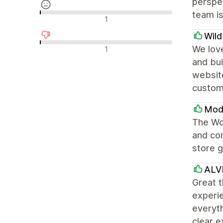
perspec
team is
Neutrální recenze
1
Wil
Negativní recenze
We love
1
and bui
websit
custom
Modu
The Won
and con
store g
ALV
Great t
experie
everyth
clear e