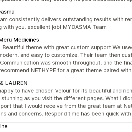
asma
am consistently delivers outstanding results with rem
g with you, excellent job! MYDASMA Team
Meru Medicines
Beautiful theme with great custom support We us
modern, and easy to customize. Their team then cus
 Communication was smooth throughout, and the final
 recommend NETHYPE for a great theme paired with r
 & LAUREN
happy to have chosen Velour for its beautiful and ri
 stunning as you visit the different pages. What I d
port that I would receive from the great team at Ne
ons and concerns. Respond time has been quick with
ine