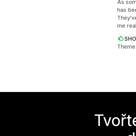
As some
has bee
They've
me rea
SH
Theme i
Tvořt