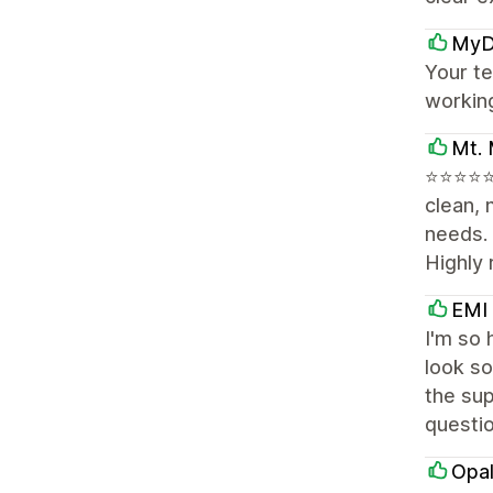
MyD
Your te
workin
Mt. 
⭐⭐⭐⭐⭐ 
clean, 
needs.
Highly
EMI
I'm so 
look so
the sup
questi
Opal