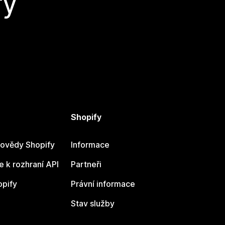
fy
Shopify
ovědy Shopify
Informace
 k rozhraní API
Partneři
opify
Právní informace
Stav služby