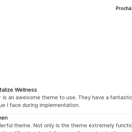
Prochá
talize Wellness
 is an awesome theme to use. They have a fantastic
ue I face during implementation.
nen
erful theme. Not only is the theme extremely funct