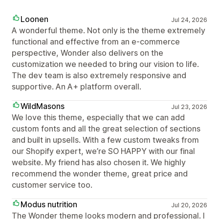
Loonen
Jul 24, 2026
A wonderful theme. Not only is the theme extremely
functional and effective from an e-commerce
perspective, Wonder also delivers on the
customization we needed to bring our vision to life.
The dev team is also extremely responsive and
supportive. An A+ platform overall.
WildMasons
Jul 23, 2026
We love this theme, especially that we can add
custom fonts and all the great selection of sections
and built in upsells. With a few custom tweaks from
our Shopify expert, we’re SO HAPPY with our final
website. My friend has also chosen it. We highly
recommend the wonder theme, great price and
customer service too.
Modus nutrition
Jul 20, 2026
The Wonder theme looks modern and professional. I