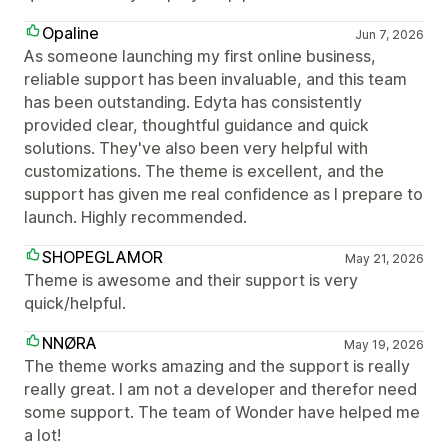
Opaline
Jun 7, 2026
As someone launching my first online business,
reliable support has been invaluable, and this team
has been outstanding. Edyta has consistently
provided clear, thoughtful guidance and quick
solutions. They've also been very helpful with
customizations. The theme is excellent, and the
support has given me real confidence as I prepare to
launch. Highly recommended.
SHOPEGLAMOR
May 21, 2026
Theme is awesome and their support is very
quick/helpful.
NNØRA
May 19, 2026
The theme works amazing and the support is really
really great. I am not a developer and therefor need
some support. The team of Wonder have helped me
a lot!