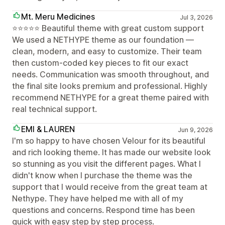
Mt. Meru Medicines
Jul 3, 2026
⭐⭐⭐⭐⭐ Beautiful theme with great custom support
We used a NETHYPE theme as our foundation —
clean, modern, and easy to customize. Their team
then custom-coded key pieces to fit our exact
needs. Communication was smooth throughout, and
the final site looks premium and professional. Highly
recommend NETHYPE for a great theme paired with
real technical support.
EMI & LAUREN
Jun 9, 2026
I'm so happy to have chosen Velour for its beautiful
and rich looking theme. It has made our website look
so stunning as you visit the different pages. What I
didn't know when I purchase the theme was the
support that I would receive from the great team at
Nethype. They have helped me with all of my
questions and concerns. Respond time has been
quick with easy step by step process.