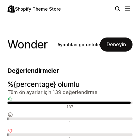
Shopify Theme Store
Wonder
Deneyin
Ayrıntıları görüntüle
Değerlendirmeler
%{percentage} olumlu
Tüm ön ayarlar için 139 değerlendirme
Olumlu değerlendirmeler
137
Nötr değerlendirmeler
1
Olumsuz değerlendirmeler
1