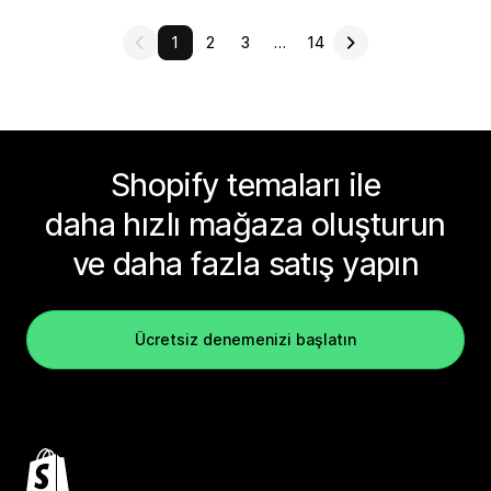
1
2
3
…
14
Shopify temaları ile
daha hızlı mağaza oluşturun
ve daha fazla satış yapın
Ücretsiz denemenizi başlatın