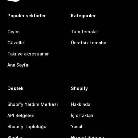
Popüler sektörler
Kategoriler
Giyim
Tüm temalar
Güzellik
Ücretsiz temalar
Takı ve aksesuarlar
Ana Sayfa
Destek
Shopify
Shopify Yardım Merkezi
Hakkında
API Belgeleri
İş ortakları
Shopify Topluluğu
Yasal
Bloglar
Hizmet durumu