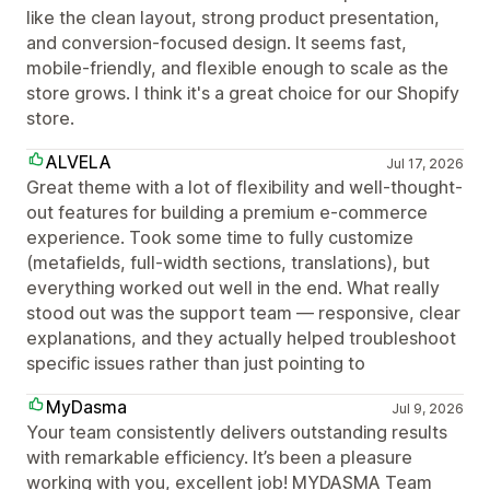
like the clean layout, strong product presentation,
and conversion-focused design. It seems fast,
mobile-friendly, and flexible enough to scale as the
store grows. I think it's a great choice for our Shopify
store.
ALVELA
Jul 17, 2026
Great theme with a lot of flexibility and well-thought-
out features for building a premium e-commerce
experience. Took some time to fully customize
(metafields, full-width sections, translations), but
everything worked out well in the end. What really
stood out was the support team — responsive, clear
explanations, and they actually helped troubleshoot
specific issues rather than just pointing to
MyDasma
Jul 9, 2026
Your team consistently delivers outstanding results
with remarkable efficiency. It’s been a pleasure
working with you, excellent job! MYDASMA Team