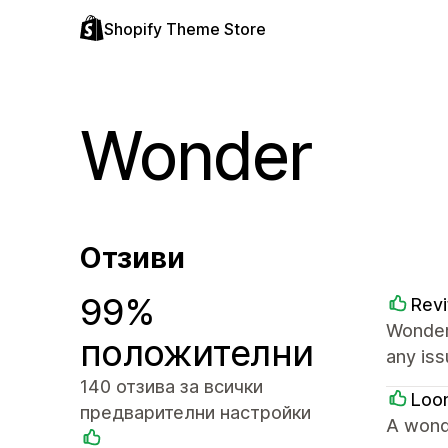
Shopify Theme Store
Wonder
Отзиви
99%
Revi
Wonder
положителни
any iss
140 отзива за всички
Loo
предварителни настройки
A wond