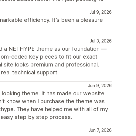
Jul 9, 2026
arkable efficiency. It’s been a pleasure
Jul 3, 2026
ed a NETHYPE theme as our foundation —
tom-coded key pieces to fit our exact
 site looks premium and professional.
eal technical support.
Jun 9, 2026
ch looking theme. It has made our website
idn't know when I purchase the theme was
thype. They have helped me with all of my
 easy step by step process.
Jun 7, 2026