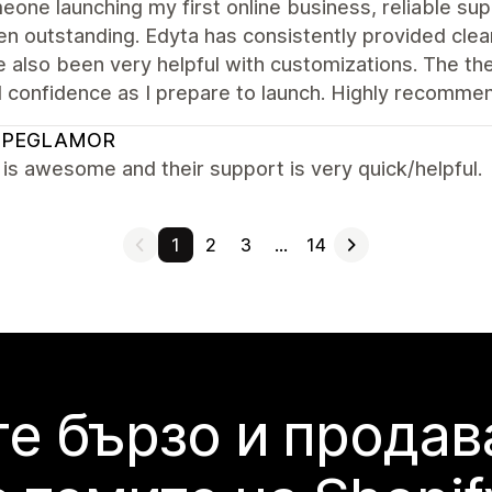
one launching my first online business, reliable sup
n outstanding. Edyta has consistently provided clear
 also been very helpful with customizations. The th
l confidence as I prepare to launch. Highly recomme
OPEGLAMOR
s awesome and their support is very quick/helpful.
1
2
3
…
14
е бързо и продав