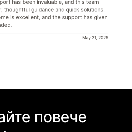
port has been invaluable, and this team
, thoughtful guidance and quick solutions.
eme is excellent, and the support has given
nded.
May 21, 2026
айте повече