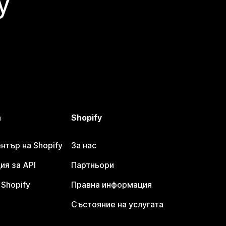
y
а
Shopify
тър на Shopify
За нас
я за API
Партньори
Shopify
Правна информация
Състояние на услугата