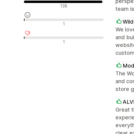
perspec
Положителни отзиви
138
team is
Wil
Неутрални отзиви
1
We love
and bui
Отрицателни отзиви
1
websit
custom
Modu
The Won
and con
store g
ALV
Great t
experie
everyth
clear e