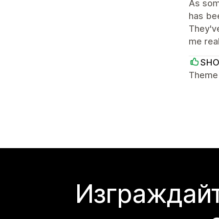
As some
has bee
They've
me rea
SH
Theme i
Изграждайт