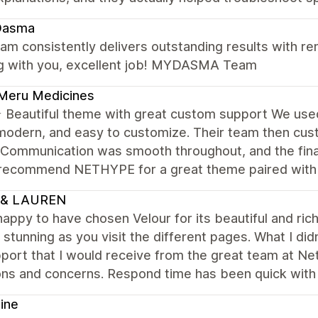
asma
am consistently delivers outstanding results with rem
g with you, excellent job! MYDASMA Team
Meru Medicines
Beautiful theme with great custom support We us
modern, and easy to customize. Their team then cus
 Communication was smooth throughout, and the final
 recommend NETHYPE for a great theme paired with r
 & LAUREN
happy to have chosen Velour for its beautiful and ri
 stunning as you visit the different pages. What I d
port that I would receive from the great team at Ne
ons and concerns. Respond time has been quick with
ine