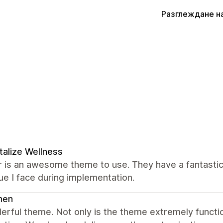
Разглеждане н
talize Wellness
 is an awesome theme to use. They have a fantastic
ue I face during implementation.
nen
erful theme. Not only is the theme extremely funct