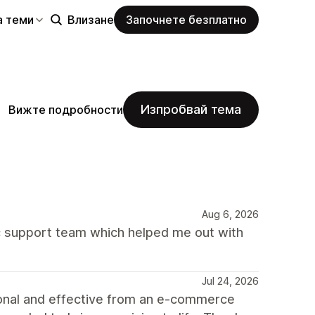
а теми
Влизане
Започнете безплатно
Изпробвай тема
Вижте подробности
Aug 6, 2026
 support team which helped me out with
Jul 24, 2026
ional and effective from an e-commerce