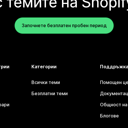
с темите на Shopif
Започнете безплатен пробен период
трии
Категории
Поддръжк
Всички теми
Помощен цен
Безплатни теми
Документаци
оари
Общност на 
Блогове