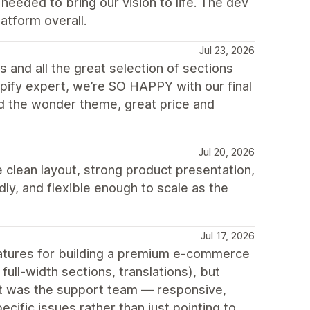
eeded to bring our vision to life. The dev
atform overall.
Jul 23, 2026
 and all the great selection of sections
opify expert, we’re SO HAPPY with our final
d the wonder theme, great price and
Jul 20, 2026
 clean layout, strong product presentation,
ly, and flexible enough to scale as the
Jul 17, 2026
features for building a premium e-commerce
ull-width sections, translations), but
out was the support team — responsive,
cific issues rather than just pointing to