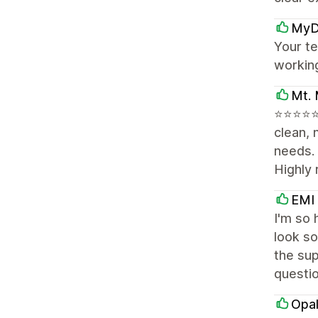
MyD
Your te
workin
Mt. 
⭐⭐⭐⭐⭐ 
clean, 
needs.
Highly
EMI
I'm so 
look so
the sup
questi
Opal