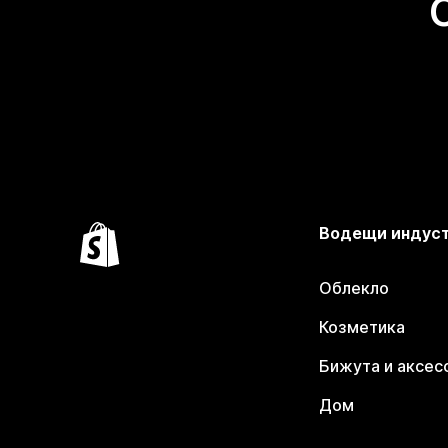
Водещи индус
Облекло
Козметика
Бижута и аксес
Дом