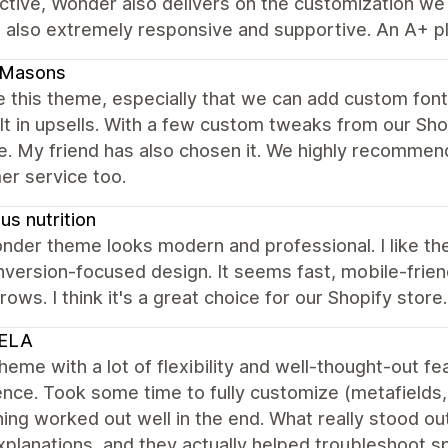
tive, Wonder also delivers on the customization we n
 also extremely responsive and supportive. An A+ pl
dMasons
 this theme, especially that we can add custom fonts
lt in upsells. With a few custom tweaks from our Sh
e. My friend has also chosen it. We highly recommen
er service too.
s nutrition
der theme looks modern and professional. I like the
version-focused design. It seems fast, mobile-friend
rows. I think it's a great choice for our Shopify store.
ELA
heme with a lot of flexibility and well-thought-out 
nce. Took some time to fully customize (metafields, f
ing worked out well in the end. What really stood 
xplanations, and they actually helped troubleshoot spe