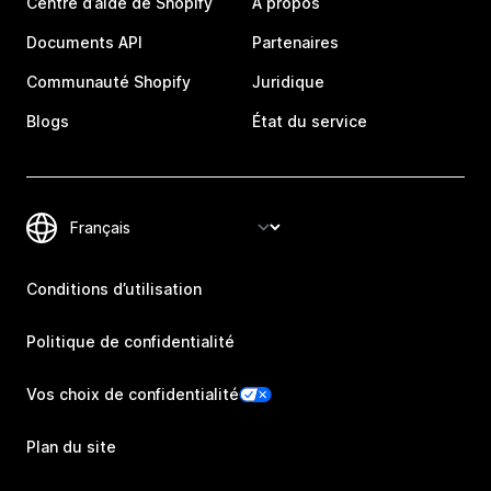
Centre d’aide de Shopify
À propos
Documents API
Partenaires
Communauté Shopify
Juridique
Blogs
État du service
Conditions d’utilisation
Politique de confidentialité
Vos choix de confidentialité
Plan du site