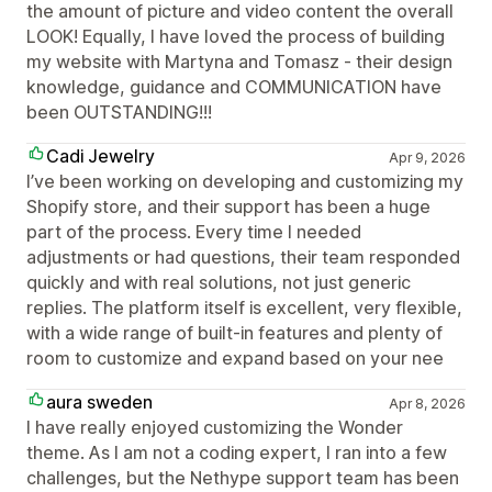
the amount of picture and video content the overall
LOOK! Equally, I have loved the process of building
my website with Martyna and Tomasz - their design
knowledge, guidance and COMMUNICATION have
been OUTSTANDING!!!
Cadi Jewelry
Apr 9, 2026
I’ve been working on developing and customizing my
Shopify store, and their support has been a huge
part of the process. Every time I needed
adjustments or had questions, their team responded
quickly and with real solutions, not just generic
replies. The platform itself is excellent, very flexible,
with a wide range of built-in features and plenty of
room to customize and expand based on your nee
aura sweden
Apr 8, 2026
I have really enjoyed customizing the Wonder
theme. As I am not a coding expert, I ran into a few
challenges, but the Nethype support team has been