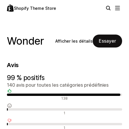
Shopify Theme Store
Wonder
Essayer
Afficher les détails
Avis
99 % positifs
140 avis pour toutes les catégories prédéfinies
Avis positifs
138
Avis neutres
1
Avis négatifs
1