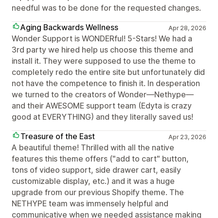
needful was to be done for the requested changes.
Aging Backwards Wellness
Apr 28, 2026
Wonder Support is WONDERful! 5-Stars! We had a
3rd party we hired help us choose this theme and
install it. They were supposed to use the theme to
completely redo the entire site but unfortunately did
not have the competence to finish it. In desperation
we turned to the creators of Wonder—Nethype—
and their AWESOME support team (Edyta is crazy
good at EVERYTHING) and they literally saved us!
Treasure of the East
Apr 23, 2026
A beautiful theme! Thrilled with all the native
features this theme offers ("add to cart" button,
tons of video support, side drawer cart, easily
customizable display, etc.) and it was a huge
upgrade from our previous Shopify theme. The
NETHYPE team was immensely helpful and
communicative when we needed assistance making