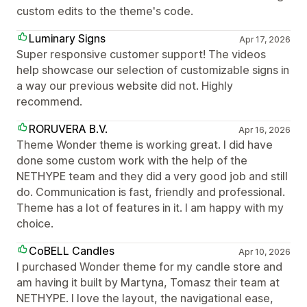
custom edits to the theme's code.
Luminary Signs
Apr 17, 2026
Super responsive customer support! The videos
help showcase our selection of customizable signs in
a way our previous website did not. Highly
recommend.
RORUVERA B.V.
Apr 16, 2026
Theme Wonder theme is working great. I did have
done some custom work with the help of the
NETHYPE team and they did a very good job and still
do. Communication is fast, friendly and professional.
Theme has a lot of features in it. I am happy with my
choice.
CoBELL Candles
Apr 10, 2026
I purchased Wonder theme for my candle store and
am having it built by Martyna, Tomasz their team at
NETHYPE. I love the layout, the navigational ease,