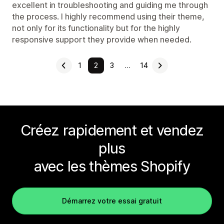
excellent in troubleshooting and guiding me through
the process. I highly recommend using their theme,
not only for its functionality but for the highly
responsive support they provide when needed.
1
2
3
…
14
Créez rapidement et vendez
plus
avec les thèmes Shopify
Démarrez votre essai gratuit