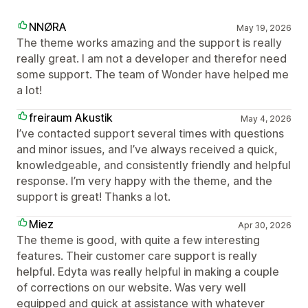
NNØRA
May 19, 2026
The theme works amazing and the support is really
really great. I am not a developer and therefor need
some support. The team of Wonder have helped me
a lot!
freiraum Akustik
May 4, 2026
I’ve contacted support several times with questions
and minor issues, and I’ve always received a quick,
knowledgeable, and consistently friendly and helpful
response. I’m very happy with the theme, and the
support is great! Thanks a lot.
Miez
Apr 30, 2026
The theme is good, with quite a few interesting
features. Their customer care support is really
helpful. Edyta was really helpful in making a couple
of corrections on our website. Was very well
equipped and quick at assistance with whatever