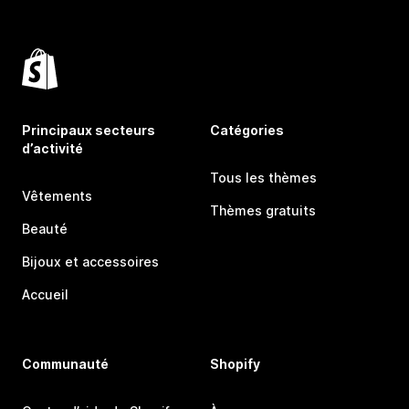
Principaux secteurs
Catégories
d’activité
Tous les thèmes
Vêtements
Thèmes gratuits
Beauté
Bijoux et accessoires
Accueil
Communauté
Shopify