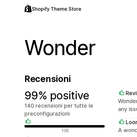
Shopify Theme Store
Wonder
Recensioni
99% positive
Revi
Wonder
140 recensioni per tutte le
any iss
preconfigurazioni
Loo
Recensioni positive
A wond
138