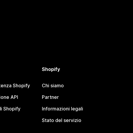
Shopify
tenza Shopify
Chi siamo
one API
Partner
i Shopify
Informazioni legali
Stato del servizio