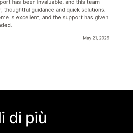
port has been invaluable, and this team
, thoughtful guidance and quick solutions.
eme is excellent, and the support has given
nded.
May 21, 2026
 di più