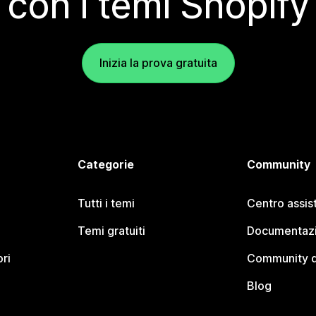
con i temi Shopify
Inizia la prova gratuita
Categorie
Community
Tutti i temi
Centro assis
Temi gratuiti
Documentazi
ori
Community d
Blog