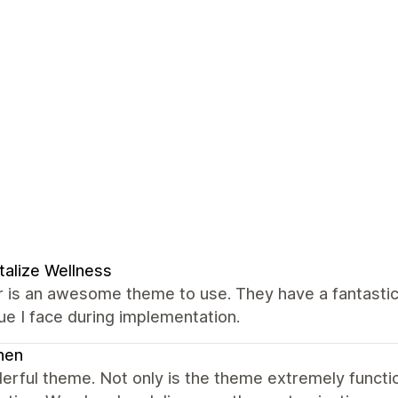
talize Wellness
 is an awesome theme to use. They have a fantastic
ue I face during implementation.
nen
erful theme. Not only is the theme extremely funct