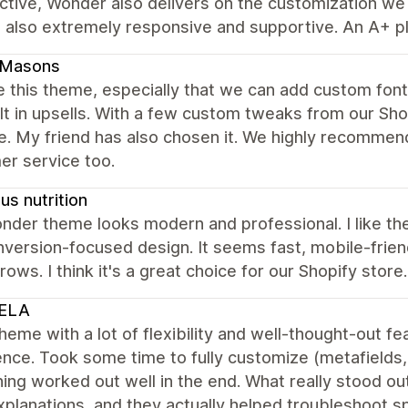
tive, Wonder also delivers on the customization we n
 also extremely responsive and supportive. An A+ pl
dMasons
 this theme, especially that we can add custom fonts
lt in upsells. With a few custom tweaks from our Sh
e. My friend has also chosen it. We highly recommen
er service too.
s nutrition
der theme looks modern and professional. I like the
version-focused design. It seems fast, mobile-friend
rows. I think it's a great choice for our Shopify store.
ELA
heme with a lot of flexibility and well-thought-out 
nce. Took some time to fully customize (metafields, f
ing worked out well in the end. What really stood 
xplanations, and they actually helped troubleshoot spe