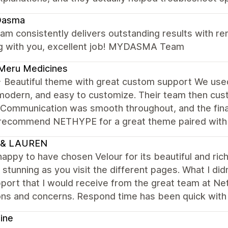
asma
am consistently delivers outstanding results with rem
g with you, excellent job! MYDASMA Team
Meru Medicines
Beautiful theme with great custom support We us
modern, and easy to customize. Their team then cus
 Communication was smooth throughout, and the final
 recommend NETHYPE for a great theme paired with r
 & LAUREN
happy to have chosen Velour for its beautiful and ri
 stunning as you visit the different pages. What I d
port that I would receive from the great team at Ne
ons and concerns. Respond time has been quick with
ine