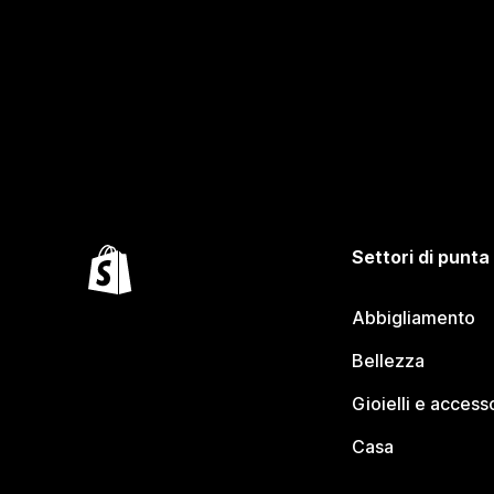
Settori di punta
Abbigliamento
Bellezza
Gioielli e access
Casa