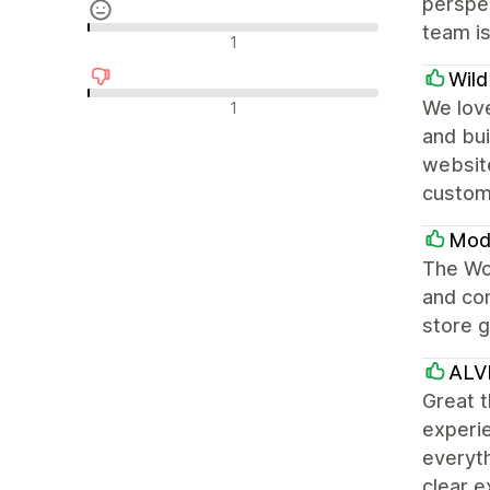
perspec
team is
Recensioni neutrali
1
Wil
Recensioni negative
We love
1
and bui
websit
custom
Modu
The Won
and con
store g
ALV
Great t
experie
everyth
clear e