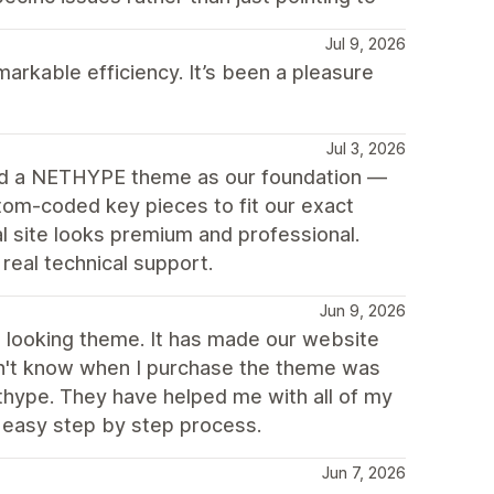
Jul 9, 2026
arkable efficiency. It’s been a pleasure
Jul 3, 2026
ed a NETHYPE theme as our foundation —
tom-coded key pieces to fit our exact
 site looks premium and professional.
eal technical support.
Jun 9, 2026
ch looking theme. It has made our website
idn't know when I purchase the theme was
thype. They have helped me with all of my
 easy step by step process.
Jun 7, 2026