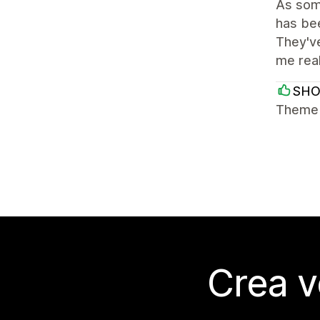
As some
has bee
They've
me rea
SH
Theme i
Crea v