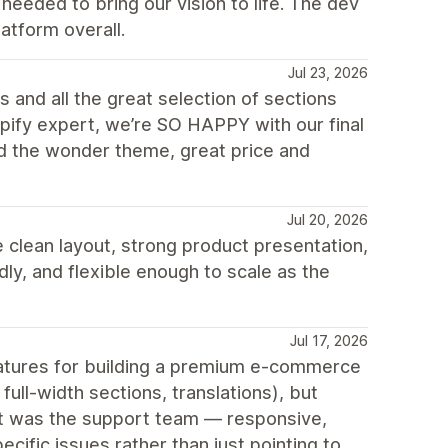
eeded to bring our vision to life. The dev
atform overall.
Jul 23, 2026
 and all the great selection of sections
opify expert, we’re SO HAPPY with our final
d the wonder theme, great price and
Jul 20, 2026
 clean layout, strong product presentation,
ly, and flexible enough to scale as the
Jul 17, 2026
features for building a premium e-commerce
ull-width sections, translations), but
out was the support team — responsive,
cific issues rather than just pointing to