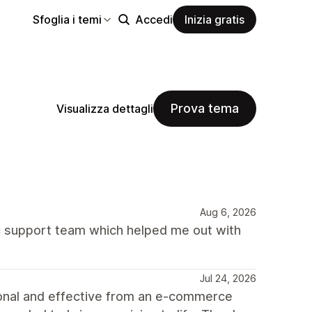
Sfoglia i temi
Accedi
Inizia gratis
Prova tema
Visualizza dettagli
Aug 6, 2026
 support team which helped me out with
Jul 24, 2026
ional and effective from an e-commerce