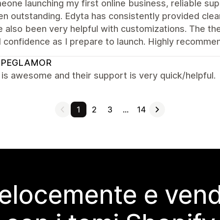
one launching my first online business, reliable sup
n outstanding. Edyta has consistently provided clear
 also been very helpful with customizations. The th
l confidence as I prepare to launch. Highly recomme
OPEGLAMOR
s awesome and their support is very quick/helpful.
1
2
3
…
14
elocemente e vendi