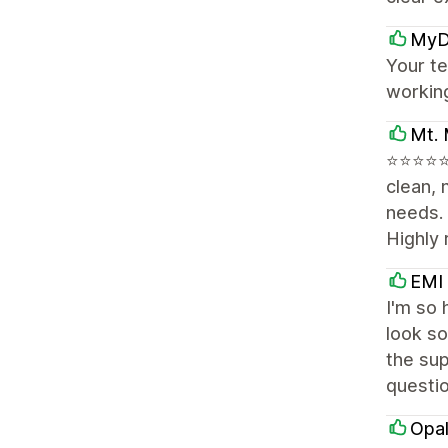
MyD
Your te
workin
Mt. 
⭐⭐⭐⭐⭐ 
clean, 
needs.
Highly
EMI
I'm so 
look so
the sup
questi
Opal