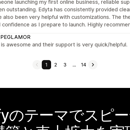
one launching my first online business, reliable sup
n outstanding. Edyta has consistently provided clear
 also been very helpful with customizations. The th
l confidence as I prepare to launch. Highly recomme
OPEGLAMOR
s awesome and their support is very quick/helpful.
1
2
3
…
14
pifyのテーマでスピ