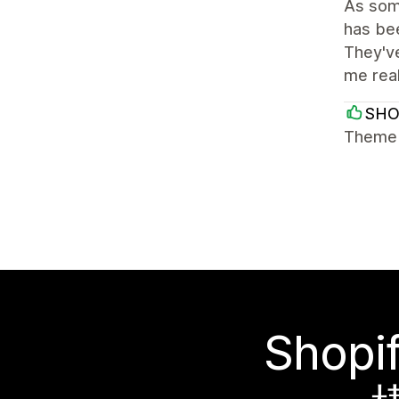
As some
has bee
They've
me rea
SH
Theme i
Sho