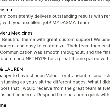
asma
am consistently delivers outstanding results with rem
g with you, excellent job! MYDASMA Team
Meru Medicines
Beautiful theme with great custom support We us
modern, and easy to customize. Their team then cus
 Communication was smooth throughout, and the final
 recommend NETHYPE for a great theme paired with r
 & LAUREN
happy to have chosen Velour for its beautiful and ri
 stunning as you visit the different pages. What I d
port that I would receive from the great team at Ne
ons and concerns. Respond time has been quick with
ine