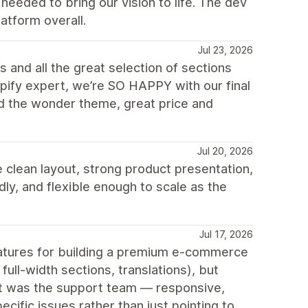
eeded to bring our vision to life. The dev
atform overall.
Jul 23, 2026
 and all the great selection of sections
opify expert, we’re SO HAPPY with our final
d the wonder theme, great price and
Jul 20, 2026
 clean layout, strong product presentation,
ly, and flexible enough to scale as the
Jul 17, 2026
features for building a premium e-commerce
ull-width sections, translations), but
out was the support team — responsive,
cific issues rather than just pointing to