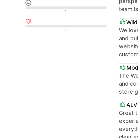
perspec
team is
中間的なレビュー
1
Wil
否定的なレビュー
We love
1
and bui
websit
custom
Modu
The Won
and con
store g
ALV
Great t
experie
everyth
clear e