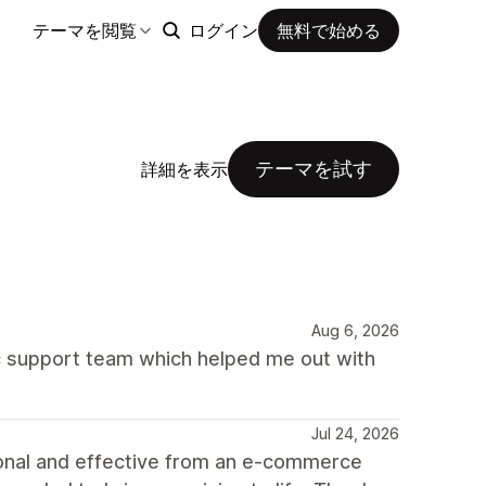
テーマを閲覧
ログイン
無料で始める
テーマを試す
詳細を表示
Aug 6, 2026
 support team which helped me out with
Jul 24, 2026
ional and effective from an e-commerce