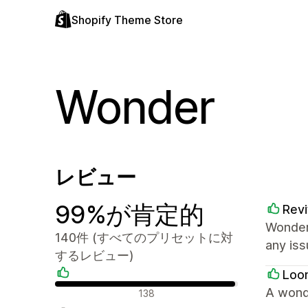
Shopify Theme Store
Wonder
レビュー
99%が肯定的
Revi
Wonder
140件 (すべてのプリセットに対
any iss
するレビュー)
Loo
肯定的なレビュー
A wond
138