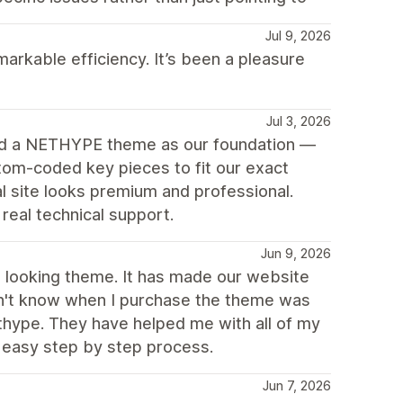
Jul 9, 2026
arkable efficiency. It’s been a pleasure
Jul 3, 2026
ed a NETHYPE theme as our foundation —
tom-coded key pieces to fit our exact
 site looks premium and professional.
eal technical support.
Jun 9, 2026
ch looking theme. It has made our website
idn't know when I purchase the theme was
thype. They have helped me with all of my
 easy step by step process.
Jun 7, 2026