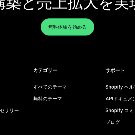
構築と売上拡大を実
無料体験を始める
カテゴリー
サポート
すべてのテーマ
Shopify 
無料のテーマ
APIドキュメ
セサリー
Shopify 
ブログ