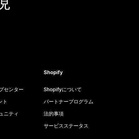
現
Shopify
ヘルプセンター
Shopifyについて
ント
パートナープログラム
コミュニティ
法的事項
サービスステータス