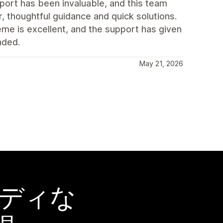
port has been invaluable, and this team
, thoughtful guidance and quick solutions.
eme is excellent, and the support has given
nded.
May 21, 2026
ーディな