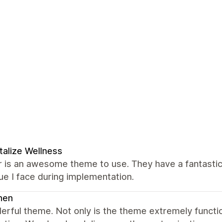
talize Wellness
 is an awesome theme to use. They have a fantastic
ue I face during implementation.
nen
erful theme. Not only is the theme extremely funct