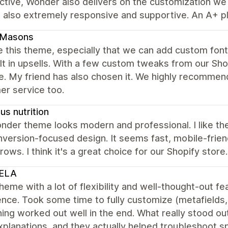
tive, Wonder also delivers on the customization we n
 also extremely responsive and supportive. An A+ pl
dMasons
 this theme, especially that we can add custom fonts
lt in upsells. With a few custom tweaks from our Sh
e. My friend has also chosen it. We highly recommen
er service too.
s nutrition
der theme looks modern and professional. I like the
version-focused design. It seems fast, mobile-friend
rows. I think it's a great choice for our Shopify store.
ELA
heme with a lot of flexibility and well-thought-out 
nce. Took some time to fully customize (metafields, f
ing worked out well in the end. What really stood 
xplanations, and they actually helped troubleshoot spe