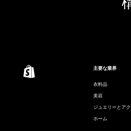
主要な業界
衣料品
美容
ジュエリーとアク
ホーム