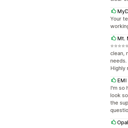
MyD
Your te
workin
Mt. 
⭐⭐⭐⭐⭐ 
clean, 
needs.
Highly
EMI
I'm so 
look so
the sup
questi
Opal