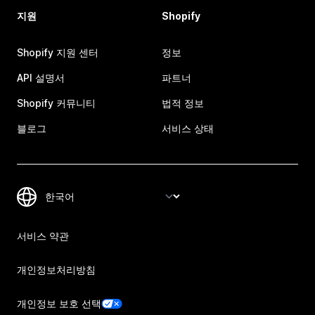
지원
Shopify
Shopify 지원 센터
정보
API 설명서
파트너
Shopify 커뮤니티
법적 정보
블로그
서비스 상태
서비스 약관
개인정보처리방침
개인정보 보호 선택