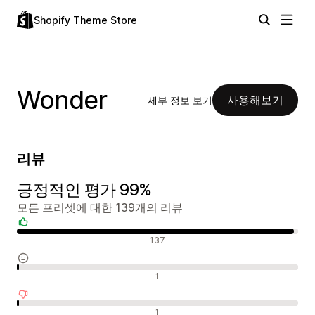
Shopify Theme Store
Wonder
사용해보기
세부 정보 보기
리뷰
긍정적인 평가 99%
모든 프리셋에 대한 139개의 리뷰
긍정적인 리뷰
137
중립적인 리뷰
1
부정적인 리뷰
1