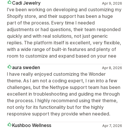
Cadi Jewelry
Apr 9, 2026
I’ve been working on developing and customizing my
Shopify store, and their support has been a huge
part of the process. Every time I needed
adjustments or had questions, their team responded
quickly and with real solutions, not just generic
replies. The platform itself is excellent, very flexible,
with a wide range of built-in features and plenty of
room to customize and expand based on your nee
aura sweden
Apr 8, 2026
I have really enjoyed customizing the Wonder
theme. As I am not a coding expert, I ran into a few
challenges, but the Nethype support team has been
excellent in troubleshooting and guiding me through
the process. I highly recommend using their theme,
not only for its functionality but for the highly
responsive support they provide when needed.
Kushboo Wellness
Apr 7, 2026