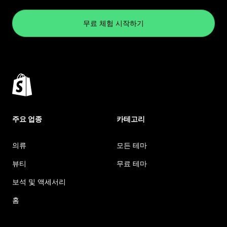
무료 체험 시작하기
주요 업종
카테고리
의류
모든 테마
뷰티
무료 테마
보석 및 액세서리
홈