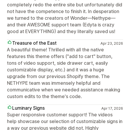
completely redo the entire site but unfortunately did
not have the competence to finish it. In desperation
we turned to the creators of Wonder—Nethype—
and their AWESOME support team (Edyta is crazy
good at EVERYTHING) and they literally saved us!
Treasure of the East
Apr 23, 2026
A beautiful theme! Thrilled with all the native
features this theme offers ("add to cart" button,
tons of video support, side drawer cart, easily
customizable display, etc.) and it was a huge
upgrade from our previous Shopify theme. The
NETHYPE team was immensely helpful and
communicative when we needed assistance making
custom edits to the theme's code.
Luminary Signs
Apr 17, 2026
Super responsive customer support! The videos
help showcase our selection of customizable signs in
a way our previous website did not. Highly