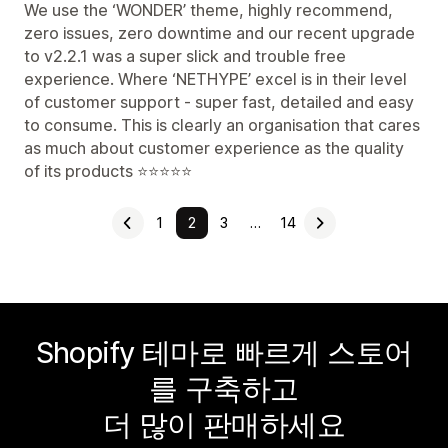
We use the ‘WONDER’ theme, highly recommend,
zero issues, zero downtime and our recent upgrade
to v2.2.1 was a super slick and trouble free
experience. Where ‘NETHYPE’ excel is in their level
of customer support - super fast, detailed and easy
to consume. This is clearly an organisation that cares
as much about customer experience as the quality
of its products ⭐️⭐️⭐️⭐️⭐️
1
2
3
…
14
Shopify 테마로 빠르게 스토어
를 구축하고
더 많이 판매하세요