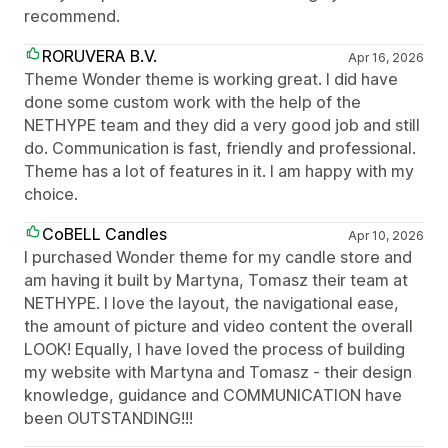
recommend.
RORUVERA B.V.
Apr 16, 2026
Theme Wonder theme is working great. I did have
done some custom work with the help of the
NETHYPE team and they did a very good job and still
do. Communication is fast, friendly and professional.
Theme has a lot of features in it. I am happy with my
choice.
CoBELL Candles
Apr 10, 2026
I purchased Wonder theme for my candle store and
am having it built by Martyna, Tomasz their team at
NETHYPE. I love the layout, the navigational ease,
the amount of picture and video content the overall
LOOK! Equally, I have loved the process of building
my website with Martyna and Tomasz - their design
knowledge, guidance and COMMUNICATION have
been OUTSTANDING!!!