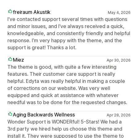
freiraum Akustik
May 4, 2026
I’ve contacted support several times with questions
and minor issues, and I’ve always received a quick,
knowledgeable, and consistently friendly and helpful
response. I’m very happy with the theme, and the
support is great! Thanks a lot.
Miez
Apr 30, 2026
The theme is good, with quite a few interesting
features. Their customer care support is really
helpful. Edyta was really helpful in making a couple
of corrections on our website. Was very well
equipped and quick at assistance with whatever
needful was to be done for the requested changes.
Aging Backwards Wellness
Apr 28, 2026
Wonder Support is WONDERful! 5-Stars! We had a
3rd party we hired help us choose this theme and
install it. They were supposed to use the theme to