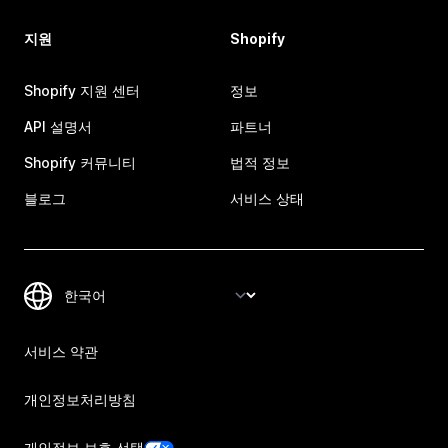
지원
Shopify
Shopify 지원 센터
정보
API 설명서
파트너
Shopify 커뮤니티
법적 정보
블로그
서비스 상태
서비스 약관
개인정보처리방침
개인정보 보호 선택