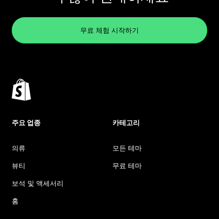
무료 체험 시작하기
주요 업종
카테고리
의류
모든 테마
뷰티
무료 테마
보석 및 액세서리
홈