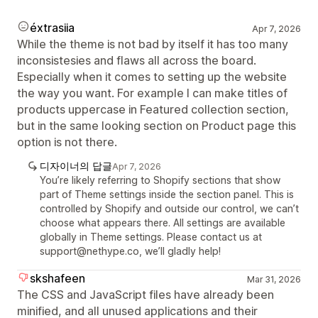
éxtrasiia
Apr 7, 2026
While the theme is not bad by itself it has too many
inconsistesies and flaws all across the board.
Especially when it comes to setting up the website
the way you want. For example I can make titles of
products uppercase in Featured collection section,
but in the same looking section on Product page this
option is not there.
디자이너의 답글
Apr 7, 2026
You’re likely referring to Shopify sections that show
part of Theme settings inside the section panel. This is
controlled by Shopify and outside our control, we can’t
choose what appears there. All settings are available
globally in Theme settings. Please contact us at
support@nethype.co, we’ll gladly help!
skshafeen
Mar 31, 2026
The CSS and JavaScript files have already been
minified, and all unused applications and their