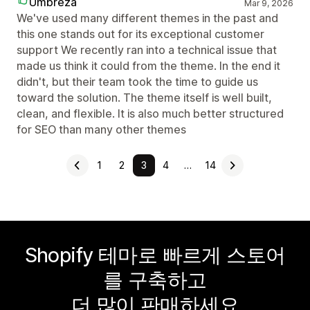
Umbreza
Mar 9, 2026
We've used many different themes in the past and
this one stands out for its exceptional customer
support We recently ran into a technical issue that
made us think it could from the theme. In the end it
didn't, but their team took the time to guide us
toward the solution. The theme itself is well built,
clean, and flexible. It is also much better structured
for SEO than many other themes
1
2
3
4
…
14
Shopify 테마로 빠르게 스토어
를 구축하고
더 많이 판매하세요