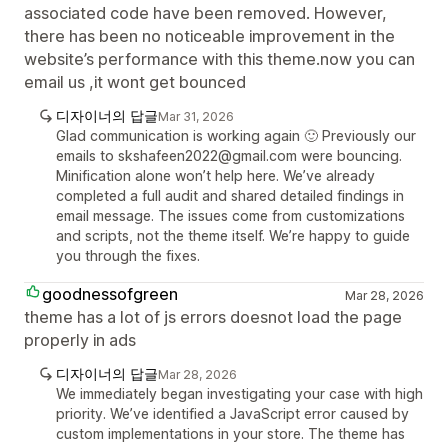
associated code have been removed. However,
there has been no noticeable improvement in the
website’s performance with this theme.now you can
email us ,it wont get bounced
디자이너의 답글
Mar 31, 2026
Glad communication is working again 🙂 Previously our
emails to skshafeen2022@gmail.com were bouncing.
Minification alone won’t help here. We’ve already
completed a full audit and shared detailed findings in
email message. The issues come from customizations
and scripts, not the theme itself. We’re happy to guide
you through the fixes.
goodnessofgreen
Mar 28, 2026
theme has a lot of js errors doesnot load the page
properly in ads
디자이너의 답글
Mar 28, 2026
We immediately began investigating your case with high
priority. We’ve identified a JavaScript error caused by
custom implementations in your store. The theme has