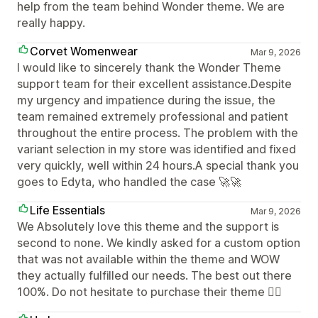
help from the team behind Wonder theme. We are
really happy.
Corvet Womenwear
Mar 9, 2026
I would like to sincerely thank the Wonder Theme
support team for their excellent assistance.Despite
my urgency and impatience during the issue, the
team remained extremely professional and patient
throughout the entire process. The problem with the
variant selection in my store was identified and fixed
very quickly, well within 24 hours.A special thank you
goes to Edyta, who handled the case 🚀🚀
Life Essentials
Mar 9, 2026
We Absolutely love this theme and the support is
second to none. We kindly asked for a custom option
that was not available within the theme and WOW
they actually fulfilled our needs. The best out there
100%. Do not hesitate to purchase their theme 👌🏼