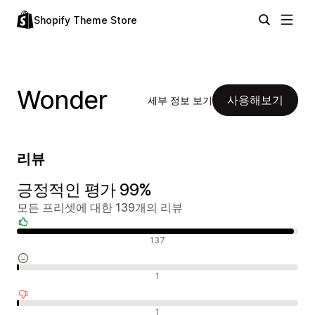
Shopify Theme Store
Wonder
사용해보기
세부 정보 보기
리뷰
긍정적인 평가 99%
모든 프리셋에 대한 139개의 리뷰
긍정적인 리뷰
137
중립적인 리뷰
1
부정적인 리뷰
1