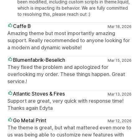
been modified, including custom scripts in theme.liquid,
which is impacting its behavior. We are fully committed
to resolving this, please reach out :)
Caffe B
Mar 18, 2026
Amazing theme but most importantly amazing
support. Really recommended to anyone looking for
a modern and dynamic website!
Blumenfabrik-Beselich
Mar 15, 2026
They fixed the problem and apologized for
overlooking my order. These things happen. Great
service.!
Atlantic Stoves & Fires
Mar 13, 2026
Support are great, very quick with response time!
Thanks again Edyta
Go Metal Print
Mar 12, 2026
The theme is great, but what mattered even more to
us was being able to customize new features with