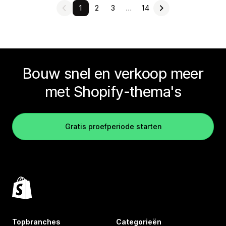
1
2
3
…
14
Bouw snel en verkoop meer
met Shopify-thema's
Gratis proefperiode starten
Topbranches
Categorieën