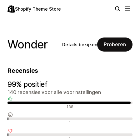
Shopify Theme Store
Wonder
Proberen
Details bekijken
Recensies
99% positief
140 recensies voor alle voorinstellingen
Positieve recensies
138
Neutrale recensies
1
Negatieve recensies
1