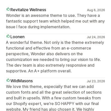
Revitalize Wellness
Aug 6, 2026
Wonder is an awesome theme to use. They have a
fantastic support team which helped me out with any
issue I face during implementation.
Loonen
Jul 24, 2026
A wonderful theme. Not only is the theme extremely
functional and effective from an e-commerce
perspective, Wonder also delivers on the
customization we needed to bring our vision to life.
The dev team is also extremely responsive and
supportive. An A+ platform overall.
WildMasons
Jul 23, 2026
We love this theme, especially that we can add
custom fonts and all the great selection of sections
and built in upsells. With a few custom tweaks from
our Shopify expert, we’re SO HAPPY with our final
website. My friend has also chosen it. We highly