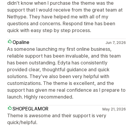
didn't know when I purchase the theme was the
support that I would receive from the great team at
Nethype. They have helped me with all of my
questions and concerns. Respond time has been
quick with easy step by step process.
Opaline
Jun 7, 2026
As someone launching my first online business,
reliable support has been invaluable, and this team
has been outstanding. Edyta has consistently
provided clear, thoughtful guidance and quick
solutions. They've also been very helpful with
customizations. The theme is excellent, and the
support has given me real confidence as I prepare to
launch. Highly recommended.
SHOPEGLAMOR
May 21, 2026
Theme is awesome and their support is very
quick/helpful.