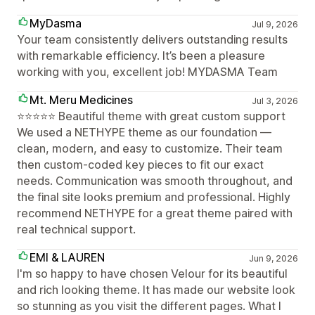
MyDasma
Jul 9, 2026
Your team consistently delivers outstanding results
with remarkable efficiency. It’s been a pleasure
working with you, excellent job! MYDASMA Team
Mt. Meru Medicines
Jul 3, 2026
⭐⭐⭐⭐⭐ Beautiful theme with great custom support
We used a NETHYPE theme as our foundation —
clean, modern, and easy to customize. Their team
then custom-coded key pieces to fit our exact
needs. Communication was smooth throughout, and
the final site looks premium and professional. Highly
recommend NETHYPE for a great theme paired with
real technical support.
EMI & LAUREN
Jun 9, 2026
I'm so happy to have chosen Velour for its beautiful
and rich looking theme. It has made our website look
so stunning as you visit the different pages. What I