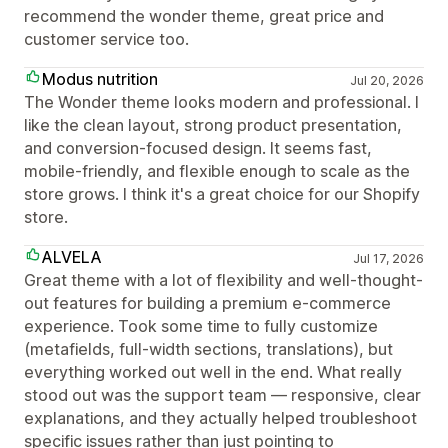
recommend the wonder theme, great price and
customer service too.
Modus nutrition
Jul 20, 2026
The Wonder theme looks modern and professional. I
like the clean layout, strong product presentation,
and conversion-focused design. It seems fast,
mobile-friendly, and flexible enough to scale as the
store grows. I think it's a great choice for our Shopify
store.
ALVELA
Jul 17, 2026
Great theme with a lot of flexibility and well-thought-
out features for building a premium e-commerce
experience. Took some time to fully customize
(metafields, full-width sections, translations), but
everything worked out well in the end. What really
stood out was the support team — responsive, clear
explanations, and they actually helped troubleshoot
specific issues rather than just pointing to