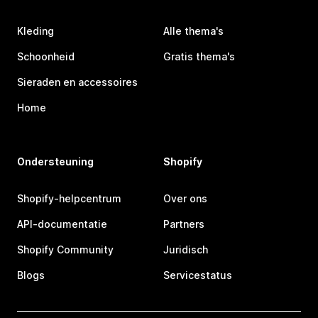
Kleding
Alle thema's
Schoonheid
Gratis thema's
Sieraden en accessoires
Home
Ondersteuning
Shopify
Shopify-helpcentrum
Over ons
API-documentatie
Partners
Shopify Community
Juridisch
Blogs
Servicestatus