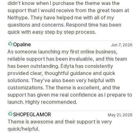
didn't know when I purchase the theme was the
support that I would receive from the great team at
Nethype. They have helped me with all of my
questions and concerns. Respond time has been
quick with easy step by step process.
Opaline
Jun 7, 2026
As someone launching my first online business,
reliable support has been invaluable, and this team
has been outstanding. Edyta has consistently
provided clear, thoughtful guidance and quick
solutions. They've also been very helpful with
customizations. The theme is excellent, and the
support has given me real confidence as I prepare to
launch. Highly recommended.
SHOPEGLAMOR
May 21, 2026
Theme is awesome and their support is very
quick/helpful.