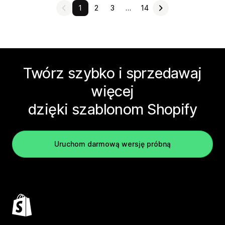
1
2
3
…
14
Twórz szybko i sprzedawaj
więcej
dzięki szablonom Shopify
Uruchom darmową wersję próbną