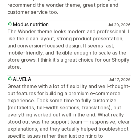
recommend the wonder theme, great price and
customer service too.
Modus nutrition
Jul 20, 2026
The Wonder theme looks modern and professional. I
like the clean layout, strong product presentation,
and conversion-focused design. It seems fast,
mobile-friendly, and flexible enough to scale as the
store grows. I think it's a great choice for our Shopify
store.
ALVELA
Jul 17, 2026
Great theme with a lot of flexibility and well-thought-
out features for building a premium e-commerce
experience. Took some time to fully customize
(metafields, full-width sections, translations), but
everything worked out well in the end. What really
stood out was the support team — responsive, clear
explanations, and they actually helped troubleshoot
specific issues rather than just pointing to