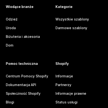
Wiodące branże
Kategorie
Odzież
Wszystkie szablony
Uroda
Darmowe szablony
Biżuteria i akcesoria
Dom
Pomoc techniczna
Shopify
Centrum Pomocy Shopify
Informacje
Dokumentacja API
Partnerzy
Społeczność Shopify
Informacje prawne
Blogi
Status usługi