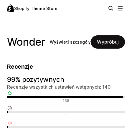
Shopify Theme Store
Wonder
Wypróbuj
Wyświetl szczegóły
Recenzje
99% pozytywnych
Recenzje wszystkich ustawień wstępnych: 140
Pozytywne recenzje
138
Neutralne recenzje
1
Negatywne recenzje
1