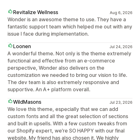
Revitalize Wellness
Aug 6, 2026
Wonder is an awesome theme to use. They have a
fantastic support team which helped me out with any
issue I face during implementation.
Loonen
Jul 24, 2026
A wonderful theme. Not only is the theme extremely
functional and effective from an e-commerce
perspective, Wonder also delivers on the
customization we needed to bring our vision to life.
The dev team is also extremely responsive and
supportive. An A+ platform overall.
WildMasons
Jul 23, 2026
We love this theme, especially that we can add
custom fonts and all the great selection of sections
and built in upsells. With a few custom tweaks from
our Shopify expert, we’re SO HAPPY with our final
website. My friend has also chosen it. We highly