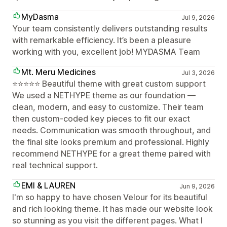
MyDasma
Jul 9, 2026
Your team consistently delivers outstanding results
with remarkable efficiency. It’s been a pleasure
working with you, excellent job! MYDASMA Team
Mt. Meru Medicines
Jul 3, 2026
⭐⭐⭐⭐⭐ Beautiful theme with great custom support
We used a NETHYPE theme as our foundation —
clean, modern, and easy to customize. Their team
then custom-coded key pieces to fit our exact
needs. Communication was smooth throughout, and
the final site looks premium and professional. Highly
recommend NETHYPE for a great theme paired with
real technical support.
EMI & LAUREN
Jun 9, 2026
I'm so happy to have chosen Velour for its beautiful
and rich looking theme. It has made our website look
so stunning as you visit the different pages. What I