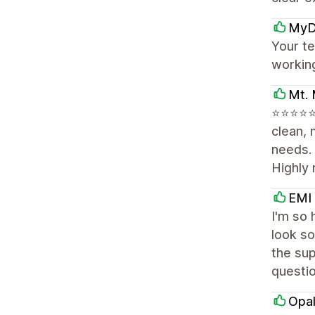
MyD
Your te
workin
Mt. 
⭐⭐⭐⭐⭐ 
clean, 
needs.
Highly
EMI
I'm so 
look so
the sup
questi
Opal