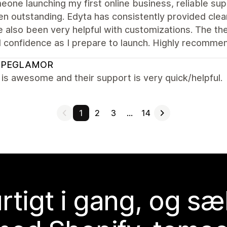
one launching my first online business, reliable sup
n outstanding. Edyta has consistently provided clear
 also been very helpful with customizations. The th
l confidence as I prepare to launch. Highly recomme
OPEGLAMOR
s awesome and their support is very quick/helpful.
1
2
3
…
14
rtigt i gang, og sæ