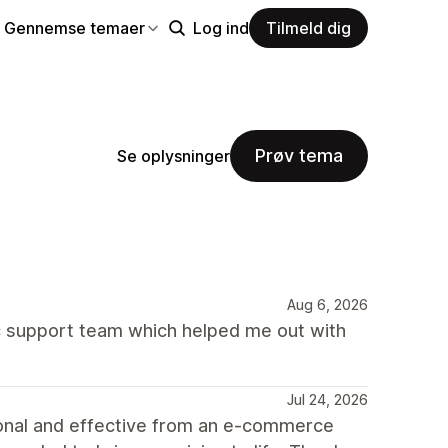
Gennemse temaer
Log ind
Tilmeld dig
Prøv tema
Se oplysninger
Aug 6, 2026
 support team which helped me out with
Jul 24, 2026
ional and effective from an e-commerce