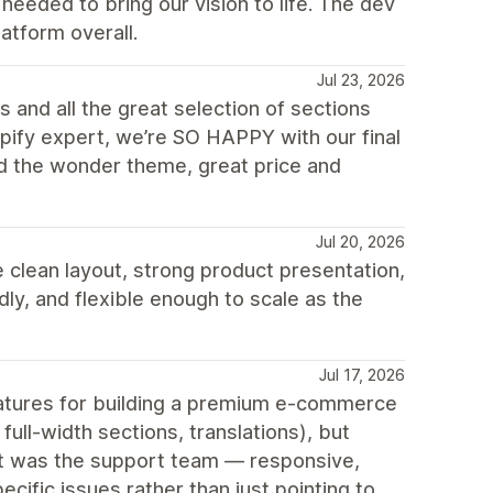
eeded to bring our vision to life. The dev
atform overall.
Jul 23, 2026
 and all the great selection of sections
opify expert, we’re SO HAPPY with our final
d the wonder theme, great price and
Jul 20, 2026
 clean layout, strong product presentation,
ly, and flexible enough to scale as the
Jul 17, 2026
features for building a premium e-commerce
ull-width sections, translations), but
out was the support team — responsive,
cific issues rather than just pointing to