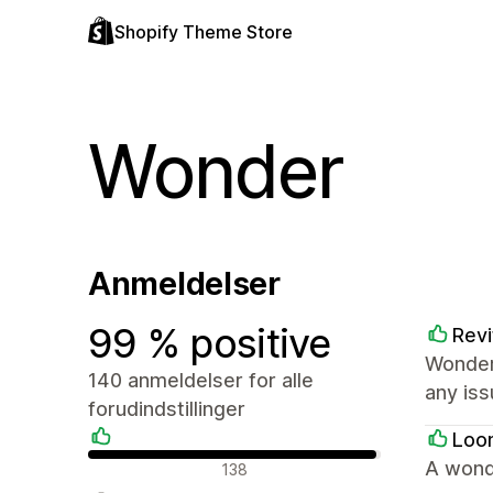
Shopify Theme Store
Wonder
Anmeldelser
99 % positive
Revi
Wonder
140 anmeldelser for alle
any iss
forudindstillinger
Loo
Positive anmeldelser
A wond
138