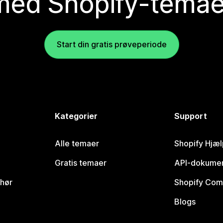
med Shopify-temae
Start din gratis prøveperiode
Kategorier
Support
Alle temaer
Shopify Hjæl
Gratis temaer
API-dokumen
ehør
Shopify Com
Blogs