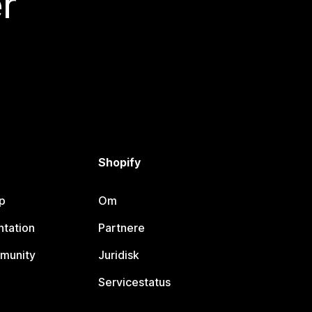
r
Shopify
p
Om
tation
Partnere
munity
Juridisk
Servicestatus