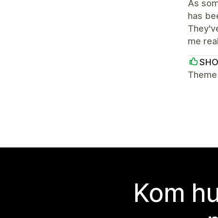
As some
has bee
They've
me rea
SH
Theme i
Kom hu