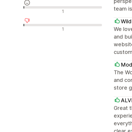
perspec
team is
Neutrale anmeldelser
1
Wil
Negative anmeldelser
We love
1
and bui
websit
custom
Modu
The Won
and con
store g
ALV
Great t
experie
everyth
clear e