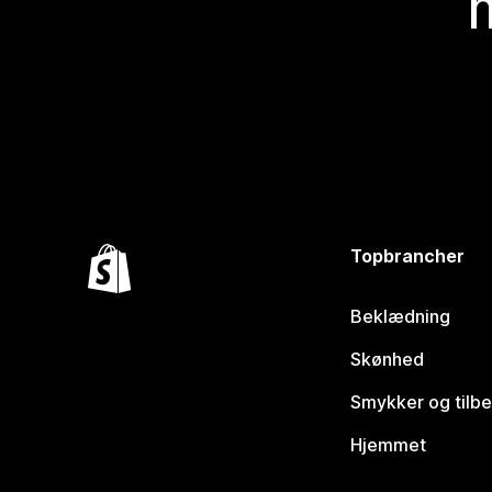
Topbrancher
Beklædning
Skønhed
Smykker og tilb
Hjemmet