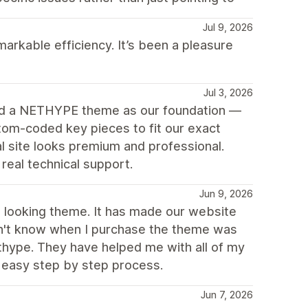
Jul 9, 2026
arkable efficiency. It’s been a pleasure
Jul 3, 2026
ed a NETHYPE theme as our foundation —
tom-coded key pieces to fit our exact
 site looks premium and professional.
eal technical support.
Jun 9, 2026
ch looking theme. It has made our website
idn't know when I purchase the theme was
thype. They have helped me with all of my
 easy step by step process.
Jun 7, 2026