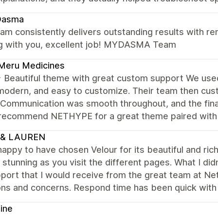
asma
am consistently delivers outstanding results with rem
g with you, excellent job! MYDASMA Team
Meru Medicines
Beautiful theme with great custom support We us
modern, and easy to customize. Their team then cus
 Communication was smooth throughout, and the final
 recommend NETHYPE for a great theme paired with r
 & LAUREN
happy to have chosen Velour for its beautiful and ri
 stunning as you visit the different pages. What I d
port that I would receive from the great team at Ne
ons and concerns. Respond time has been quick with
ine