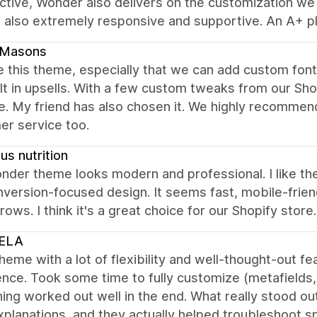
tive, Wonder also delivers on the customization we n
 also extremely responsive and supportive. An A+ pl
dMasons
 this theme, especially that we can add custom fonts
lt in upsells. With a few custom tweaks from our Sh
e. My friend has also chosen it. We highly recommen
er service too.
s nutrition
der theme looks modern and professional. I like the
version-focused design. It seems fast, mobile-friend
rows. I think it's a great choice for our Shopify store.
ELA
heme with a lot of flexibility and well-thought-out 
nce. Took some time to fully customize (metafields, f
ing worked out well in the end. What really stood 
xplanations, and they actually helped troubleshoot spe