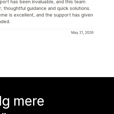
port has been invaluable, and this team
, thoughtful guidance and quick solutions.
eme is excellent, and the support has given
nded.
May 21, 2026
lg mere