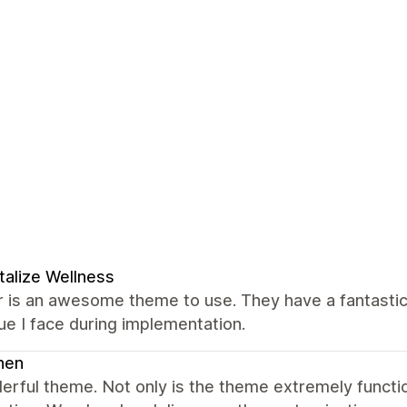
talize Wellness
 is an awesome theme to use. They have a fantastic
ue I face during implementation.
nen
erful theme. Not only is the theme extremely funct