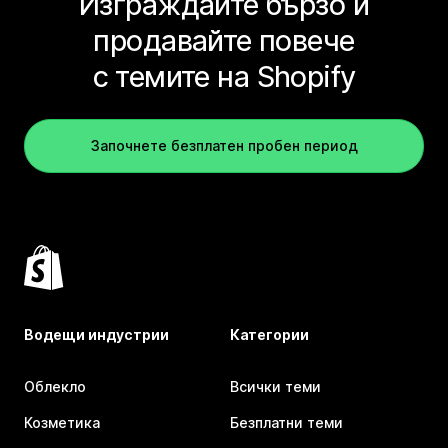
Изграждайте бързо и
продавайте повече
с темите на Shopify
Започнете безплатен пробен период
Водещи индустрии
Категории
Облекло
Всички теми
Козметика
Безплатни теми