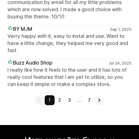
communication by email for all my little problems
which are now solved. I made a good choice with
buying this theme. 10/10
BY MJM
Sep 1, 2025
Verry happy with it, easy to instal and use. Want to
have a little change, they helped me very good and
fast
Buzz Audio Shop
Jul 24, 2025
I really like how it feels to the user and it has lots of
really cool features that I am yet to utilize, so you
can keep it simple or make a complex store.
1
2
3
…
7