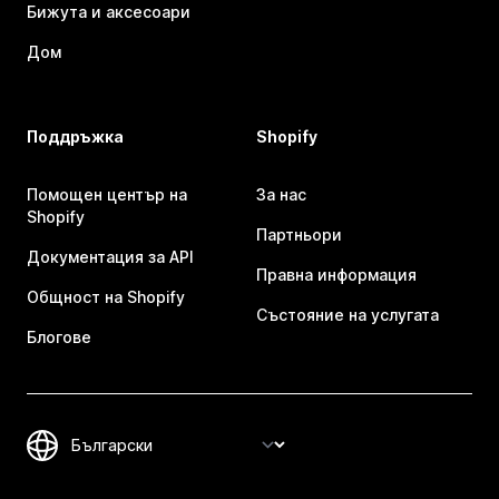
Бижута и аксесоари
Дом
Поддръжка
Shopify
Помощен център на
За нас
Shopify
Партньори
Документация за API
Правна информация
Общност на Shopify
Състояние на услугата
Блогове