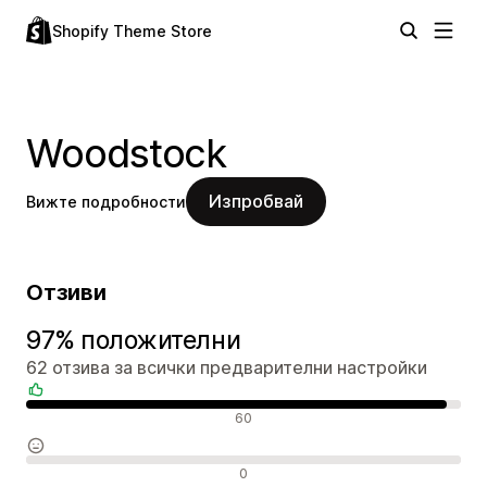
Shopify Theme Store
Woodstock
Изпробвай
Вижте подробности
Отзиви
97% положителни
62 отзива за всички предварителни настройки
Положителни отзиви
60
Неутрални отзиви
0