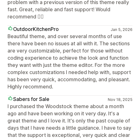
problem with a previous version of this theme really
fast. Great, reliable and fast support! Would
recommend 👍🏼
OutdoorKitchenPro
Jan 5, 2026
Beautiful theme, and over several months of use
there have been no issues at all with it. The sections
are very customizable, perfect for those without
coding experience to achieve the look and function
they want with just the theme editor. For the more
complex customizations I needed help with, support
has been very quick, accommodating, and pleasant.
Highly recommend.
Sabers for Sale
Nov 18, 2025
I purchased the Woodstock theme about a month
ago and have been working on it very day. It's a
great theme and I love it. It's only the past couple of
days that I have needs a little guidance. I have to say
that the support is exceptional, very quick and clear