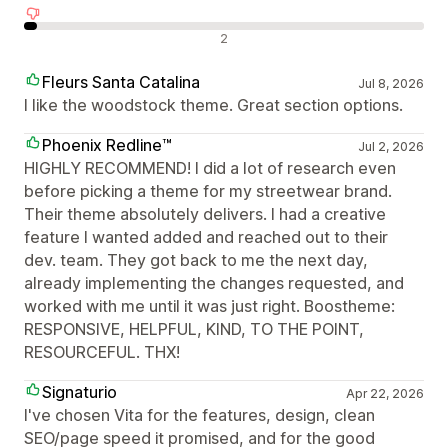
Отрицателни отзиви
2
Fleurs Santa Catalina
Jul 8, 2026
I like the woodstock theme. Great section options.
Phoenix Redline™
Jul 2, 2026
HIGHLY RECOMMEND! I did a lot of research even
before picking a theme for my streetwear brand.
Their theme absolutely delivers. I had a creative
feature I wanted added and reached out to their
dev. team. They got back to me the next day,
already implementing the changes requested, and
worked with me until it was just right. Boostheme:
RESPONSIVE, HELPFUL, KIND, TO THE POINT,
RESOURCEFUL. THX!
Signaturio
Apr 22, 2026
I've chosen Vita for the features, design, clean
SEO/page speed it promised, and for the good