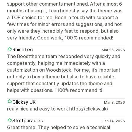
support other comments mentioned. After almost 6
months of using it, I can honestly say the theme was
a TOP choice for me. Been in touch with support a
few times for minor errors and suggestions, and not
only were they incredibly fast to respond, but also
very friendly. Good work, 100 % recommended!
RhinoTec
Mar 26, 2026
The Boosttheme team responded very quickly and
competently, helping me immediately with a
customization on Woodstock. For me, it’s important
not only to buy a theme but also to have reliable
support that constantly updates the theme and
helps with questions. I 100% recommend it!
Clicksy UK
Mar 8, 2026
realy nice and easy to work https://clicksy.uk/
Stoffparadies
Jan 14, 2026
Great theme! They helped to solve a technical