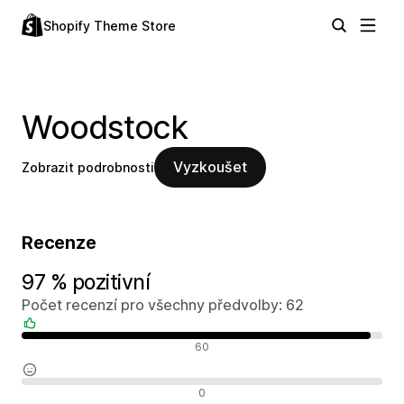
Shopify Theme Store
Woodstock
Vyzkoušet
Zobrazit podrobnosti
Recenze
97 % pozitivní
Počet recenzí pro všechny předvolby: 62
Pozitivní recenze
60
Neutrální recenze
0