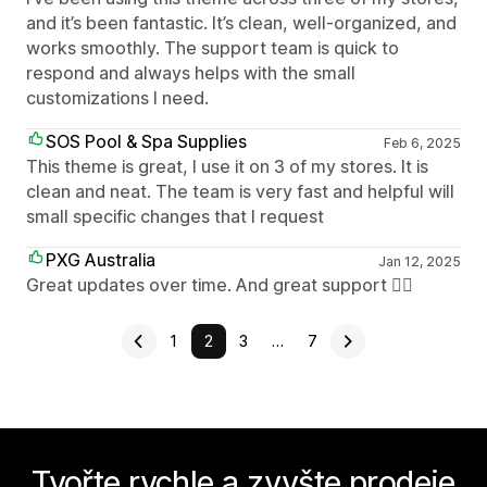
and it’s been fantastic. It’s clean, well-organized, and
works smoothly. The support team is quick to
respond and always helps with the small
customizations I need.
SOS Pool & Spa Supplies
Feb 6, 2025
This theme is great, I use it on 3 of my stores. It is
clean and neat. The team is very fast and helpful will
small specific changes that I request
PXG Australia
Jan 12, 2025
Great updates over time. And great support 👍🏻
1
2
3
…
7
Tvořte rychle a zvyšte prodeje