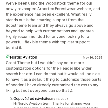
We’ve been using the Woodstock theme for our
newly revamped Arbortec Forestwear website, and
the experience has been excellent. What really
stands out is the amazing support from the
Boostheme team and they always go above and
beyond to help with customisations and updates.
Highly recommended for anyone looking for a
powerful, flexible theme with top-tier support
behind it.
Nordic Aviation
May 16, 2025
Great Theme but I wouldn't say no to more
customization options for the Header like wider
search bar etc. I can do that but it would still be nice
to have it as a default thing to customize those parts
of header. I have already customized the css to my
liking but not everyone can do that ;).
Odpověď od návrháře
May 18, 2025
Hi Nordic Aviation team, Thanks for sharing your