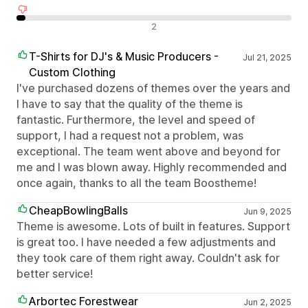
Negativní recenze
2
T-Shirts for DJ's & Music Producers -
Jul 21, 2025
Custom Clothing
I've purchased dozens of themes over the years and
I have to say that the quality of the theme is
fantastic. Furthermore, the level and speed of
support, I had a request not a problem, was
exceptional. The team went above and beyond for
me and I was blown away. Highly recommended and
once again, thanks to all the team Boostheme!
CheapBowlingBalls
Jun 9, 2025
Theme is awesome. Lots of built in features. Support
is great too. I have needed a few adjustments and
they took care of them right away. Couldn't ask for
better service!
Arbortec Forestwear
Jun 2, 2025