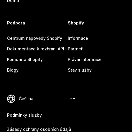
Domů
Podpora
Shopify
Centrum nápovědy Shopify
Informace
Dokumentace k rozhraní API
Partneři
Komunita Shopify
Právní informace
Blogy
Stav služby
Podmínky služby
Zásady ochrany osobních údajů