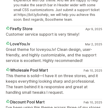
experience with our theme. And we are happy to help
you make the search bar in Header wider with some
small CSS customizations. Just submit a support ticket
at https://bit.ly/bohelp, we will help you achieve this
soon. Best regards, Boostheme team.
Firefly Store
Apr 9, 2025
Customer service support is very timely!
LoveYou.lv
Mar 2, 2025
Great theme for loveyou.lv! Clean design, user-
friendly, and highly customizable, and the support
service is excellent. Highly recommended!
Wholesale Pool Mart
Feb 10, 2025
This theme is solid—I have it on three stores, and it
keeps everything looking sharp and professional.
The team behind it is responsive and great at
handling small tweaks I request.
Discount Pool Mart
Feb 10, 2025
I’ve been using this theme across three of my stores,