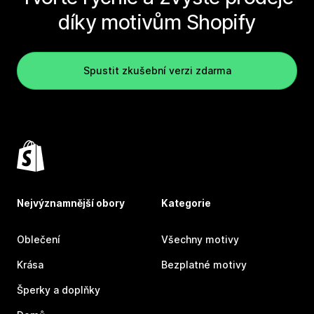
díky motivům Shopify
Spustit zkušební verzi zdarma
Nejvýznamnější obory
Kategorie
Oblečení
Všechny motivy
Krása
Bezplatné motivy
Šperky a doplňky