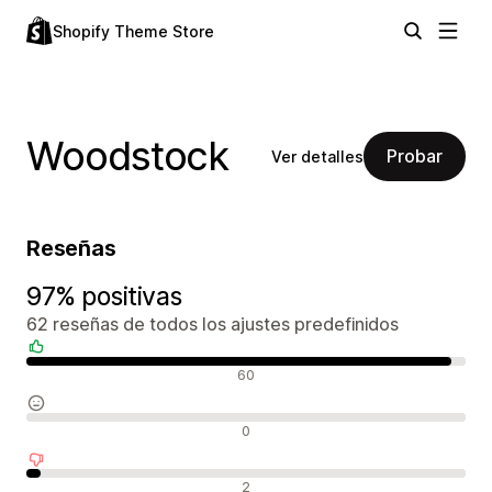
Shopify Theme Store
Woodstock
Probar
Ver detalles
Reseñas
97% positivas
62 reseñas de todos los ajustes predefinidos
Reseñas positivas
60
Reseñas neutras
0
Reseñas negativas
2