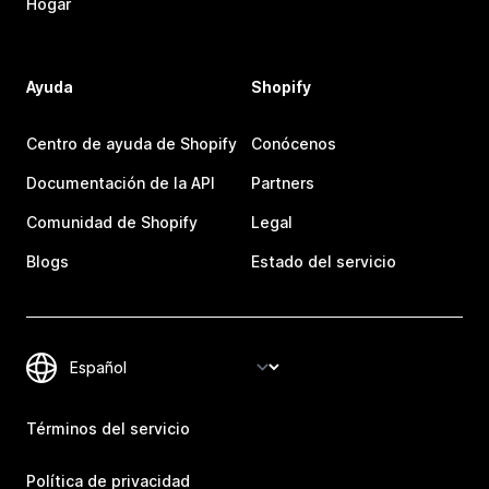
Hogar
Ayuda
Shopify
Centro de ayuda de Shopify
Conócenos
Documentación de la API
Partners
Comunidad de Shopify
Legal
Blogs
Estado del servicio
Términos del servicio
Política de privacidad