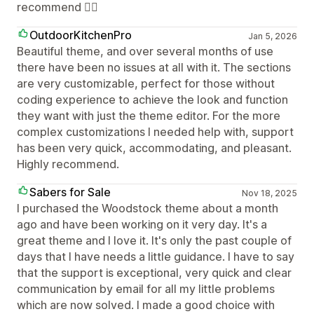
recommend 👍🏼
OutdoorKitchenPro
Jan 5, 2026
Beautiful theme, and over several months of use
there have been no issues at all with it. The sections
are very customizable, perfect for those without
coding experience to achieve the look and function
they want with just the theme editor. For the more
complex customizations I needed help with, support
has been very quick, accommodating, and pleasant.
Highly recommend.
Sabers for Sale
Nov 18, 2025
I purchased the Woodstock theme about a month
ago and have been working on it very day. It's a
great theme and I love it. It's only the past couple of
days that I have needs a little guidance. I have to say
that the support is exceptional, very quick and clear
communication by email for all my little problems
which are now solved. I made a good choice with