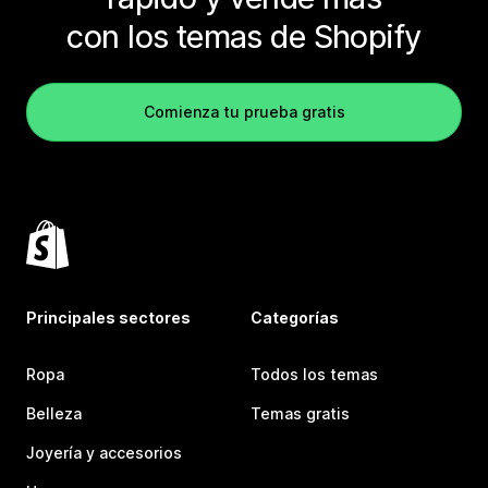
con los temas de Shopify
Comienza tu prueba gratis
Principales sectores
Categorías
Ropa
Todos los temas
Belleza
Temas gratis
Joyería y accesorios