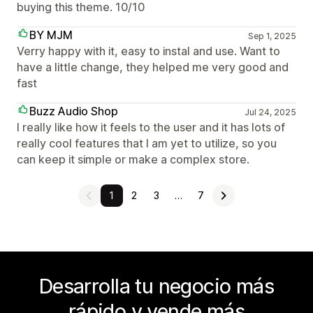
buying this theme. 10/10
BY MJM
Sep 1, 2025
Verry happy with it, easy to instal and use. Want to
have a little change, they helped me very good and
fast
Buzz Audio Shop
Jul 24, 2025
I really like how it feels to the user and it has lots of
really cool features that I am yet to utilize, so you
can keep it simple or make a complex store.
1
2
3
…
7
Desarrolla tu negocio más
rápido y vende más