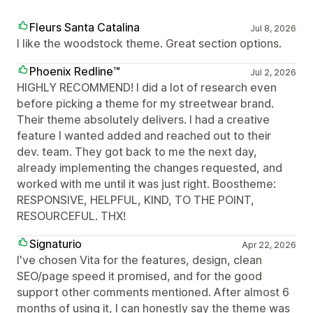
Fleurs Santa Catalina
Jul 8, 2026
I like the woodstock theme. Great section options.
Phoenix Redline™
Jul 2, 2026
HIGHLY RECOMMEND! I did a lot of research even
before picking a theme for my streetwear brand.
Their theme absolutely delivers. I had a creative
feature I wanted added and reached out to their
dev. team. They got back to me the next day,
already implementing the changes requested, and
worked with me until it was just right. Boostheme:
RESPONSIVE, HELPFUL, KIND, TO THE POINT,
RESOURCEFUL. THX!
Signaturio
Apr 22, 2026
I've chosen Vita for the features, design, clean
SEO/page speed it promised, and for the good
support other comments mentioned. After almost 6
months of using it, I can honestly say the theme was