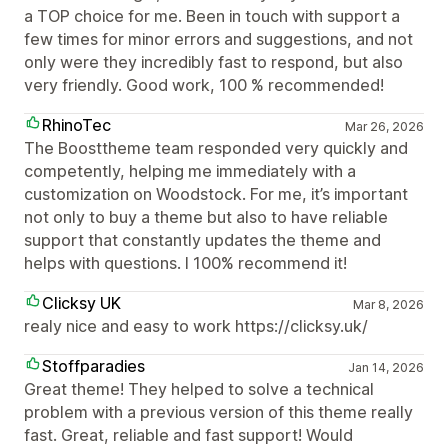
a TOP choice for me. Been in touch with support a
few times for minor errors and suggestions, and not
only were they incredibly fast to respond, but also
very friendly. Good work, 100 % recommended!
RhinoTec
Mar 26, 2026
The Boosttheme team responded very quickly and
competently, helping me immediately with a
customization on Woodstock. For me, it’s important
not only to buy a theme but also to have reliable
support that constantly updates the theme and
helps with questions. I 100% recommend it!
Clicksy UK
Mar 8, 2026
realy nice and easy to work https://clicksy.uk/
Stoffparadies
Jan 14, 2026
Great theme! They helped to solve a technical
problem with a previous version of this theme really
fast. Great, reliable and fast support! Would