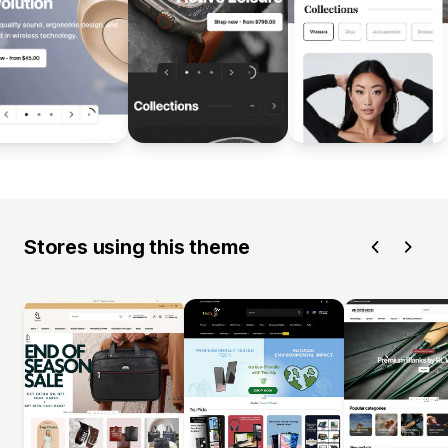
Stores using this theme