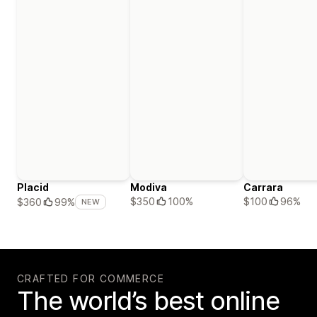
Placid
Modiva
Carrara
$350
100%
$100
96%
$360
99%
NEW
CRAFTED FOR COMMERCE
The world’s best online