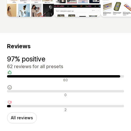
Reviews
97% positive
62 reviews for all presets
Positive reviews
60
Neutral reviews
0
Negative reviews
2
All reviews