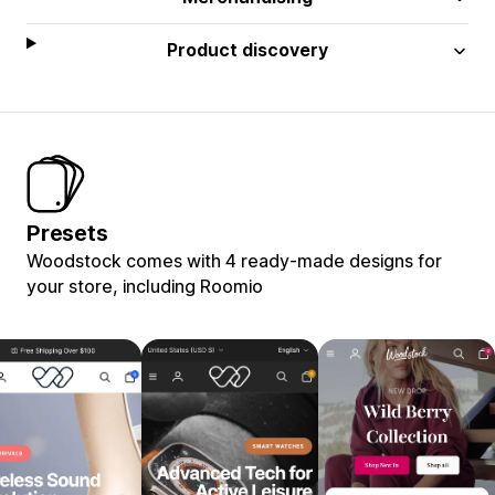
Product discovery
Presets
Woodstock comes with 4 ready-made designs for
your store, including Roomio