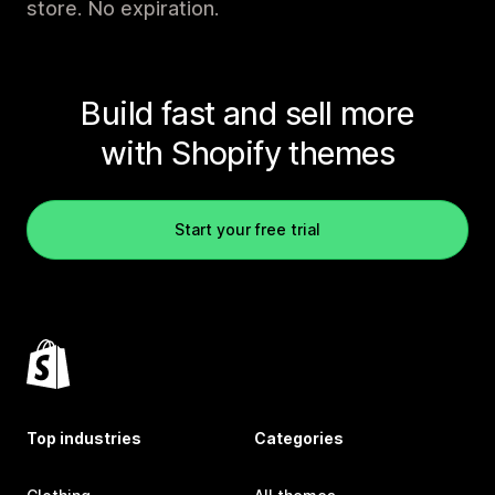
store. No expiration.
Build fast and sell more
with Shopify themes
Start your free trial
Top industries
Categories