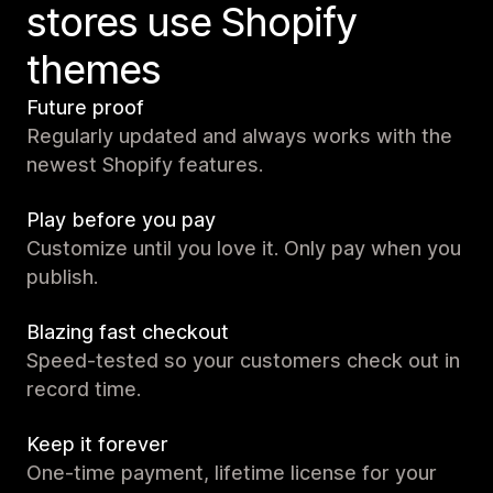
stores use Shopify
themes
Future proof
Regularly updated and always works with the
newest Shopify features.
Play before you pay
Customize until you love it. Only pay when you
publish.
Blazing fast checkout
Speed-tested so your customers check out in
record time.
Keep it forever
One-time payment, lifetime license for your