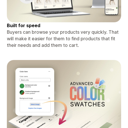
Built for speed
Buyers can browse your products very quickly. That
will make it easier for them to find products that fit
their needs and add them to cart.