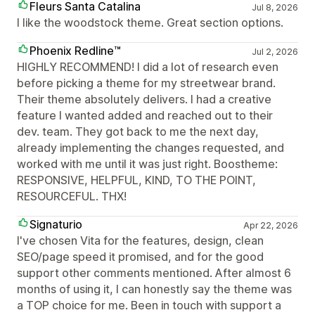
Fleurs Santa Catalina
Jul 8, 2026
I like the woodstock theme. Great section options.
Phoenix Redline™
Jul 2, 2026
HIGHLY RECOMMEND! I did a lot of research even
before picking a theme for my streetwear brand.
Their theme absolutely delivers. I had a creative
feature I wanted added and reached out to their
dev. team. They got back to me the next day,
already implementing the changes requested, and
worked with me until it was just right. Boostheme:
RESPONSIVE, HELPFUL, KIND, TO THE POINT,
RESOURCEFUL. THX!
Signaturio
Apr 22, 2026
I've chosen Vita for the features, design, clean
SEO/page speed it promised, and for the good
support other comments mentioned. After almost 6
months of using it, I can honestly say the theme was
a TOP choice for me. Been in touch with support a