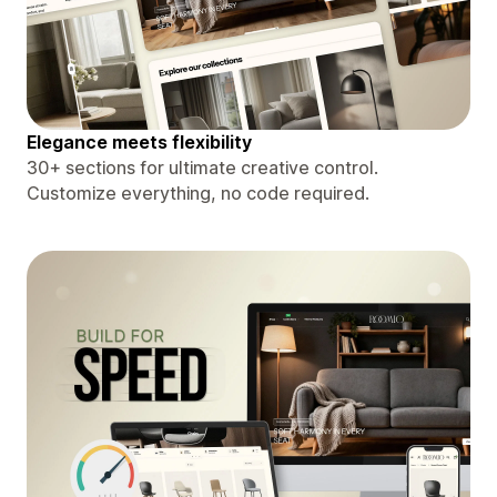
Elegance meets flexibility
30+ sections for ultimate creative control.
Customize everything, no code required.