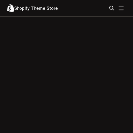
Shopify Theme Store