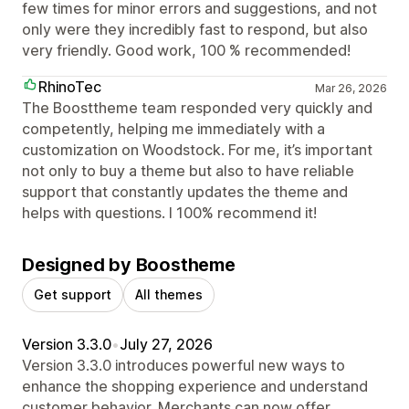
few times for minor errors and suggestions, and not
only were they incredibly fast to respond, but also
very friendly. Good work, 100 % recommended!
RhinoTec
Mar 26, 2026
The Boosttheme team responded very quickly and
competently, helping me immediately with a
customization on Woodstock. For me, it’s important
not only to buy a theme but also to have reliable
support that constantly updates the theme and
helps with questions. I 100% recommend it!
Designed by Boostheme
Get support
All themes
Version 3.3.0
•
July 27, 2026
Version 3.3.0 introduces powerful new ways to
enhance the shopping experience and understand
customer behavior. Merchants can now offer