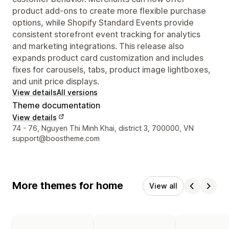
product add-ons to create more flexible purchase
options, while Shopify Standard Events provide
consistent storefront event tracking for analytics
and marketing integrations. This release also
expands product card customization and includes
fixes for carousels, tabs, product image lightboxes,
and unit price displays.
View details
All versions
Theme documentation
View details
Designer contact details
74 - 76, Nguyen Thi Minh Khai, district 3, 700000, VN
support@boostheme.com
More themes for home
View all