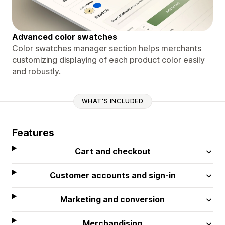
Advanced color swatches
Color swatches manager section helps merchants
customizing displaying of each product color easily
and robustly.
WHAT'S INCLUDED
Features
Cart and checkout
Customer accounts and sign-in
Marketing and conversion
Merchandising