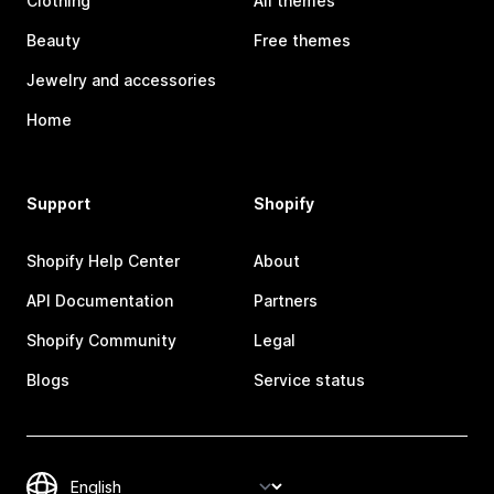
Clothing
All themes
Beauty
Free themes
Jewelry and accessories
Home
Support
Shopify
Shopify Help Center
About
API Documentation
Partners
Shopify Community
Legal
Blogs
Service status