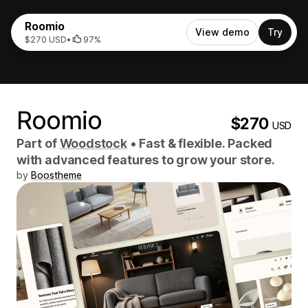
Roomio
View demo
Try
$270 USD
•
97%
Roomio
$270
USD
Part of
Woodstock
•
Fast & flexible. Packed
with advanced features to grow your store.
by
Boostheme