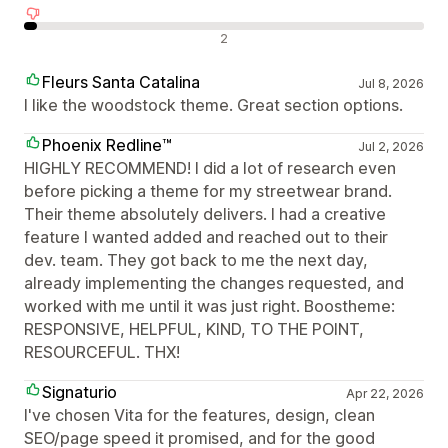
Negativní recenze
2
Fleurs Santa Catalina
Jul 8, 2026
I like the woodstock theme. Great section options.
Phoenix Redline™
Jul 2, 2026
HIGHLY RECOMMEND! I did a lot of research even
before picking a theme for my streetwear brand.
Their theme absolutely delivers. I had a creative
feature I wanted added and reached out to their
dev. team. They got back to me the next day,
already implementing the changes requested, and
worked with me until it was just right. Boostheme:
RESPONSIVE, HELPFUL, KIND, TO THE POINT,
RESOURCEFUL. THX!
Signaturio
Apr 22, 2026
I've chosen Vita for the features, design, clean
SEO/page speed it promised, and for the good