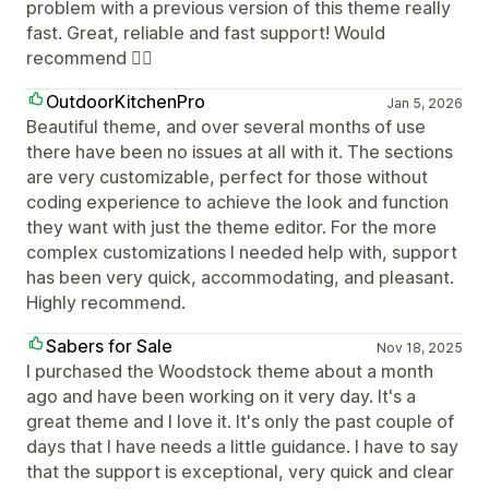
problem with a previous version of this theme really
fast. Great, reliable and fast support! Would
recommend 👍🏼
OutdoorKitchenPro
Jan 5, 2026
Beautiful theme, and over several months of use
there have been no issues at all with it. The sections
are very customizable, perfect for those without
coding experience to achieve the look and function
they want with just the theme editor. For the more
complex customizations I needed help with, support
has been very quick, accommodating, and pleasant.
Highly recommend.
Sabers for Sale
Nov 18, 2025
I purchased the Woodstock theme about a month
ago and have been working on it very day. It's a
great theme and I love it. It's only the past couple of
days that I have needs a little guidance. I have to say
that the support is exceptional, very quick and clear