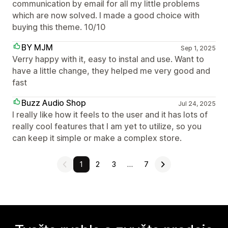
communication by email for all my little problems
which are now solved. I made a good choice with
buying this theme. 10/10
BY MJM
Sep 1, 2025
Verry happy with it, easy to instal and use. Want to
have a little change, they helped me very good and
fast
Buzz Audio Shop
Jul 24, 2025
I really like how it feels to the user and it has lots of
really cool features that I am yet to utilize, so you
can keep it simple or make a complex store.
1
2
3
…
7