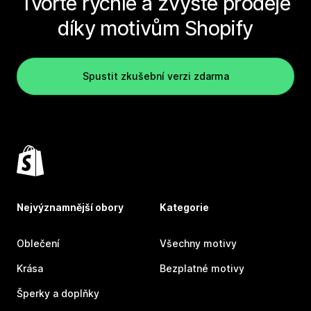
Tvořte rychle a zvyšte prodeje
díky motivům Shopify
Spustit zkušební verzi zdarma
Nejvýznamnější obory
Kategorie
Oblečení
Všechny motivy
Krása
Bezplatné motivy
Šperky a doplňky