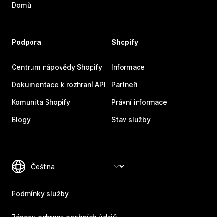
Domů
Podpora
Shopify
Centrum nápovědy Shopify
Informace
Dokumentace k rozhraní API
Partneři
Komunita Shopify
Právní informace
Blogy
Stav služby
Podmínky služby
Zásady ochrany osobních údajů