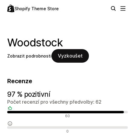
Shopify Theme Store
Woodstock
Vyzkoušet
Zobrazit podrobnosti
Recenze
97 % pozitivní
Počet recenzí pro všechny předvolby: 62
Pozitivní recenze
60
Neutrální recenze
0