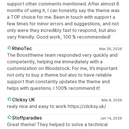
support other comments mentioned. After almost 6
months of using it, I can honestly say the theme was
a TOP choice for me. Been in touch with support a
few times for minor errors and suggestions, and not
only were they incredibly fast to respond, but also
very friendly. Good work, 100 % recommended!
RhinoTec
Mar 26, 2026
The Boosttheme team responded very quickly and
competently, helping me immediately with a
customization on Woodstock. For me, it’s important
not only to buy a theme but also to have reliable
support that constantly updates the theme and
helps with questions. I 100% recommend it!
Clicksy UK
Mar 8, 2026
realy nice and easy to work https://clicksy.uk/
Stoffparadies
Jan 14, 2026
Great theme! They helped to solve a technical