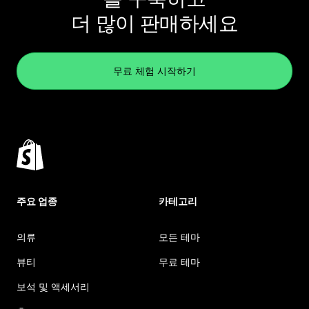
더 많이 판매하세요
무료 체험 시작하기
주요 업종
카테고리
의류
모든 테마
뷰티
무료 테마
보석 및 액세서리