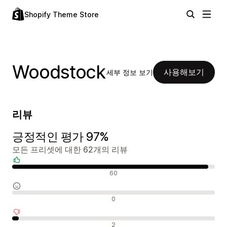
Shopify Theme Store
Woodstock
사용해보기
세부 정보 보기
리뷰
긍정적인 평가 97%
모든 프리셋에 대한 62개의 리뷰
긍정적인 리뷰
60
중립적인 리뷰
0
부정적인 리뷰
2