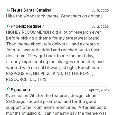
Fleurs Santa Catalina
Jul 8, 2026
I like the woodstock theme. Great section options.
Phoenix Redline™
Jul 2, 2026
HIGHLY RECOMMEND! I did a lot of research even
before picking a theme for my streetwear brand.
Their theme absolutely delivers. I had a creative
feature I wanted added and reached out to their
dev. team. They got back to me the next day,
already implementing the changes requested, and
worked with me until it was just right. Boostheme:
RESPONSIVE, HELPFUL, KIND, TO THE POINT,
RESOURCEFUL. THX!
Signaturio
Apr 22, 2026
I've chosen Vita for the features, design, clean
SEO/page speed it promised, and for the good
support other comments mentioned. After almost 6
months of using it, I can honestly say the theme was