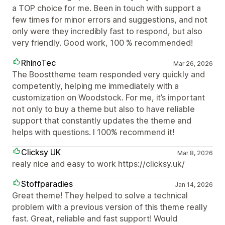
a TOP choice for me. Been in touch with support a
few times for minor errors and suggestions, and not
only were they incredibly fast to respond, but also
very friendly. Good work, 100 % recommended!
RhinoTec
Mar 26, 2026
The Boosttheme team responded very quickly and
competently, helping me immediately with a
customization on Woodstock. For me, it’s important
not only to buy a theme but also to have reliable
support that constantly updates the theme and
helps with questions. I 100% recommend it!
Clicksy UK
Mar 8, 2026
realy nice and easy to work https://clicksy.uk/
Stoffparadies
Jan 14, 2026
Great theme! They helped to solve a technical
problem with a previous version of this theme really
fast. Great, reliable and fast support! Would