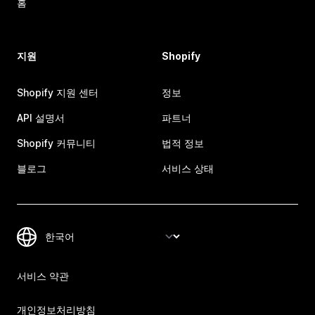
홈
지원
Shopify
Shopify 지원 센터
정보
API 설명서
파트너
Shopify 커뮤니티
법적 정보
블로그
서비스 상태
서비스 약관
개인정보처리방침