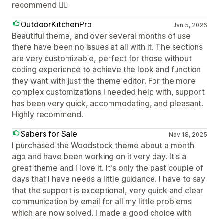
recommend 👍🏼
OutdoorKitchenPro
Jan 5, 2026
Beautiful theme, and over several months of use
there have been no issues at all with it. The sections
are very customizable, perfect for those without
coding experience to achieve the look and function
they want with just the theme editor. For the more
complex customizations I needed help with, support
has been very quick, accommodating, and pleasant.
Highly recommend.
Sabers for Sale
Nov 18, 2025
I purchased the Woodstock theme about a month
ago and have been working on it very day. It's a
great theme and I love it. It's only the past couple of
days that I have needs a little guidance. I have to say
that the support is exceptional, very quick and clear
communication by email for all my little problems
which are now solved. I made a good choice with