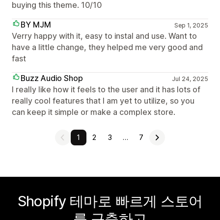
buying this theme. 10/10
BY MJM
Sep 1, 2025
Verry happy with it, easy to instal and use. Want to
have a little change, they helped me very good and
fast
Buzz Audio Shop
Jul 24, 2025
I really like how it feels to the user and it has lots of
really cool features that I am yet to utilize, so you
can keep it simple or make a complex store.
1
2
3
…
7
Shopify 테마로 빠르게 스토어
를 구축하고