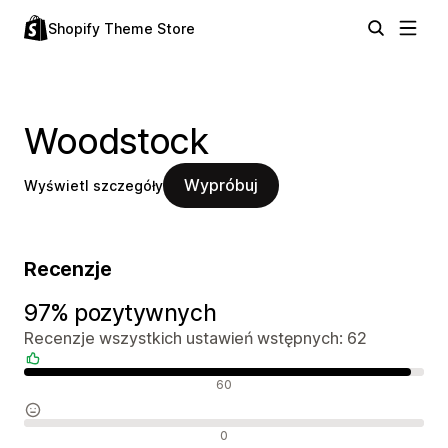
Shopify Theme Store
Woodstock
Wypróbuj
Wyświetl szczegóły
Recenzje
97% pozytywnych
Recenzje wszystkich ustawień wstępnych: 62
Pozytywne recenzje
60
Neutralne recenzje
0