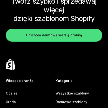
Twórz szybko i sprzedawaj
więcej
dzięki szablonom Shopify
Uruchom darmową wersję próbną
Wiodące branże
Kategorie
Odzież
Wszystkie szablony
Uroda
Darmowe szablony