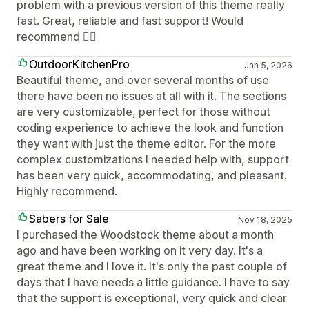
problem with a previous version of this theme really
fast. Great, reliable and fast support! Would
recommend 👍🏼
OutdoorKitchenPro
Jan 5, 2026
Beautiful theme, and over several months of use
there have been no issues at all with it. The sections
are very customizable, perfect for those without
coding experience to achieve the look and function
they want with just the theme editor. For the more
complex customizations I needed help with, support
has been very quick, accommodating, and pleasant.
Highly recommend.
Sabers for Sale
Nov 18, 2025
I purchased the Woodstock theme about a month
ago and have been working on it very day. It's a
great theme and I love it. It's only the past couple of
days that I have needs a little guidance. I have to say
that the support is exceptional, very quick and clear