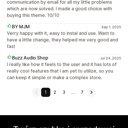
communication by email for all my little problems
which are now solved. I made a good choice with
buying this theme. 10/10
BY MJM
Sep 1, 2025
Verry happy with it, easy to instal and use. Want to
have a little change, they helped me very good and
fast
Buzz Audio Shop
Jul 24, 2025
I really like how it feels to the user and it has lots of
really cool features that I am yet to utilize, so you
can keep it simple or make a complex store.
1
2
3
…
7