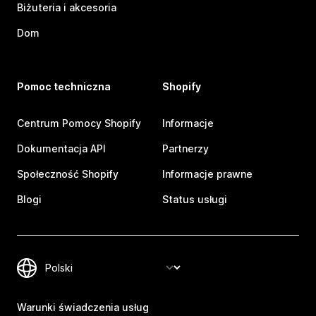
Biżuteria i akcesoria
Dom
Pomoc techniczna
Shopify
Centrum Pomocy Shopify
Informacje
Dokumentacja API
Partnerzy
Społeczność Shopify
Informacje prawne
Blogi
Status usługi
Warunki świadczenia usług