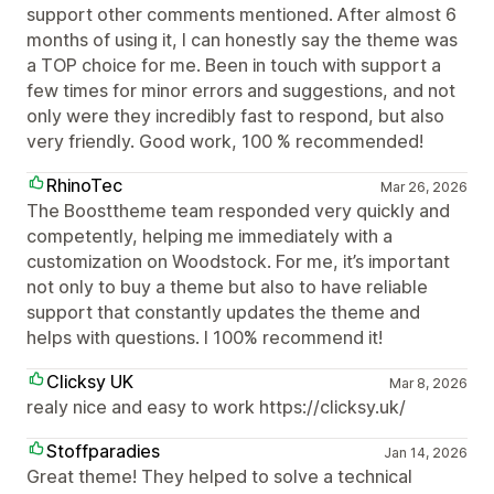
support other comments mentioned. After almost 6
months of using it, I can honestly say the theme was
a TOP choice for me. Been in touch with support a
few times for minor errors and suggestions, and not
only were they incredibly fast to respond, but also
very friendly. Good work, 100 % recommended!
RhinoTec
Mar 26, 2026
The Boosttheme team responded very quickly and
competently, helping me immediately with a
customization on Woodstock. For me, it’s important
not only to buy a theme but also to have reliable
support that constantly updates the theme and
helps with questions. I 100% recommend it!
Clicksy UK
Mar 8, 2026
realy nice and easy to work https://clicksy.uk/
Stoffparadies
Jan 14, 2026
Great theme! They helped to solve a technical