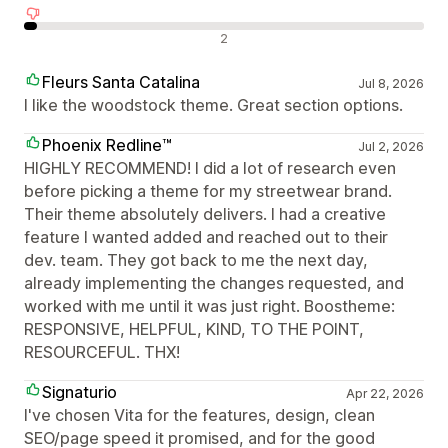
Negatywne recenzje
2
Fleurs Santa Catalina
Jul 8, 2026
I like the woodstock theme. Great section options.
Phoenix Redline™
Jul 2, 2026
HIGHLY RECOMMEND! I did a lot of research even
before picking a theme for my streetwear brand.
Their theme absolutely delivers. I had a creative
feature I wanted added and reached out to their
dev. team. They got back to me the next day,
already implementing the changes requested, and
worked with me until it was just right. Boostheme:
RESPONSIVE, HELPFUL, KIND, TO THE POINT,
RESOURCEFUL. THX!
Signaturio
Apr 22, 2026
I've chosen Vita for the features, design, clean
SEO/page speed it promised, and for the good