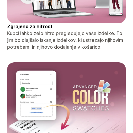
Zgrajeno za hitrost
Kupci lahko zelo hitro pregledujejo vaše izdelke. To
jim bo olajšalo iskanje izdelkov, ki ustrezajo njihovim
potrebam, in njihovo dodajanje v košarico.