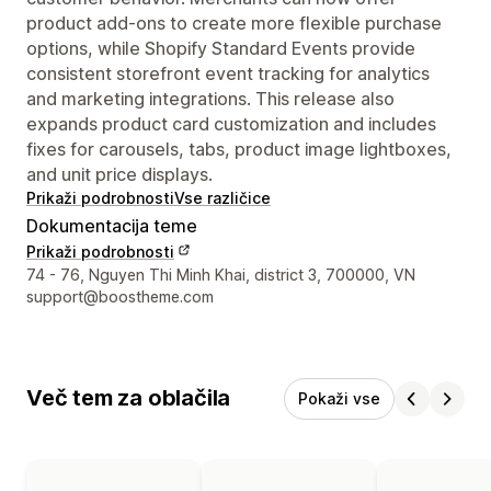
product add-ons to create more flexible purchase
options, while Shopify Standard Events provide
consistent storefront event tracking for analytics
and marketing integrations. This release also
expands product card customization and includes
fixes for carousels, tabs, product image lightboxes,
and unit price displays.
Prikaži podrobnosti
Vse različice
Dokumentacija teme
Prikaži podrobnosti
Podatki za stik z oblikovalcem
74 - 76, Nguyen Thi Minh Khai, district 3, 700000, VN
support@boostheme.com
Več tem za oblačila
Pokaži vse