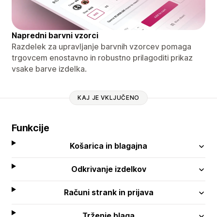
Napredni barvni vzorci
Razdelek za upravljanje barvnih vzorcev pomaga
trgovcem enostavno in robustno prilagoditi prikaz
vsake barve izdelka.
KAJ JE VKLJUČENO
Funkcije
Košarica in blagajna
Odkrivanje izdelkov
Računi strank in prijava
Trženje blaga