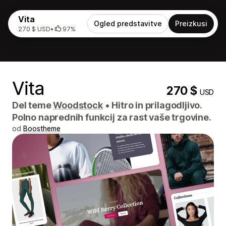
Vita
Ogled predstavitve
Preizkusi
270 $ USD
•
97%
Vita
270 $
USD
Del teme
Woodstock
•
Hitro in prilagodljivo.
Polno naprednih funkcij za rast vaše trgovine.
od
Boostheme