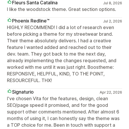
Fleurs Santa Catalina
Jul 8, 2026
I like the woodstock theme. Great section options.
Phoenix Redline™
Jul 2, 2026
HIGHLY RECOMMEND! I did a lot of research even
before picking a theme for my streetwear brand.
Their theme absolutely delivers. I had a creative
feature I wanted added and reached out to their
dev. team. They got back to me the next day,
already implementing the changes requested, and
worked with me until it was just right. Boostheme:
RESPONSIVE, HELPFUL, KIND, TO THE POINT,
RESOURCEFUL. THX!
Signaturio
Apr 22, 2026
I've chosen Vita for the features, design, clean
SEO/page speed it promised, and for the good
support other comments mentioned. After almost 6
months of using it, I can honestly say the theme was
a TOP choice for me. Been in touch with support a