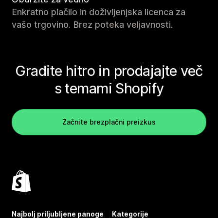
Enkratno plačilo in doživljenjska licenca za
vašo trgovino. Brez poteka veljavnosti.
Gradite hitro in prodajajte več
s temami Shopify
Začnite brezplačni preizkus
Najbolj priljubljene panoge
Kategorije