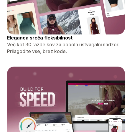
Eleganca sreča fleksibilnost
Več kot 30 razdelkov za popoln ustvarjalni nadzor.
Prilagodite vse, brez kode.