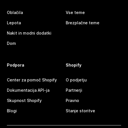
Oblačila
Vse teme
Lepota
Brezplačne teme
Nakit in modni dodatki
Dom
Podpora
Shopify
Center za pomoč Shopify
O podjetju
Dokumentacija API-ja
Partnerji
Skupnost Shopify
Pravno
Blogi
Stanje storitve