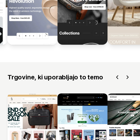
Trgovine, ki uporabljajo to temo