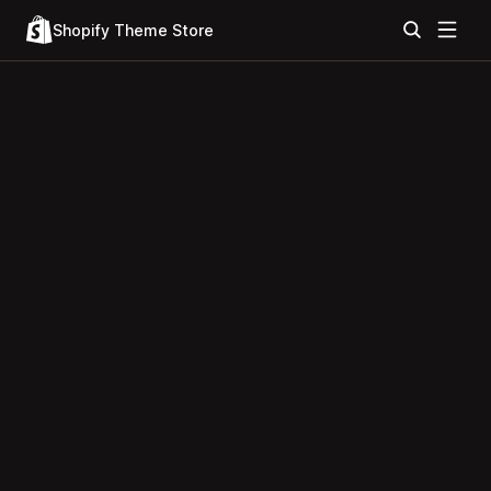
Shopify Theme Store