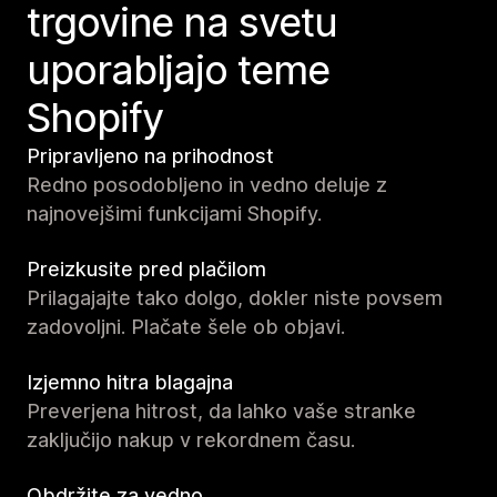
trgovine na svetu
uporabljajo teme
Shopify
Pripravljeno na prihodnost
Redno posodobljeno in vedno deluje z
najnovejšimi funkcijami Shopify.
Preizkusite pred plačilom
Prilagajajte tako dolgo, dokler niste povsem
zadovoljni. Plačate šele ob objavi.
Izjemno hitra blagajna
Preverjena hitrost, da lahko vaše stranke
zaključijo nakup v rekordnem času.
Obdržite za vedno