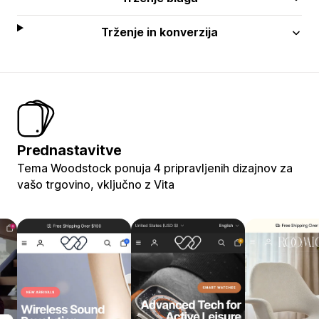
Trženje in konverzija
Prednastavitve
Tema Woodstock ponuja 4 pripravljenih dizajnov za
vašo trgovino, vključno z Vita