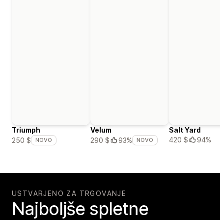
Triumph
Velum
Salt Yard
420 $
94%
250 $
290 $
93%
NOVO
NOVO
USTVARJENO ZA TRGOVANJE
Najboljše spletne