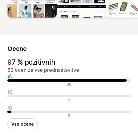
Ocene
97 % pozitivnih
62 ocen za vse prednastavitve
Pozitivne ocene
60
Nevtralne ocene
0
Negativne ocene
2
Vse ocene