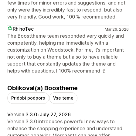
few times for minor errors and suggestions, and not
only were they incredibly fast to respond, but also
very friendly. Good work, 100 % recommended!
RhinoTec
Mar 26, 2026
The Boosttheme team responded very quickly and
competently, helping me immediately with a
customization on Woodstock. For me, it’s important
not only to buy a theme but also to have reliable
support that constantly updates the theme and
helps with questions. I 100% recommend it!
Oblikoval(a) Boostheme
Pridobi podporo
Vse teme
Version 3.3.0
•
July 27, 2026
Version 3.3.0 introduces powerful new ways to
enhance the shopping experience and understand
customer behavior. Merchants can now offer