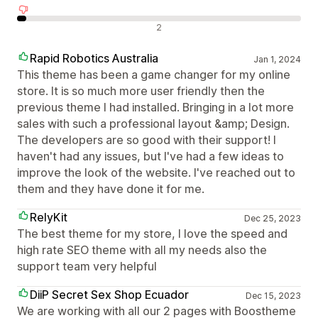
Negativní recenze
2
Rapid Robotics Australia
Jan 1, 2024
This theme has been a game changer for my online
store. It is so much more user friendly then the
previous theme I had installed. Bringing in a lot more
sales with such a professional layout &amp; Design.
The developers are so good with their support! I
haven't had any issues, but I've had a few ideas to
improve the look of the website. I've reached out to
them and they have done it for me.
RelyKit
Dec 25, 2023
The best theme for my store, I love the speed and
high rate SEO theme with all my needs also the
support team very helpful
DiiP Secret Sex Shop Ecuador
Dec 15, 2023
We are working with all our 2 pages with Boostheme