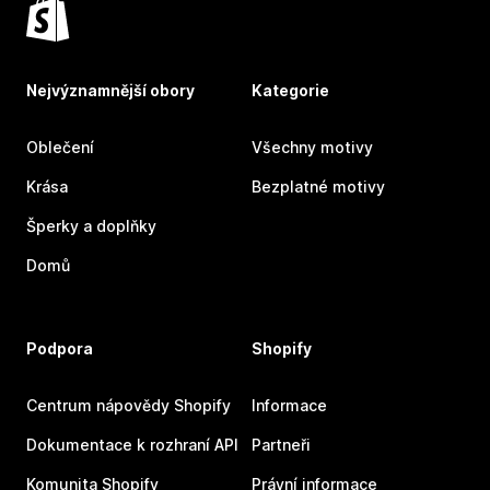
Nejvýznamnější obory
Kategorie
Oblečení
Všechny motivy
Krása
Bezplatné motivy
Šperky a doplňky
Domů
Podpora
Shopify
Centrum nápovědy Shopify
Informace
Dokumentace k rozhraní API
Partneři
Komunita Shopify
Právní informace