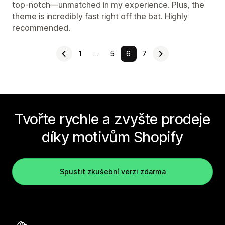
top-notch—unmatched in my experience. Plus, the
theme is incredibly fast right off the bat. Highly
recommended.
1
…
5
6
7
Tvořte rychle a zvyšte prodeje
díky motivům Shopify
Spustit zkušební verzi zdarma