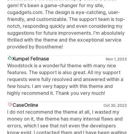
gem! It's been a game-changer for my site,
cugadgets.com. The design is eye-catching, user-
friendly, and customizable. The support team is top-
notch, responding quickly and even considering my
suggestions for future improvements. I'm absolutely
thrilled with the theme and the exceptional service
provided by Boostheme!
Kumpel Fellnase
Nov 1, 2023
Woodstock is a wonderful theme with many nice
features. The support is also great. All my support
requests were fully resolved and answered within a
few hours. I am very happy with this theme and
highly recommend it. Thank you very much!
CaseOnline
Oct 30, 2023
I do not recommend the theme at all, I wasted my
money on it, the theme has many internal flaws and
errors, which I see that not even the developers
know exist. I contacted them and I have been waiting