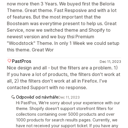
now more then 3 Years. We buyed first the Beloria
Theme. Great theme. Fast Resposive and with a lot
of features. But the most important that the
Boosteam was everytime present to help us. Great
Service, now we switched theme and Shopify to
newest version and we buy thsi Premium
"Woodstock" Theme. In only 1 Week we could setup
this theme. Great Wor
PastPros
Dec 11, 2023
Nice design and all - but the filters are a problem. 1)
If you have a lot of products, the filters don't work at
all, 2) the filters don't work at all in Firefox. I've
contacted Support with no response.
Odpověď od návrháře
Dec 11, 2023
Hi PastPos, We're sorry about your experience with our
theme. Shopify doesn't support storefront filters for
collections containing over 5000 products and over
1000 products for search results pages. Currently, we
have not received your support ticket. If you have any