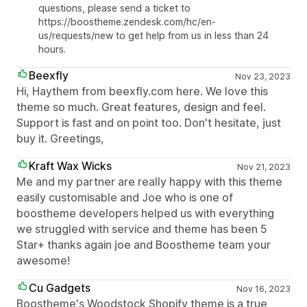
questions, please send a ticket to
https://boostheme.zendesk.com/hc/en-
us/requests/new to get help from us in less than 24
hours.
Beexfly
Nov 23, 2023
Hi, Haythem from beexfly.com here. We love this
theme so much. Great features, design and feel.
Support is fast and on point too. Don't hesitate, just
buy it. Greetings,
Kraft Wax Wicks
Nov 21, 2023
Me and my partner are really happy with this theme
easily customisable and Joe who is one of
boostheme developers helped us with everything
we struggled with service and theme has been 5
Star+ thanks again joe and Boostheme team your
awesome!
Cu Gadgets
Nov 16, 2023
Boostheme's Woodstock Shopify theme is a true