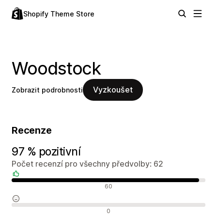
Shopify Theme Store
Woodstock
Vyzkoušet
Zobrazit podrobnosti
Recenze
97 % pozitivní
Počet recenzí pro všechny předvolby: 62
Pozitivní recenze
60
Neutrální recenze
0