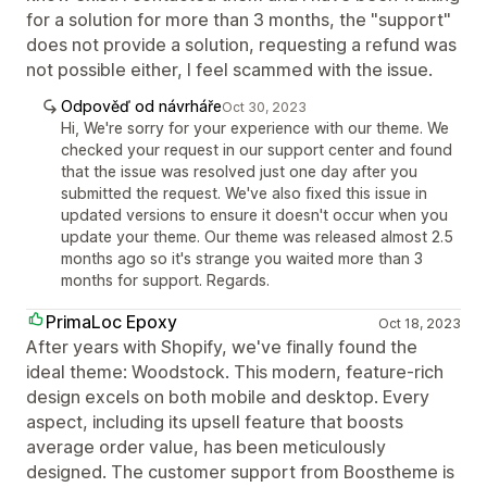
for a solution for more than 3 months, the "support"
does not provide a solution, requesting a refund was
not possible either, I feel scammed with the issue.
Odpověď od návrháře
Oct 30, 2023
Hi, We're sorry for your experience with our theme. We
checked your request in our support center and found
that the issue was resolved just one day after you
submitted the request. We've also fixed this issue in
updated versions to ensure it doesn't occur when you
update your theme. Our theme was released almost 2.5
months ago so it's strange you waited more than 3
months for support. Regards.
PrimaLoc Epoxy
Oct 18, 2023
After years with Shopify, we've finally found the
ideal theme: Woodstock. This modern, feature-rich
design excels on both mobile and desktop. Every
aspect, including its upsell feature that boosts
average order value, has been meticulously
designed. The customer support from Boostheme is