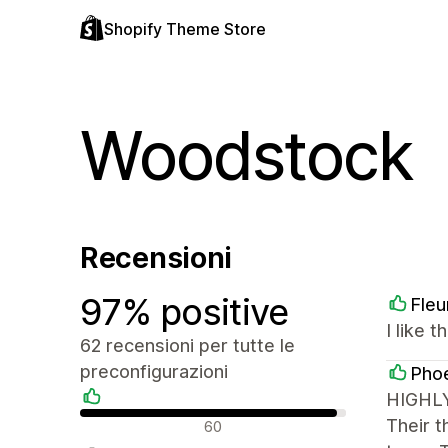
Shopify Theme Store
Woodstock
Recensioni
97% positive
Fleu
I like 
62 recensioni per tutte le
preconfigurazioni
Phoe
HIGHLY
Recensioni positive
Their t
60