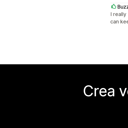
Buz
I reall
can kee
Crea v