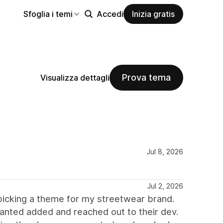
Sfoglia i temi
Accedi
Inizia gratis
Prova tema
Visualizza dettagli
Jul 8, 2026
Jul 2, 2026
icking a theme for my streetwear brand.
 wanted added and reached out to their dev.