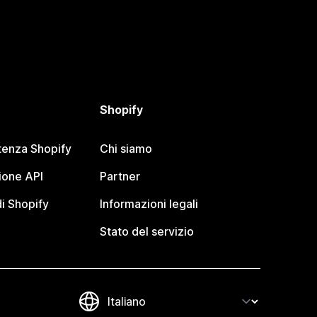
Shopify
tenza Shopify
Chi siamo
one API
Partner
i Shopify
Informazioni legali
Stato del servizio