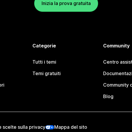
Inizia la prova gratuita
Categorie
Community
Tutti i temi
Centro assis
Temi gratuiti
Documentazi
ori
Community d
Blog
e scelte sulla privacy
Mappa del sito