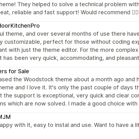
heme! They helped to solve a technical problem with 
reat, reliable and fast support! Would recommend 👍🏼
doorKitchenPro
ul theme, and over several months of use there have 
y customizable, perfect for those without coding ex
nt with just the theme editor. For the more complex
t has been very quick, accommodating, and pleasan
rs for Sale
hased the Woodstock theme about a month ago and hav
heme and I love it. It's only the past couple of days th
t the support is exceptional, very quick and clear com
s which are now solved. I made a good choice with 
MJM
appy with it, easy to instal and use. Want to have a 