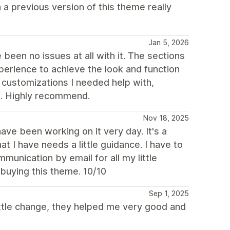
a previous version of this theme really
Jan 5, 2026
been no issues at all with it. The sections
perience to achieve the look and function
 customizations I needed help with,
t. Highly recommend.
Nov 18, 2025
e been working on it very day. It's a
at I have needs a little guidance. I have to
munication by email for all my little
buying this theme. 10/10
Sep 1, 2025
little change, they helped me very good and