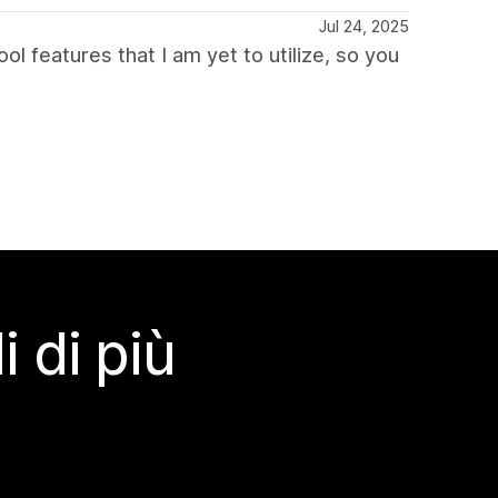
Jul 24, 2025
cool features that I am yet to utilize, so you
 di più