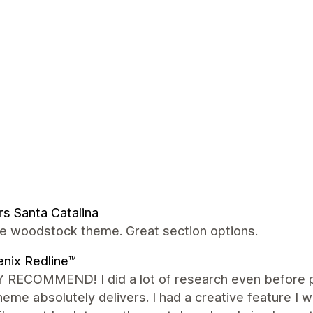
rs Santa Catalina
the woodstock theme. Great section options.
nix Redline™
 RECOMMEND! I did a lot of research even before p
heme absolutely delivers. I had a creative feature I