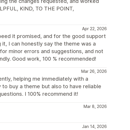
ting the changes requested, and worked
HELPFUL, KIND, TO THE POINT,
Apr 22, 2026
speed it promised, and for the good support
it, I can honestly say the theme was a
for minor errors and suggestions, and not
riendly. Good work, 100 % recommended!
Mar 26, 2026
tly, helping me immediately with a
 to buy a theme but also to have reliable
questions. I 100% recommend it!
Mar 8, 2026
Jan 14, 2026