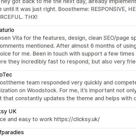
They got back to me the next day, already implemen
e until it was just right. Boostheme: RESPONSIVE, 
RCEFUL. THX!
aturio
osen Vita for the features, design, clean SEO/page 
omments mentioned. After almost 6 months of using 
ice for me. Been in touch with support a few times 
re they incredibly fast to respond, but also very f
noTec
osttheme team responded very quickly and competen
zation on Woodstock. For me, it’s important not only
t that constantly updates the theme and helps with 
ksy UK
ice and easy to work https://clicksy.uk/
fparadies