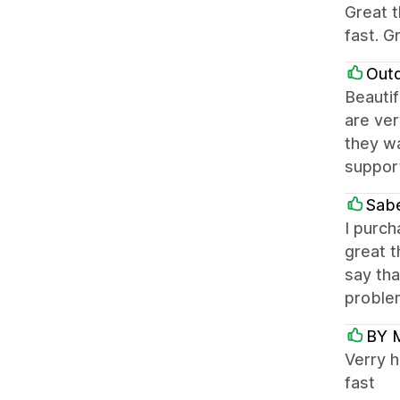
Great t
fast. G
Out
Beautif
are ver
they wa
suppor
Sabe
I purc
great t
say tha
problem
BY 
Verry h
fast