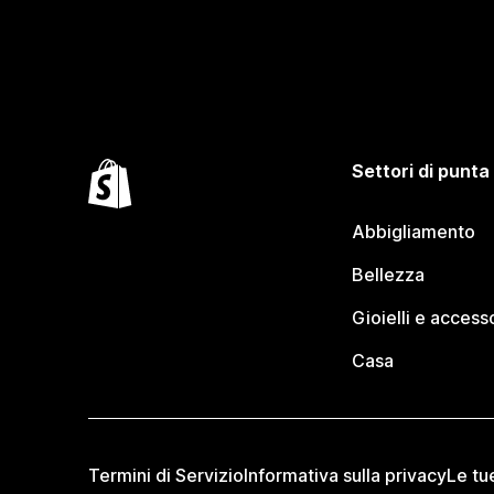
Settori di punta
Abbigliamento
Bellezza
Gioielli e access
Casa
Termini di Servizio
Informativa sulla privacy
Le tu