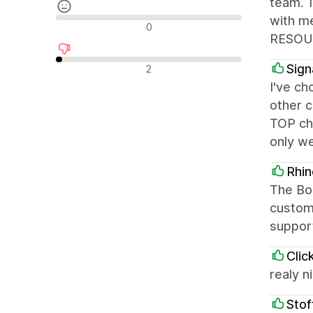
team. 
with m
Recensioni neutrali
0
RESOU
Recensioni negative
Sign
2
I've ch
other c
TOP cho
only we
Rhi
The Bo
customi
suppor
Clic
realy n
Stof