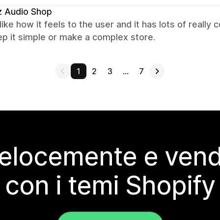
z Audio Shop
y like how it feels to the user and it has lots of really 
p it simple or make a complex store.
1
2
3
…
7
elocemente e vendi
con i temi Shopify