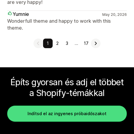
are very happy!
Yumnie
May 20, 2026
Wonderfull theme and happy to work with this
theme.
1
2
3
…
17
Építs gyorsan és adj el többet
a Shopify-témákkal
Indítsd el az ingyenes próbaidőszakot