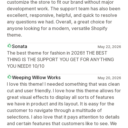
customize the store to fit our brand without major
development work. The support team has also been
excellent, responsive, helpful, and quick to resolve
any questions we had. Overall, a great choice for
anyone looking for a modern, versatile Shopify
theme.
Sonata
May 22, 2026
The best theme for fashion in 2026!! THE BEST
THING IS THE SUPPORT YOU GET FOR ANYTHING
YOU NEED!! 10/10
Weeping Willow Works
May 20, 2026
I love this theme! I needed something that was clean
cut and user friendly. I love how this theme allows for
great visual effects to display all sorts of features
we have in product and its layout. It is easy for the
customer to navigate through a multitude of
selections. I also love that it pays attention to details
and certain features that customers like to see. We