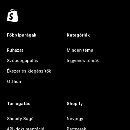
Főbb iparágak
Kategóriák
Ruházat
Minden téma
Szépségápolás
Ingyenes témák
Ékszer és kiegészítők
Otthon
Támogatás
Shopify
Shopify Súgó
Névjegy
API-dokumentáció
Partnerek