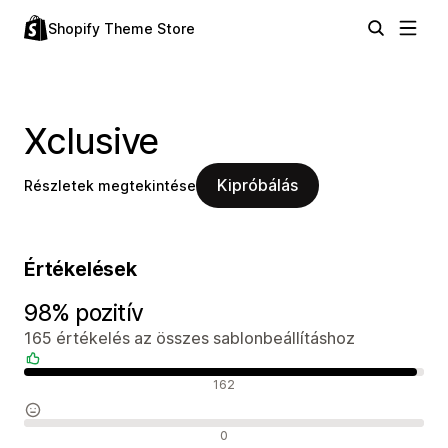
Shopify Theme Store
Xclusive
Kipróbálás
Részletek megtekintése
Értékelések
98% pozitív
165 értékelés az összes sablonbeállításhoz
Pozitív értékelések
162
Semleges értékelések
0