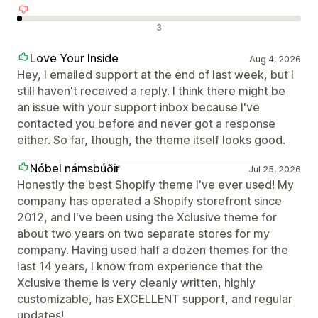
Negatív értékelések
3
Love Your Inside
Aug 4, 2026
Hey, I emailed support at the end of last week, but I
still haven't received a reply. I think there might be
an issue with your support inbox because I've
contacted you before and never got a response
either. So far, though, the theme itself looks good.
Nóbel námsbúðir
Jul 25, 2026
Honestly the best Shopify theme I've ever used! My
company has operated a Shopify storefront since
2012, and I've been using the Xclusive theme for
about two years on two separate stores for my
company. Having used half a dozen themes for the
last 14 years, I know from experience that the
Xclusive theme is very cleanly written, highly
customizable, has EXCELLENT support, and regular
updates!