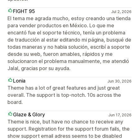
FIGHT 95
Jul 2, 2026
El tema me agrada mucho, estoy creando una tienda
para vender productos en México. Lo que me
encantó fue el soporte técnico, tenía un problema
de traducción al estar editando mi página, busqué de
todas maneras y no habia solución, escribí a soporte
desde su web, fueron amables, rápidos y me
solucionaron el problema manualmente, me atendió
Jalal, gracias por su ayuda.
Lonia
Jun 30, 2026
Theme has a lot of great features and just great
overall. The support is top-notch. 10s across the
board.
Glaze & Glory
Jun 17, 2026
Theme is nice, but have no chance to receive any
support. Registration for the support forum fails, the
show support email adress seems to be disabled