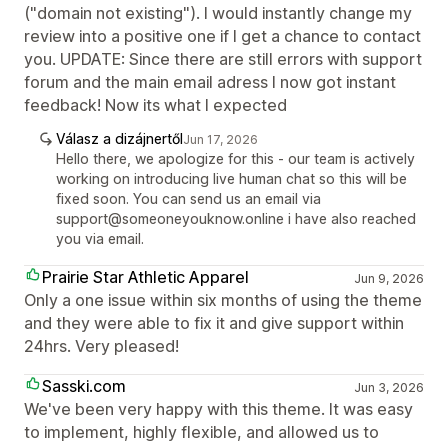
("domain not existing"). I would instantly change my
review into a positive one if I get a chance to contact
you. UPDATE: Since there are still errors with support
forum and the main email adress I now got instant
feedback! Now its what I expected
Válasz a dizájnertől
Jun 17, 2026
Hello there, we apologize for this - our team is actively
working on introducing live human chat so this will be
fixed soon. You can send us an email via
support@someoneyouknow.online i have also reached
you via email.
Prairie Star Athletic Apparel
Jun 9, 2026
Only a one issue within six months of using the theme
and they were able to fix it and give support within
24hrs. Very pleased!
Sasski.com
Jun 3, 2026
We've been very happy with this theme. It was easy
to implement, highly flexible, and allowed us to