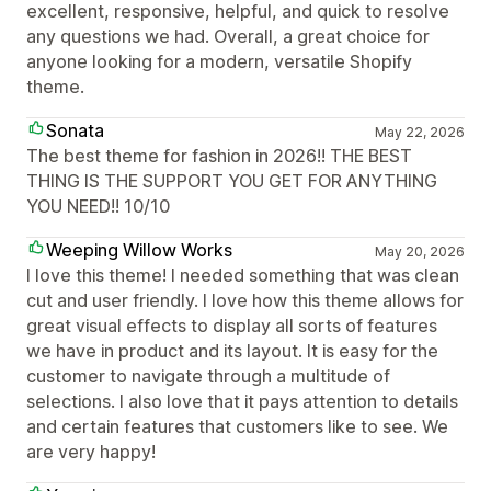
excellent, responsive, helpful, and quick to resolve
any questions we had. Overall, a great choice for
anyone looking for a modern, versatile Shopify
theme.
Sonata
May 22, 2026
The best theme for fashion in 2026!! THE BEST
THING IS THE SUPPORT YOU GET FOR ANYTHING
YOU NEED!! 10/10
Weeping Willow Works
May 20, 2026
I love this theme! I needed something that was clean
cut and user friendly. I love how this theme allows for
great visual effects to display all sorts of features
we have in product and its layout. It is easy for the
customer to navigate through a multitude of
selections. I also love that it pays attention to details
and certain features that customers like to see. We
are very happy!