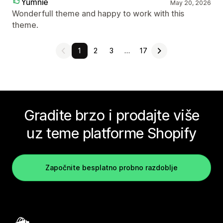
Yumnie
May 20, 2026
Wonderfull theme and happy to work with this
theme.
1
2
3
…
17
Gradite brzo i prodajte više
uz teme platforme Shopify
Započnite besplatno probno razdoblje