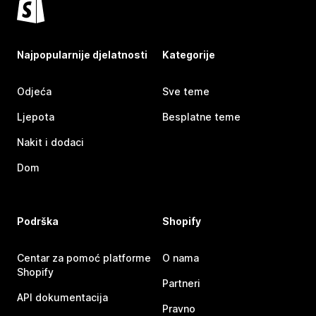
Najpopularnije djelatnosti
Kategorije
Odjeća
Sve teme
Ljepota
Besplatne teme
Nakit i dodaci
Dom
Podrška
Shopify
Centar za pomoć platforme
O nama
Shopify
Partneri
API dokumentacija
Pravno