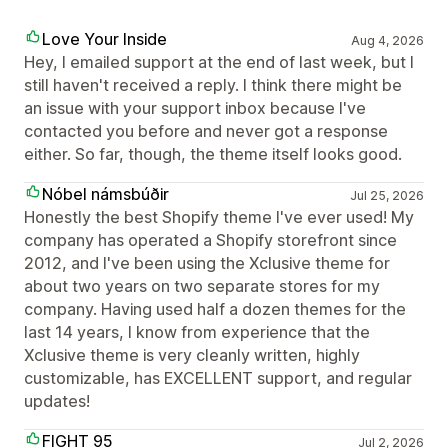
Love Your Inside
Aug 4, 2026
Hey, I emailed support at the end of last week, but I
still haven't received a reply. I think there might be
an issue with your support inbox because I've
contacted you before and never got a response
either. So far, though, the theme itself looks good.
Nóbel námsbúðir
Jul 25, 2026
Honestly the best Shopify theme I've ever used! My
company has operated a Shopify storefront since
2012, and I've been using the Xclusive theme for
about two years on two separate stores for my
company. Having used half a dozen themes for the
last 14 years, I know from experience that the
Xclusive theme is very cleanly written, highly
customizable, has EXCELLENT support, and regular
updates!
FIGHT 95
Jul 2, 2026