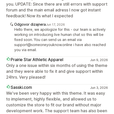
you. UPDATE: Since there are still errors with support
forum and the main email adress I now got instant
feedback! Now its what I expected
Odgovor dizajnera
Jun 17, 2026
Hello there, we apologize for this - our team is actively
working on introducing live human chat so this will be
fixed soon. You can send us an email via
support@someoneyouknow.online i have also reached
you via email.
Prairie Star Athletic Apparel
Jun 9, 2026
Only a one issue within six months of using the theme
and they were able to fix it and give support within
24hrs. Very pleased!
Sasski.com
Jun 3, 2026
We've been very happy with this theme. It was easy
to implement, highly flexible, and allowed us to
customize the store to fit our brand without major
development work. The support team has also been