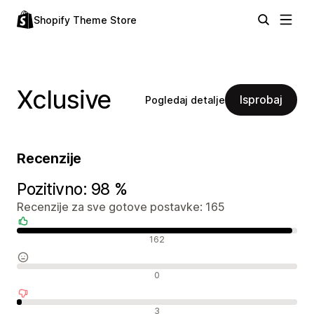
Shopify Theme Store
Xclusive
Isprobaj
Pogledaj detalje
Recenzije
Pozitivno: 98 %
Recenzije za sve gotove postavke: 165
Pozitivne recenzije
162
Neutralne recenzije
0
Negativne recenzije
3