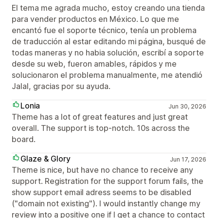
El tema me agrada mucho, estoy creando una tienda
para vender productos en México. Lo que me
encantó fue el soporte técnico, tenía un problema
de traducción al estar editando mi página, busqué de
todas maneras y no habia solución, escribí a soporte
desde su web, fueron amables, rápidos y me
solucionaron el problema manualmente, me atendió
Jalal, gracias por su ayuda.
Lonia
Jun 30, 2026
Theme has a lot of great features and just great
overall. The support is top-notch. 10s across the
board.
Glaze & Glory
Jun 17, 2026
Theme is nice, but have no chance to receive any
support. Registration for the support forum fails, the
show support email adress seems to be disabled
("domain not existing"). I would instantly change my
review into a positive one if I get a chance to contact