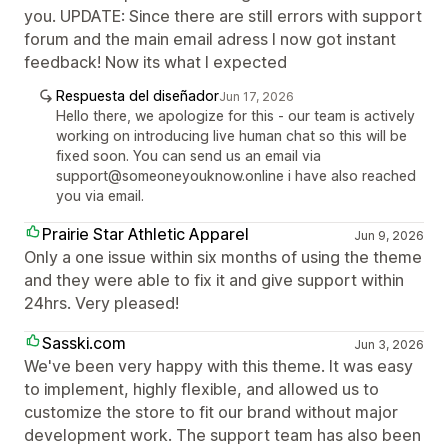
you. UPDATE: Since there are still errors with support
forum and the main email adress I now got instant
feedback! Now its what I expected
Respuesta del diseñador
Jun 17, 2026
Hello there, we apologize for this - our team is actively
working on introducing live human chat so this will be
fixed soon. You can send us an email via
support@someoneyouknow.online i have also reached
you via email.
Prairie Star Athletic Apparel
Jun 9, 2026
Only a one issue within six months of using the theme
and they were able to fix it and give support within
24hrs. Very pleased!
Sasski.com
Jun 3, 2026
We've been very happy with this theme. It was easy
to implement, highly flexible, and allowed us to
customize the store to fit our brand without major
development work. The support team has also been