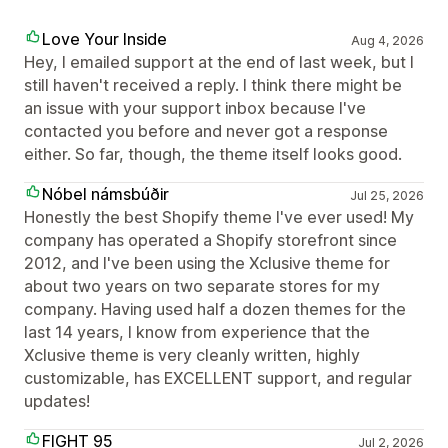
Love Your Inside
Aug 4, 2026
Hey, I emailed support at the end of last week, but I
still haven't received a reply. I think there might be
an issue with your support inbox because I've
contacted you before and never got a response
either. So far, though, the theme itself looks good.
Nóbel námsbúðir
Jul 25, 2026
Honestly the best Shopify theme I've ever used! My
company has operated a Shopify storefront since
2012, and I've been using the Xclusive theme for
about two years on two separate stores for my
company. Having used half a dozen themes for the
last 14 years, I know from experience that the
Xclusive theme is very cleanly written, highly
customizable, has EXCELLENT support, and regular
updates!
FIGHT 95
Jul 2, 2026