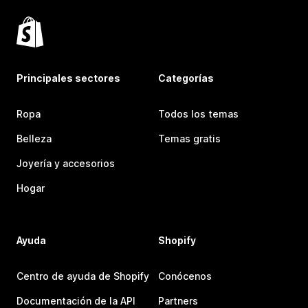
Principales sectores
Categorías
Ropa
Todos los temas
Belleza
Temas gratis
Joyería y accesorios
Hogar
Ayuda
Shopify
Centro de ayuda de Shopify
Conócenos
Documentación de la API
Partners