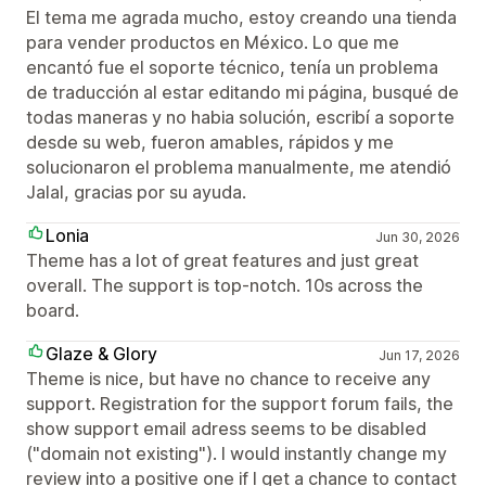
El tema me agrada mucho, estoy creando una tienda
para vender productos en México. Lo que me
encantó fue el soporte técnico, tenía un problema
de traducción al estar editando mi página, busqué de
todas maneras y no habia solución, escribí a soporte
desde su web, fueron amables, rápidos y me
solucionaron el problema manualmente, me atendió
Jalal, gracias por su ayuda.
Lonia
Jun 30, 2026
Theme has a lot of great features and just great
overall. The support is top-notch. 10s across the
board.
Glaze & Glory
Jun 17, 2026
Theme is nice, but have no chance to receive any
support. Registration for the support forum fails, the
show support email adress seems to be disabled
("domain not existing"). I would instantly change my
review into a positive one if I get a chance to contact