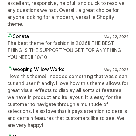
excellent, responsive, helpful, and quick to resolve
any questions we had. Overall, a great choice for
anyone looking for a modern, versatile Shopify
theme.
Sonata
May 22, 2026
The best theme for fashion in 2026!! THE BEST
THING IS THE SUPPORT YOU GET FOR ANYTHING
YOU NEED!! 10/10
Weeping Willow Works
May 20, 2026
I love this theme! I needed something that was clean
cut and user friendly. I love how this theme allows for
great visual effects to display all sorts of features
we have in product and its layout. It is easy for the
customer to navigate through a multitude of
selections. I also love that it pays attention to details
and certain features that customers like to see. We
are very happy!