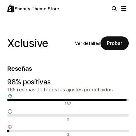
Shopify Theme Store
Xclusive
Probar
Ver detalles
Reseñas
98% positivas
165 reseñas de todos los ajustes predefinidos
Reseñas positivas
162
Reseñas neutras
0
Reseñas negativas
3