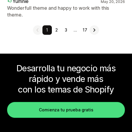
Yumnie
May 20, 2026
Wonderfull theme and happy to work with this
theme.
1
2
3
…
17
Desarrolla tu negocio más
rápido y vende más
con los temas de Shopify
Comienza tu prueba gratis