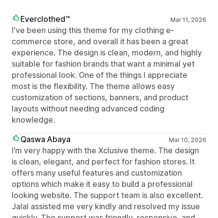
Everclothed™
Mar 11, 2026
I've been using this theme for my clothing e-
commerce store, and overall it has been a great
experience. The design is clean, modern, and highly
suitable for fashion brands that want a minimal yet
professional look. One of the things I appreciate
most is the flexibility. The theme allows easy
customization of sections, banners, and product
layouts without needing advanced coding
knowledge.
Qaswa Abaya
Mar 10, 2026
I’m very happy with the Xclusive theme. The design
is clean, elegant, and perfect for fashion stores. It
offers many useful features and customization
options which make it easy to build a professional
looking website. The support team is also excellent.
Jalal assisted me very kindly and resolved my issue
quickly. The support was friendly, responsive, and