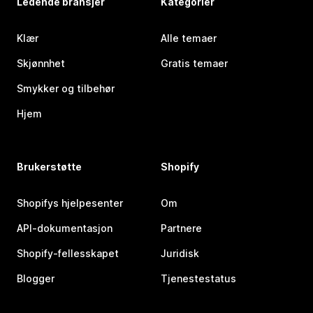
Ledende bransjer
Kategorier
Klær
Alle temaer
Skjønnhet
Gratis temaer
Smykker og tilbehør
Hjem
Brukerstøtte
Shopify
Shopifys hjelpesenter
Om
API-dokumentasjon
Partnere
Shopify-fellesskapet
Juridisk
Blogger
Tjenestestatus