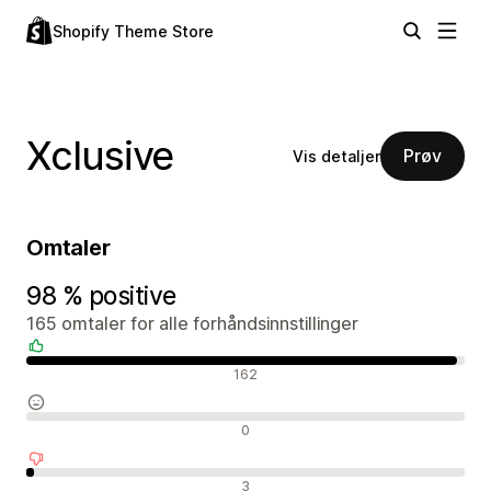
Shopify Theme Store
Xclusive
Prøv
Vis detaljer
Omtaler
98 % positive
165 omtaler for alle forhåndsinnstillinger
Positive omtaler
162
Nøytrale omtaler
0
Negative omtaler
3