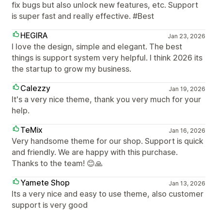
fix bugs but also unlock new features, etc. Support
is super fast and really effective. #Best
HEGIRA
Jan 23, 2026
I love the design, simple and elegant. The best
things is support system very helpful. I think 2026 its
the startup to grow my business.
Calezzy
Jan 19, 2026
It's a very nice theme, thank you very much for your
help.
TeMix
Jan 16, 2026
Very handsome theme for our shop. Support is quick
and friendly. We are happy with this purchase.
Thanks to the team! 😊🙏
Yamete Shop
Jan 13, 2026
Its a very nice and easy to use theme, also customer
support is very good