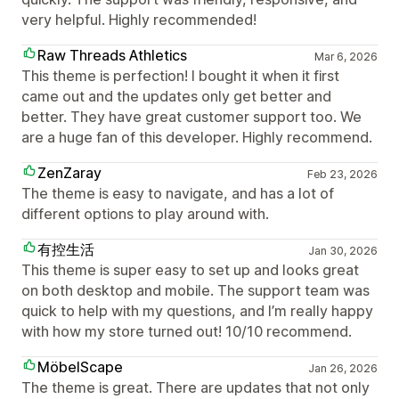
very helpful. Highly recommended!
Raw Threads Athletics
Mar 6, 2026
This theme is perfection! I bought it when it first
came out and the updates only get better and
better. They have great customer support too. We
are a huge fan of this developer. Highly recommend.
ZenZaray
Feb 23, 2026
The theme is easy to navigate, and has a lot of
different options to play around with.
有控生活
Jan 30, 2026
This theme is super easy to set up and looks great
on both desktop and mobile. The support team was
quick to help with my questions, and I’m really happy
with how my store turned out! 10/10 recommend.
MöbelScape
Jan 26, 2026
The theme is great. There are updates that not only