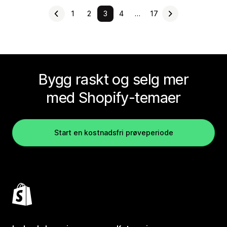
1
2
3
4
…
17
Bygg raskt og selg mer
med Shopify-temaer
Start en kostnadsfri prøveperiode