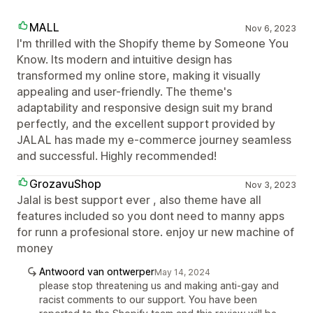
MALL
Nov 6, 2023
I'm thrilled with the Shopify theme by Someone You
Know. Its modern and intuitive design has
transformed my online store, making it visually
appealing and user-friendly. The theme's
adaptability and responsive design suit my brand
perfectly, and the excellent support provided by
JALAL has made my e-commerce journey seamless
and successful. Highly recommended!
GrozavuShop
Nov 3, 2023
Jalal is best support ever , also theme have all
features included so you dont need to manny apps
for runn a profesional store. enjoy ur new machine of
money
Antwoord van ontwerper
May 14, 2024
please stop threatening us and making anti-gay and
racist comments to our support. You have been