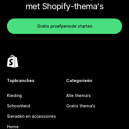
met Shopify-thema's
Gratis proefperiode starten
Topbranches
Categorieën
Kleding
Alle thema's
Schoonheid
Gratis thema's
Sieraden en accessoires
Home