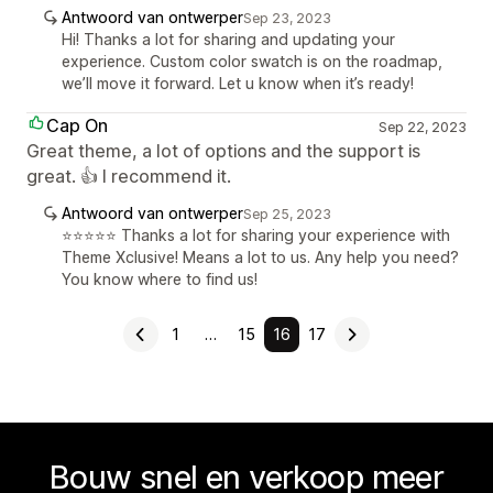
Antwoord van ontwerper
Sep 23, 2023
Hi! Thanks a lot for sharing and updating your
experience. Custom color swatch is on the roadmap,
we’ll move it forward. Let u know when it’s ready!
Cap On
Sep 22, 2023
Great theme, a lot of options and the support is
great. 👍 I recommend it.
Antwoord van ontwerper
Sep 25, 2023
⭐⭐⭐⭐⭐ Thanks a lot for sharing your experience with
Theme Xclusive! Means a lot to us. Any help you need?
You know where to find us!
1
…
15
16
17
Bouw snel en verkoop meer