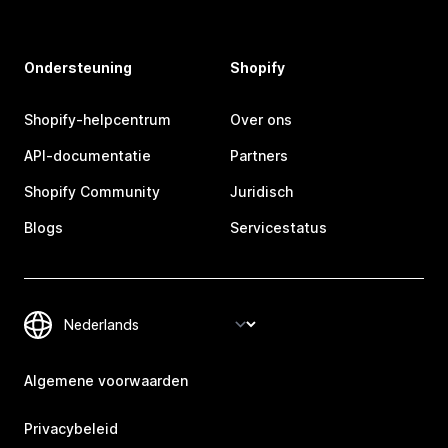
Ondersteuning
Shopify
Shopify-helpcentrum
Over ons
API-documentatie
Partners
Shopify Community
Juridisch
Blogs
Servicestatus
Algemene voorwaarden
Privacybeleid