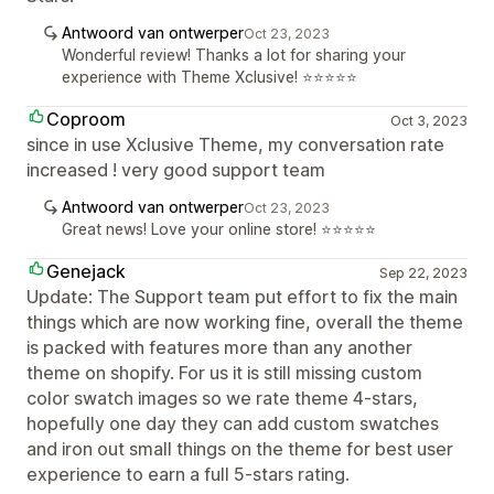
Antwoord van ontwerper
Oct 23, 2023
Wonderful review! Thanks a lot for sharing your
experience with Theme Xclusive! ⭐⭐⭐⭐⭐
Coproom
Oct 3, 2023
since in use Xclusive Theme, my conversation rate
increased ! very good support team
Antwoord van ontwerper
Oct 23, 2023
Great news! Love your online store! ⭐⭐⭐⭐⭐
Genejack
Sep 22, 2023
Update: The Support team put effort to fix the main
things which are now working fine, overall the theme
is packed with features more than any another
theme on shopify. For us it is still missing custom
color swatch images so we rate theme 4-stars,
hopefully one day they can add custom swatches
and iron out small things on the theme for best user
experience to earn a full 5-stars rating.