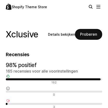
Shopify Theme Store
Xclusive
Proberen
Details bekijken
Recensies
98% positief
165 recensies voor alle voorinstellingen
Positieve recensies
162
Neutrale recensies
0
Negatieve recensies
3