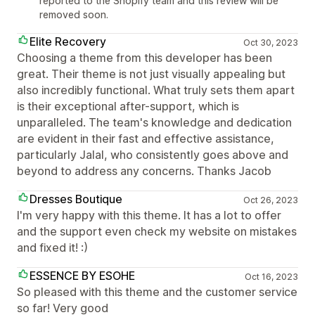
reported to the Shopify team and this review will be
removed soon.
Elite Recovery
Oct 30, 2023
Choosing a theme from this developer has been
great. Their theme is not just visually appealing but
also incredibly functional. What truly sets them apart
is their exceptional after-support, which is
unparalleled. The team's knowledge and dedication
are evident in their fast and effective assistance,
particularly Jalal, who consistently goes above and
beyond to address any concerns. Thanks Jacob
Dresses Boutique
Oct 26, 2023
I'm very happy with this theme. It has a lot to offer
and the support even check my website on mistakes
and fixed it! :)
ESSENCE BY ESOHE
Oct 16, 2023
So pleased with this theme and the customer service
so far! Very good