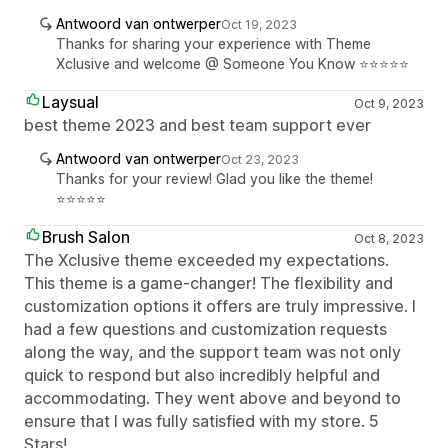
Antwoord van ontwerper
Oct 19, 2023
Thanks for sharing your experience with Theme
Xclusive and welcome @ Someone You Know ⭐⭐⭐⭐⭐
Laysual
Oct 9, 2023
best theme 2023 and best team support ever
Antwoord van ontwerper
Oct 23, 2023
Thanks for your review! Glad you like the theme!
⭐⭐⭐⭐⭐
Brush Salon
Oct 8, 2023
The Xclusive theme exceeded my expectations.
This theme is a game-changer! The flexibility and
customization options it offers are truly impressive. I
had a few questions and customization requests
along the way, and the support team was not only
quick to respond but also incredibly helpful and
accommodating. They went above and beyond to
ensure that I was fully satisfied with my store. 5
Stars!