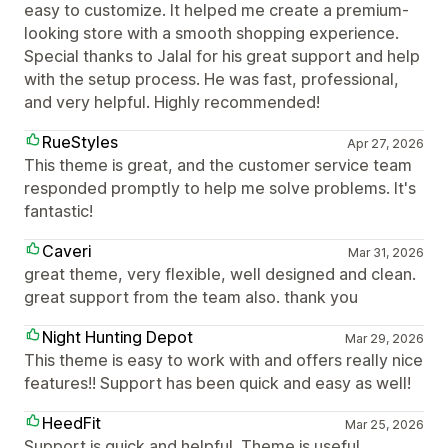
easy to customize. It helped me create a premium-
looking store with a smooth shopping experience.
Special thanks to Jalal for his great support and help
with the setup process. He was fast, professional,
and very helpful. Highly recommended!
RueStyles
Apr 27, 2026
This theme is great, and the customer service team
responded promptly to help me solve problems. It's
fantastic!
Caveri
Mar 31, 2026
great theme, very flexible, well designed and clean.
great support from the team also. thank you
Night Hunting Depot
Mar 29, 2026
This theme is easy to work with and offers really nice
features!! Support has been quick and easy as well!
HeedFit
Mar 25, 2026
Support is quick and helpful. Theme is useful.