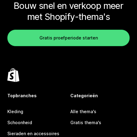
Bouw snel en verkoop meer
met Shopify-thema's
Gratis proefperiode starten
Topbranches
Categorieën
Kleding
Alle thema's
Schoonheid
Gratis thema's
Sieraden en accessoires