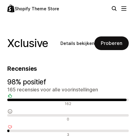
Shopify Theme Store
Xclusive
Proberen
Details bekijken
Recensies
98% positief
165 recensies voor alle voorinstellingen
Positieve recensies
162
Neutrale recensies
0
Negatieve recensies
3