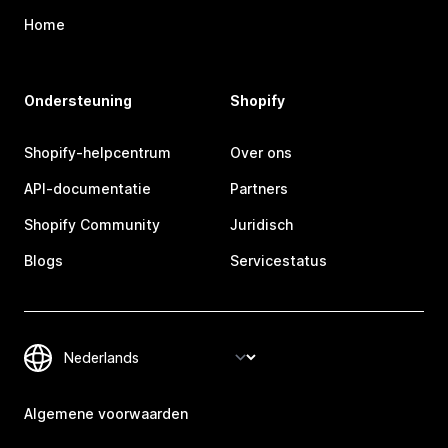
Home
Ondersteuning
Shopify
Shopify-helpcentrum
Over ons
API-documentatie
Partners
Shopify Community
Juridisch
Blogs
Servicestatus
Algemene voorwaarden