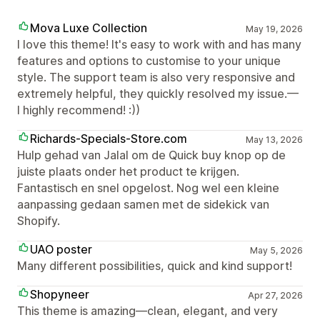
Mova Luxe Collection
May 19, 2026
I love this theme! It's easy to work with and has many
features and options to customise to your unique
style. The support team is also very responsive and
extremely helpful, they quickly resolved my issue.—
I highly recommend! :))
Richards-Specials-Store.com
May 13, 2026
Hulp gehad van Jalal om de Quick buy knop op de
juiste plaats onder het product te krijgen.
Fantastisch en snel opgelost. Nog wel een kleine
aanpassing gedaan samen met de sidekick van
Shopify.
UAO poster
May 5, 2026
Many different possibilities, quick and kind support!
Shopyneer
Apr 27, 2026
This theme is amazing—clean, elegant, and very