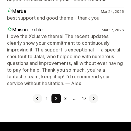
Marùe
Mar 24, 2026
best support and good theme - thank you
MaisonTextile
Mar 17, 2026
I love the Xclusive theme! The recent updates
clearly show your commitment to continuously
improving it. The support is exceptional — a special
shoutout to Jalal, who helped me with numerous
questions and improvements, all without ever having
to pay for help. Thank you so much, you're a
fantastic team, keep it up! I'd recommend your
service without hesitation. — Alex
1
2
3
…
17