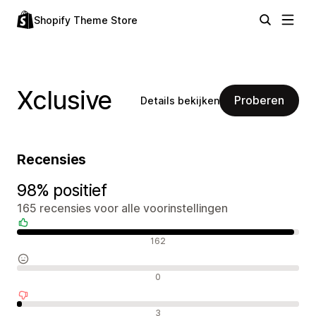
Shopify Theme Store
Xclusive
Proberen
Details bekijken
Recensies
98% positief
165 recensies voor alle voorinstellingen
Positieve recensies
162
Neutrale recensies
0
Negatieve recensies
3