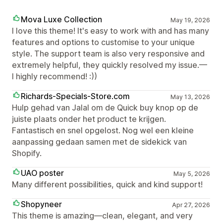
Mova Luxe Collection
May 19, 2026
I love this theme! It's easy to work with and has many
features and options to customise to your unique
style. The support team is also very responsive and
extremely helpful, they quickly resolved my issue.—
I highly recommend! :))
Richards-Specials-Store.com
May 13, 2026
Hulp gehad van Jalal om de Quick buy knop op de
juiste plaats onder het product te krijgen.
Fantastisch en snel opgelost. Nog wel een kleine
aanpassing gedaan samen met de sidekick van
Shopify.
UAO poster
May 5, 2026
Many different possibilities, quick and kind support!
Shopyneer
Apr 27, 2026
This theme is amazing—clean, elegant, and very