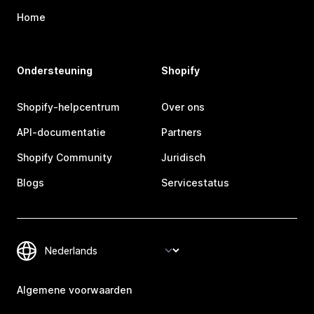
Home
Ondersteuning
Shopify
Shopify-helpcentrum
Over ons
API-documentatie
Partners
Shopify Community
Juridisch
Blogs
Servicestatus
Algemene voorwaarden