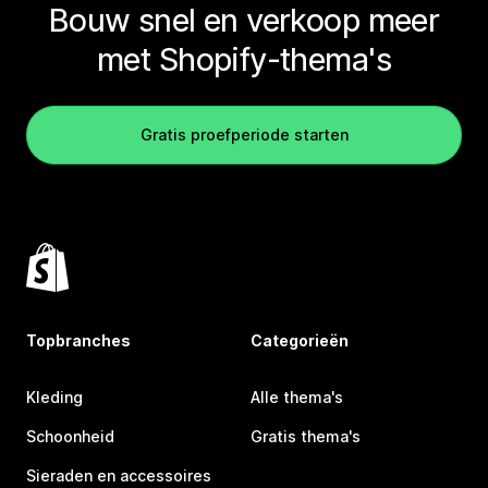
Bouw snel en verkoop meer
met Shopify-thema's
Gratis proefperiode starten
Topbranches
Categorieën
Kleding
Alle thema's
Schoonheid
Gratis thema's
Sieraden en accessoires