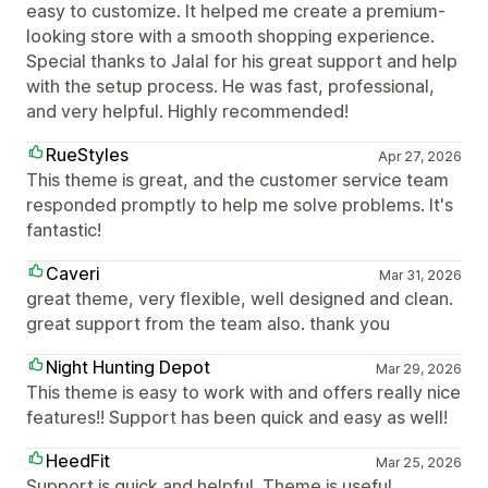
easy to customize. It helped me create a premium-
looking store with a smooth shopping experience.
Special thanks to Jalal for his great support and help
with the setup process. He was fast, professional,
and very helpful. Highly recommended!
RueStyles
Apr 27, 2026
This theme is great, and the customer service team
responded promptly to help me solve problems. It's
fantastic!
Caveri
Mar 31, 2026
great theme, very flexible, well designed and clean.
great support from the team also. thank you
Night Hunting Depot
Mar 29, 2026
This theme is easy to work with and offers really nice
features!! Support has been quick and easy as well!
HeedFit
Mar 25, 2026
Support is quick and helpful. Theme is useful.