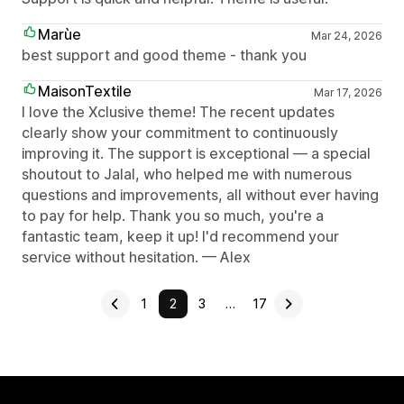
Marùe
Mar 24, 2026
best support and good theme - thank you
MaisonTextile
Mar 17, 2026
I love the Xclusive theme! The recent updates
clearly show your commitment to continuously
improving it. The support is exceptional — a special
shoutout to Jalal, who helped me with numerous
questions and improvements, all without ever having
to pay for help. Thank you so much, you're a
fantastic team, keep it up! I'd recommend your
service without hesitation. — Alex
1
2
3
…
17