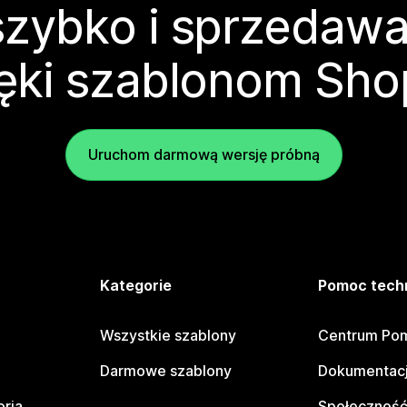
zybko i sprzedawa
ęki szablonom Sho
Uruchom darmową wersję próbną
e
Kategorie
Pomoc tech
Wszystkie szablony
Centrum Pom
Darmowe szablony
Dokumentacj
oria
Społeczność