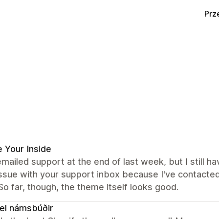
Prz
 Your Inside
emailed support at the end of last week, but I still ha
issue with your support inbox because I've contacte
 So far, though, the theme itself looks good.
el námsbúðir