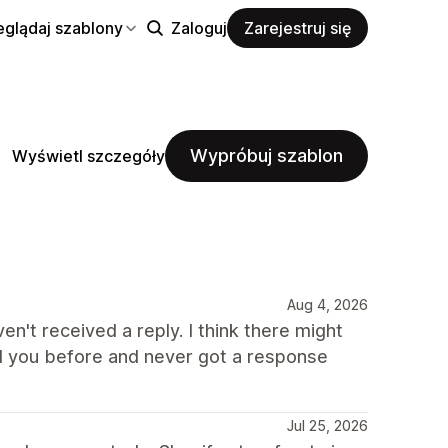
eglądaj szablony
Zaloguj
Zarejestruj się
Wypróbuj szablon
Wyświetl szczegóły
Aug 4, 2026
ven't received a reply. I think there might
d you before and never got a response
Jul 25, 2026