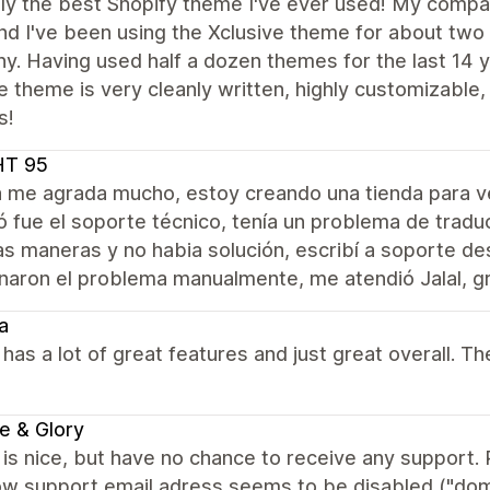
ly the best Shopify theme I've ever used! My compan
nd I've been using the Xclusive theme for about two
. Having used half a dozen themes for the last 14 y
e theme is very cleanly written, highly customizabl
s!
HT 95
a me agrada mucho, estoy creando una tienda para 
 fue el soporte técnico, tenía un problema de tradu
as maneras y no habia solución, escribí a soporte d
naron el problema manualmente, me atendió Jalal, gr
a
as a lot of great features and just great overall. Th
e & Glory
s nice, but have no chance to receive any support. R
w support email adress seems to be disabled ("domai