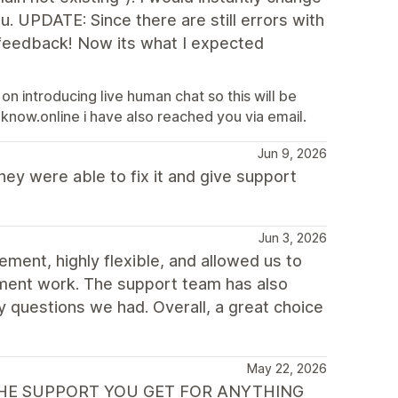
u. UPDATE: Since there are still errors with
 feedback! Now its what I expected
 on introducing live human chat so this will be
now.online i have also reached you via email.
Jun 9, 2026
hey were able to fix it and give support
Jun 3, 2026
ment, highly flexible, and allowed us to
pment work. The support team has also
y questions we had. Overall, a great choice
May 22, 2026
IS THE SUPPORT YOU GET FOR ANYTHING