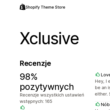
Shopify Theme Store
Xclusive
Recenzje
98%
Love
Hey, I 
pozytywnych
be an 
either.
Recenzje wszystkich ustawień
wstępnych: 165
Nób