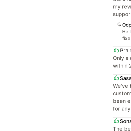
my revi
suppor
Odp
Hell
fix
Prai
Only a 
within 
Sas
We've b
custom
been ex
for any
Son
The be