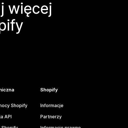
j więcej
pify
niczna
Shopify
ocy Shopify
Informacje
a API
Partnerzy
 Shopify
Informacje prawne