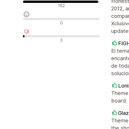
Honest
Pozytywne recenzje
162
2012, a
company
Neutralne recenzje
0
Xclusiv
update
Negatywne recenzje
3
FIG
El tem
encantó
de tod
solucio
Loni
Theme h
board.
Glaz
Theme i
the sho