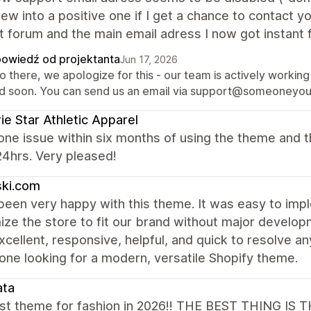
ew into a positive one if I get a chance to contact yo
t forum and the main email adress I now got instant
owiedź od projektanta
Jun 17, 2026
o there, we apologize for this - our team is actively working
ed soon. You can send us an email via support@someoneyouk
rie Star Athletic Apparel
one issue within six months of using the theme and t
24hrs. Very pleased!
ski.com
een very happy with this theme. It was easy to imple
ize the store to fit our brand without major develo
cellent, responsive, helpful, and quick to resolve an
one looking for a modern, versatile Shopify theme.
ata
st theme for fashion in 2026!! THE BEST THING 