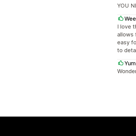
YOU NE
Wee
I love 
allows 
easy fo
to deta
Yum
Wonder