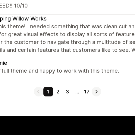
ED!! 10/10
ping Willow Works
this theme! I needed something that was clean cut and
for great visual effects to display all sorts of feature
r the customer to navigate through a multitude of sele
ils and certain features that customers like to see. 
nie
full theme and happy to work with this theme.
1
2
3
…
17