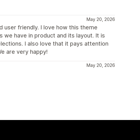
May 20, 2026
 user friendly. I love how this theme
s we have in product and its layout. It is
ctions. I also love that it pays attention
We are very happy!
May 20, 2026