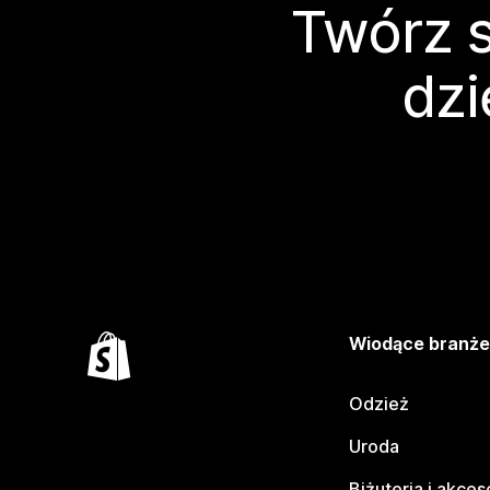
Twórz s
dzi
Wiodące branż
Odzież
Uroda
Biżuteria i akces