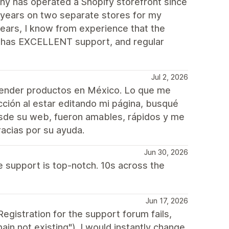
y has operated a Shopify storefront since
 years on two separate stores for my
ears, I know from experience that the
e, has EXCELLENT support, and regular
Jul 2, 2026
vender productos en México. Lo que me
cción al estar editando mi página, busqué
esde su web, fueron amables, rápidos y me
acias por su ayuda.
Jun 30, 2026
e support is top-notch. 10s across the
Jun 17, 2026
egistration for the support forum fails,
n not existing"). I would instantly change