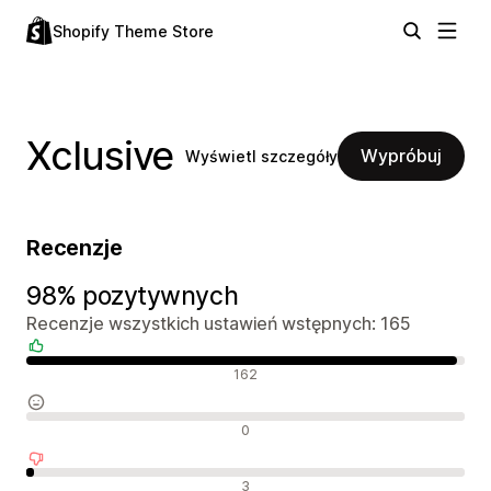
Shopify Theme Store
Xclusive
Wypróbuj
Wyświetl szczegóły
Recenzje
98% pozytywnych
Recenzje wszystkich ustawień wstępnych: 165
Pozytywne recenzje
162
Neutralne recenzje
0
Negatywne recenzje
3