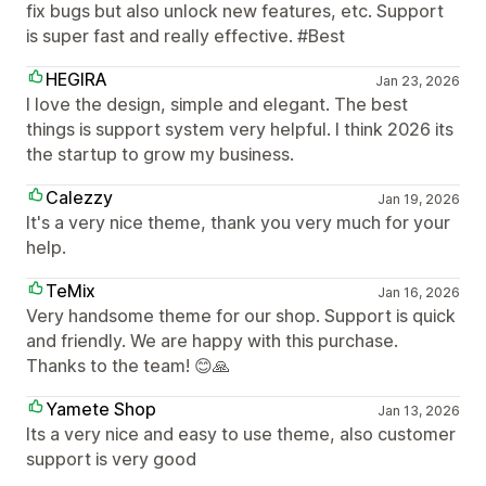
fix bugs but also unlock new features, etc. Support
is super fast and really effective. #Best
HEGIRA
Jan 23, 2026
I love the design, simple and elegant. The best
things is support system very helpful. I think 2026 its
the startup to grow my business.
Calezzy
Jan 19, 2026
It's a very nice theme, thank you very much for your
help.
TeMix
Jan 16, 2026
Very handsome theme for our shop. Support is quick
and friendly. We are happy with this purchase.
Thanks to the team! 😊🙏
Yamete Shop
Jan 13, 2026
Its a very nice and easy to use theme, also customer
support is very good