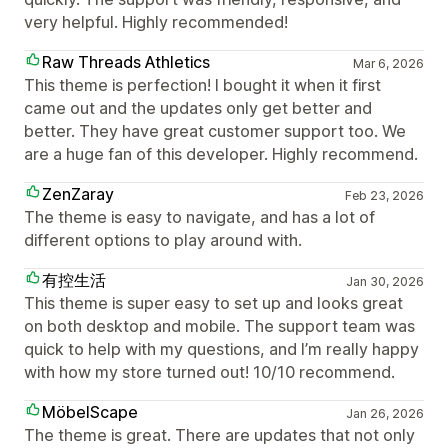
very helpful. Highly recommended!
Raw Threads Athletics
Mar 6, 2026
This theme is perfection! I bought it when it first
came out and the updates only get better and
better. They have great customer support too. We
are a huge fan of this developer. Highly recommend.
ZenZaray
Feb 23, 2026
The theme is easy to navigate, and has a lot of
different options to play around with.
有控生活
Jan 30, 2026
This theme is super easy to set up and looks great
on both desktop and mobile. The support team was
quick to help with my questions, and I’m really happy
with how my store turned out! 10/10 recommend.
MöbelScape
Jan 26, 2026
The theme is great. There are updates that not only