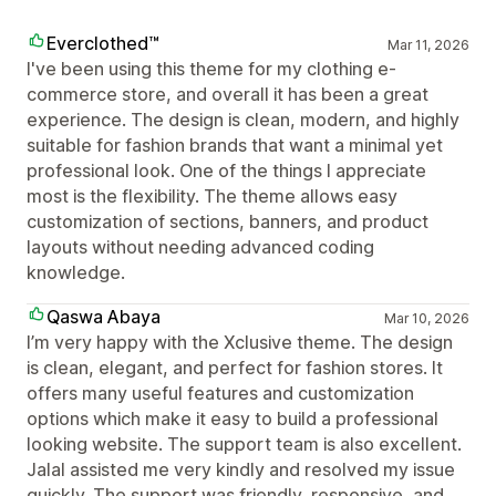
Everclothed™
Mar 11, 2026
I've been using this theme for my clothing e-
commerce store, and overall it has been a great
experience. The design is clean, modern, and highly
suitable for fashion brands that want a minimal yet
professional look. One of the things I appreciate
most is the flexibility. The theme allows easy
customization of sections, banners, and product
layouts without needing advanced coding
knowledge.
Qaswa Abaya
Mar 10, 2026
I’m very happy with the Xclusive theme. The design
is clean, elegant, and perfect for fashion stores. It
offers many useful features and customization
options which make it easy to build a professional
looking website. The support team is also excellent.
Jalal assisted me very kindly and resolved my issue
quickly. The support was friendly, responsive, and