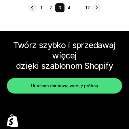
1
2
3
4
…
17
Twórz szybko i sprzedawaj
więcej
dzięki szablonom Shopify
Uruchom darmową wersję próbną