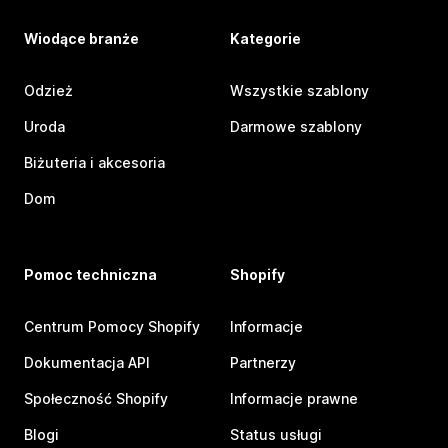
Wiodące branże
Kategorie
Odzież
Wszystkie szablony
Uroda
Darmowe szablony
Biżuteria i akcesoria
Dom
Pomoc techniczna
Shopify
Centrum Pomocy Shopify
Informacje
Dokumentacja API
Partnerzy
Społeczność Shopify
Informacje prawne
Blogi
Status usługi