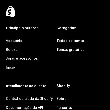
Principais setores
Categorias
Vestuário
Todos os temas
Beleza
Temas gratuitos
Joias e acessórios
Início
Atendimento ao cliente
Shopify
Central de ajuda da Shopify
Sobre
Documentação da API
Parcerias