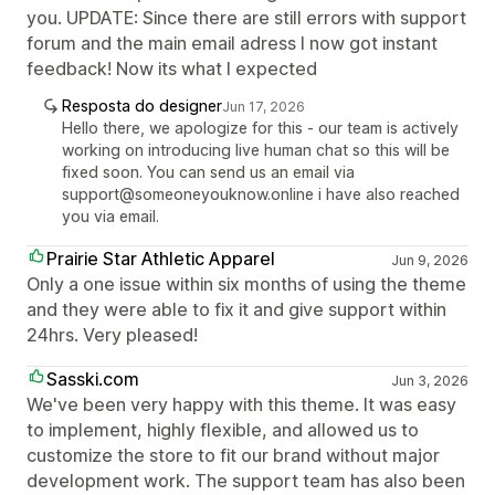
you. UPDATE: Since there are still errors with support
forum and the main email adress I now got instant
feedback! Now its what I expected
Resposta do designer
Jun 17, 2026
Hello there, we apologize for this - our team is actively
working on introducing live human chat so this will be
fixed soon. You can send us an email via
support@someoneyouknow.online i have also reached
you via email.
Prairie Star Athletic Apparel
Jun 9, 2026
Only a one issue within six months of using the theme
and they were able to fix it and give support within
24hrs. Very pleased!
Sasski.com
Jun 3, 2026
We've been very happy with this theme. It was easy
to implement, highly flexible, and allowed us to
customize the store to fit our brand without major
development work. The support team has also been