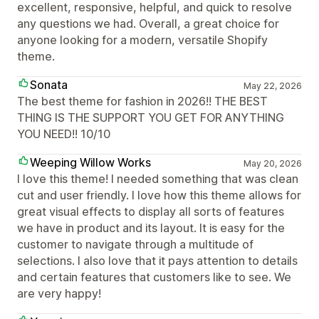
excellent, responsive, helpful, and quick to resolve
any questions we had. Overall, a great choice for
anyone looking for a modern, versatile Shopify
theme.
Sonata
May 22, 2026
The best theme for fashion in 2026!! THE BEST
THING IS THE SUPPORT YOU GET FOR ANYTHING
YOU NEED!! 10/10
Weeping Willow Works
May 20, 2026
I love this theme! I needed something that was clean
cut and user friendly. I love how this theme allows for
great visual effects to display all sorts of features
we have in product and its layout. It is easy for the
customer to navigate through a multitude of
selections. I also love that it pays attention to details
and certain features that customers like to see. We
are very happy!