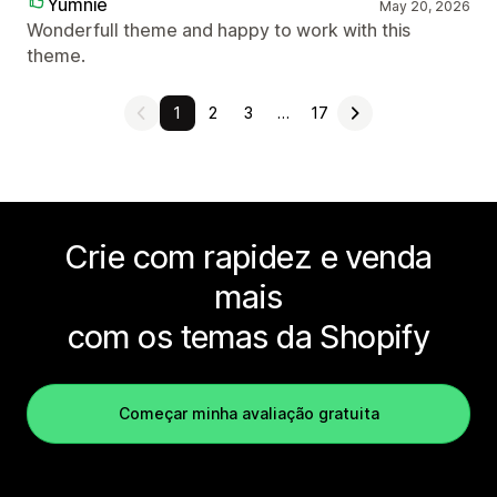
Yumnie
May 20, 2026
Wonderfull theme and happy to work with this
theme.
1
2
3
…
17
Crie com rapidez e venda
mais
com os temas da Shopify
Começar minha avaliação gratuita