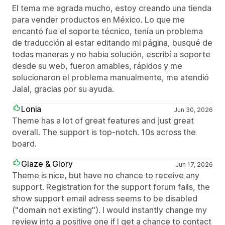
El tema me agrada mucho, estoy creando una tienda
para vender productos en México. Lo que me
encantó fue el soporte técnico, tenía un problema
de traducción al estar editando mi página, busqué de
todas maneras y no habia solución, escribí a soporte
desde su web, fueron amables, rápidos y me
solucionaron el problema manualmente, me atendió
Jalal, gracias por su ayuda.
Lonia
Jun 30, 2026
Theme has a lot of great features and just great
overall. The support is top-notch. 10s across the
board.
Glaze & Glory
Jun 17, 2026
Theme is nice, but have no chance to receive any
support. Registration for the support forum fails, the
show support email adress seems to be disabled
("domain not existing"). I would instantly change my
review into a positive one if I get a chance to contact