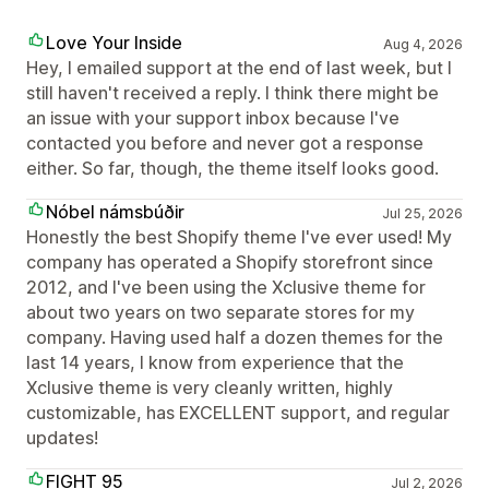
Love Your Inside
Aug 4, 2026
Hey, I emailed support at the end of last week, but I
still haven't received a reply. I think there might be
an issue with your support inbox because I've
contacted you before and never got a response
either. So far, though, the theme itself looks good.
Nóbel námsbúðir
Jul 25, 2026
Honestly the best Shopify theme I've ever used! My
company has operated a Shopify storefront since
2012, and I've been using the Xclusive theme for
about two years on two separate stores for my
company. Having used half a dozen themes for the
last 14 years, I know from experience that the
Xclusive theme is very cleanly written, highly
customizable, has EXCELLENT support, and regular
updates!
FIGHT 95
Jul 2, 2026