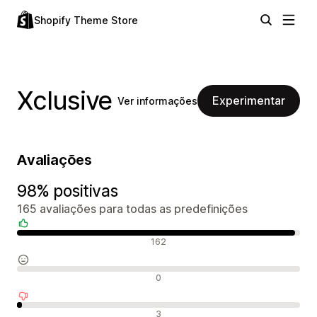
Shopify Theme Store
Xclusive
Experimentar
Ver informações
Avaliações
98% positivas
165 avaliações para todas as predefinições
Avaliações positivas
162
Avaliações neutras
0
Avaliações negativas
3