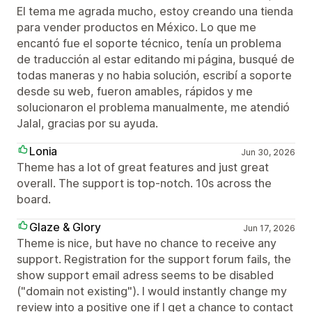
El tema me agrada mucho, estoy creando una tienda
para vender productos en México. Lo que me
encantó fue el soporte técnico, tenía un problema
de traducción al estar editando mi página, busqué de
todas maneras y no habia solución, escribí a soporte
desde su web, fueron amables, rápidos y me
solucionaron el problema manualmente, me atendió
Jalal, gracias por su ayuda.
Lonia
Jun 30, 2026
Theme has a lot of great features and just great
overall. The support is top-notch. 10s across the
board.
Glaze & Glory
Jun 17, 2026
Theme is nice, but have no chance to receive any
support. Registration for the support forum fails, the
show support email adress seems to be disabled
("domain not existing"). I would instantly change my
review into a positive one if I get a chance to contact