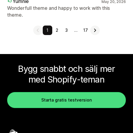
Yumnie
May 20, 2026
Wonderfull theme and happy to work with this
theme.
1
2
3
…
17
Bygg snabbt och sälj mer
med Shopify-teman
Starta gratis testversion