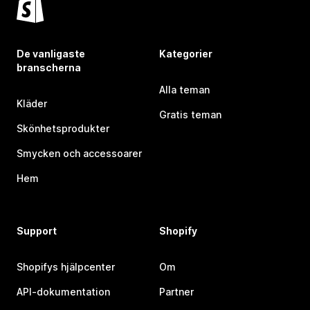
De vanligaste
Kategorier
branscherna
Alla teman
Kläder
Gratis teman
Skönhetsprodukter
Smycken och accessoarer
Hem
Support
Shopify
Shopifys hjälpcenter
Om
API-dokumentation
Partner