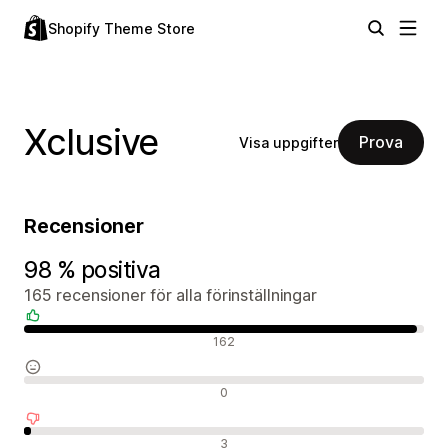
Shopify Theme Store
Xclusive
Prova
Visa uppgifter
Recensioner
98 % positiva
165 recensioner för alla förinställningar
Positiva recensioner
162
Neutrala recensioner
0
Negativa recensioner
3