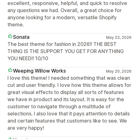
excellent, responsive, helpful, and quick to resolve
any questions we had. Overall, a great choice for
anyone looking for a modern, versatile Shopify
theme.
Sonata
May 22, 2026
The best theme for fashion in 2026!! THE BEST
THING IS THE SUPPORT YOU GET FOR ANYTHING
YOU NEED!! 10/10
Weeping Willow Works
May 20, 2026
I love this theme! I needed something that was clean
cut and user friendly. I love how this theme allows for
great visual effects to display all sorts of features
we have in product and its layout. It is easy for the
customer to navigate through a multitude of
selections. I also love that it pays attention to details
and certain features that customers like to see. We
are very happy!