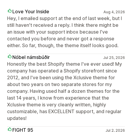
Love Your Inside
Aug 4, 2026
Hey, I emailed support at the end of last week, but I
still haven't received a reply. I think there might be
an issue with your support inbox because I've
contacted you before and never got a response
either. So far, though, the theme itself looks good.
Nóbel námsbúðir
Jul 25, 2026
Honestly the best Shopify theme I've ever used! My
company has operated a Shopify storefront since
2012, and I've been using the Xclusive theme for
about two years on two separate stores for my
company. Having used half a dozen themes for the
last 14 years, I know from experience that the
Xclusive theme is very cleanly written, highly
customizable, has EXCELLENT support, and regular
updates!
FIGHT 95
Jul 2, 2026