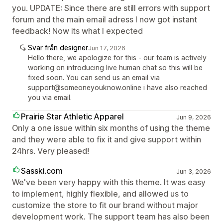
you. UPDATE: Since there are still errors with support
forum and the main email adress I now got instant
feedback! Now its what I expected
Svar från designer
Jun 17, 2026
Hello there, we apologize for this - our team is actively
working on introducing live human chat so this will be
fixed soon. You can send us an email via
support@someoneyouknow.online i have also reached
you via email.
Prairie Star Athletic Apparel
Jun 9, 2026
Only a one issue within six months of using the theme
and they were able to fix it and give support within
24hrs. Very pleased!
Sasski.com
Jun 3, 2026
We've been very happy with this theme. It was easy
to implement, highly flexible, and allowed us to
customize the store to fit our brand without major
development work. The support team has also been