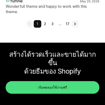
Yumnie
May 20, 2026
Wonderfull theme and happy to work with this
theme.
1
2
3
…
17
สร้างได้รวดเร็วและขายได้มาก
ขึ้น
ด้วยธีมของ Shopify
เริ่มทดลองใช้งานฟรี