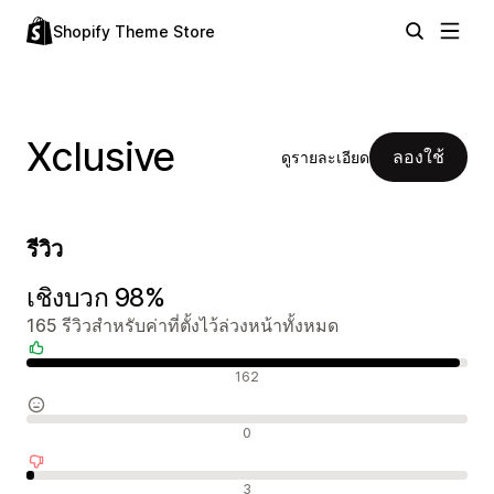
Shopify Theme Store
Xclusive
ลองใช้
ดูรายละเอียด
รีวิว
เชิงบวก 98%
165 รีวิวสำหรับค่าที่ตั้งไว้ล่วงหน้าทั้งหมด
รีวิวเชิงบวก
162
รีวิวที่เป็นกลาง
0
รีวิวเชิงลบ
3