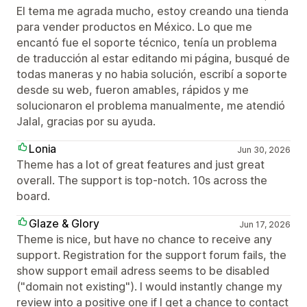
El tema me agrada mucho, estoy creando una tienda
para vender productos en México. Lo que me
encantó fue el soporte técnico, tenía un problema
de traducción al estar editando mi página, busqué de
todas maneras y no habia solución, escribí a soporte
desde su web, fueron amables, rápidos y me
solucionaron el problema manualmente, me atendió
Jalal, gracias por su ayuda.
Lonia
Jun 30, 2026
Theme has a lot of great features and just great
overall. The support is top-notch. 10s across the
board.
Glaze & Glory
Jun 17, 2026
Theme is nice, but have no chance to receive any
support. Registration for the support forum fails, the
show support email adress seems to be disabled
("domain not existing"). I would instantly change my
review into a positive one if I get a chance to contact