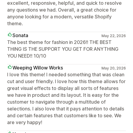
excellent, responsive, helpful, and quick to resolve
any questions we had. Overall, a great choice for
anyone looking for a modern, versatile Shopify
theme.
Sonata
May 22, 2026
The best theme for fashion in 2026!! THE BEST
THING IS THE SUPPORT YOU GET FOR ANYTHING
YOU NEED!! 10/10
Weeping Willow Works
May 20, 2026
I love this theme! I needed something that was clean
cut and user friendly. I love how this theme allows for
great visual effects to display all sorts of features
we have in product and its layout. It is easy for the
customer to navigate through a multitude of
selections. I also love that it pays attention to details
and certain features that customers like to see. We
are very happy!