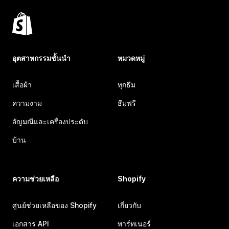
อุตสาหกรรมชั้นนำ
หมวดหมู่
เสื้อผ้า
ทุกธีม
ความงาม
ธีมฟรี
อัญมณีและเครื่องประดับ
บ้าน
ความช่วยเหลือ
Shopify
ศูนย์ช่วยเหลือของ Shopify
เกี่ยวกับ
เอกสาร API
พาร์ทเนอร์