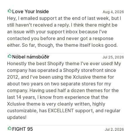
Love Your Inside
Aug 4, 2026
Hey, I emailed support at the end of last week, but I
still haven't received a reply. I think there might be
an issue with your support inbox because I've
contacted you before and never got a response
either. So far, though, the theme itself looks good.
Nóbel námsbúðir
Jul 25, 2026
Honestly the best Shopify theme I've ever used! My
company has operated a Shopify storefront since
2012, and I've been using the Xclusive theme for
about two years on two separate stores for my
company. Having used half a dozen themes for the
last 14 years, I know from experience that the
Xclusive theme is very cleanly written, highly
customizable, has EXCELLENT support, and regular
updates!
FIGHT 95
Jul 2, 2026