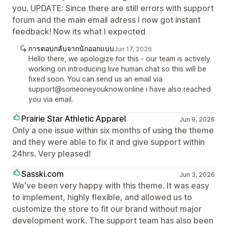
you. UPDATE: Since there are still errors with support
forum and the main email adress I now got instant
feedback! Now its what I expected
การตอบกลับจากนักออกแบบ
Jun 17, 2026
Hello there, we apologize for this - our team is actively
working on introducing live human chat so this will be
fixed soon. You can send us an email via
support@someoneyouknow.online i have also reached
you via email.
Prairie Star Athletic Apparel
Jun 9, 2026
Only a one issue within six months of using the theme
and they were able to fix it and give support within
24hrs. Very pleased!
Sasski.com
Jun 3, 2026
We've been very happy with this theme. It was easy
to implement, highly flexible, and allowed us to
customize the store to fit our brand without major
development work. The support team has also been