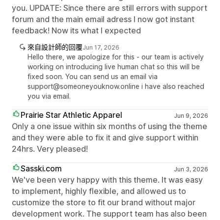
you. UPDATE: Since there are still errors with support
forum and the main email adress I now got instant
feedback! Now its what I expected
來自設計師的回覆
Jun 17, 2026
Hello there, we apologize for this - our team is actively
working on introducing live human chat so this will be
fixed soon. You can send us an email via
support@someoneyouknow.online i have also reached
you via email.
Prairie Star Athletic Apparel
Jun 9, 2026
Only a one issue within six months of using the theme
and they were able to fix it and give support within
24hrs. Very pleased!
Sasski.com
Jun 3, 2026
We've been very happy with this theme. It was easy
to implement, highly flexible, and allowed us to
customize the store to fit our brand without major
development work. The support team has also been