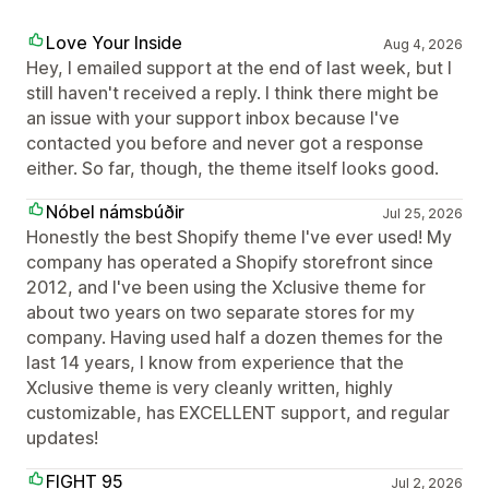
Love Your Inside
Aug 4, 2026
Hey, I emailed support at the end of last week, but I
still haven't received a reply. I think there might be
an issue with your support inbox because I've
contacted you before and never got a response
either. So far, though, the theme itself looks good.
Nóbel námsbúðir
Jul 25, 2026
Honestly the best Shopify theme I've ever used! My
company has operated a Shopify storefront since
2012, and I've been using the Xclusive theme for
about two years on two separate stores for my
company. Having used half a dozen themes for the
last 14 years, I know from experience that the
Xclusive theme is very cleanly written, highly
customizable, has EXCELLENT support, and regular
updates!
FIGHT 95
Jul 2, 2026