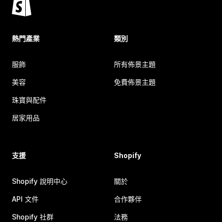
熱門產業
類別
服飾
所有佈景主題
美容
免費佈景主題
珠寶與配件
居家用品
支援
Shopify
Shopify 說明中心
關於
API 文件
合作夥伴
Shopify 社群
法務