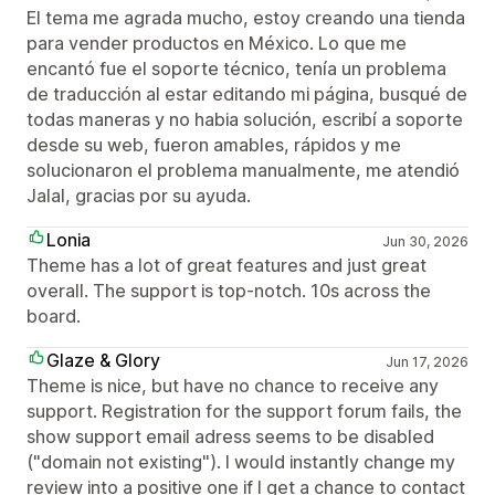
El tema me agrada mucho, estoy creando una tienda
para vender productos en México. Lo que me
encantó fue el soporte técnico, tenía un problema
de traducción al estar editando mi página, busqué de
todas maneras y no habia solución, escribí a soporte
desde su web, fueron amables, rápidos y me
solucionaron el problema manualmente, me atendió
Jalal, gracias por su ayuda.
Lonia
Jun 30, 2026
Theme has a lot of great features and just great
overall. The support is top-notch. 10s across the
board.
Glaze & Glory
Jun 17, 2026
Theme is nice, but have no chance to receive any
support. Registration for the support forum fails, the
show support email adress seems to be disabled
("domain not existing"). I would instantly change my
review into a positive one if I get a chance to contact