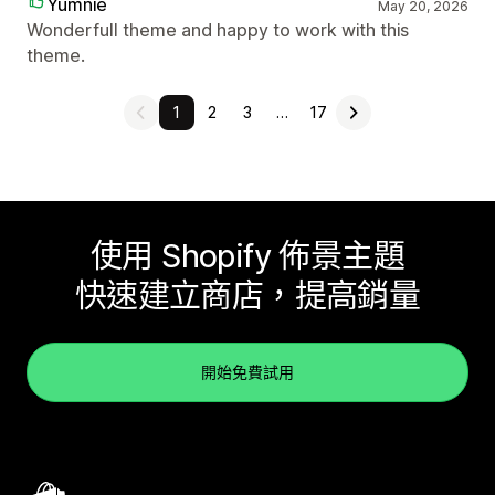
Yumnie
May 20, 2026
Wonderfull theme and happy to work with this
theme.
1
2
3
…
17
使用 Shopify 佈景主題
快速建立商店，提高銷量
開始免費試用