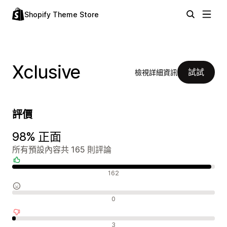
Shopify Theme Store
Xclusive
試試
檢視詳細資訊
評價
98% 正面
所有預設內容共 165 則評論
正面評論
162
中立評論
0
負面評論
3