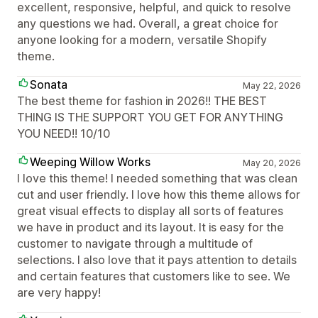
excellent, responsive, helpful, and quick to resolve
any questions we had. Overall, a great choice for
anyone looking for a modern, versatile Shopify
theme.
Sonata
May 22, 2026
The best theme for fashion in 2026!! THE BEST
THING IS THE SUPPORT YOU GET FOR ANYTHING
YOU NEED!! 10/10
Weeping Willow Works
May 20, 2026
I love this theme! I needed something that was clean
cut and user friendly. I love how this theme allows for
great visual effects to display all sorts of features
we have in product and its layout. It is easy for the
customer to navigate through a multitude of
selections. I also love that it pays attention to details
and certain features that customers like to see. We
are very happy!