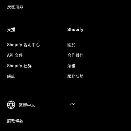
居家用品
支援
Shopify
Shopify 說明中心
關於
API 文件
合作夥伴
Shopify 社群
法務
網誌
服務狀態
服務條款