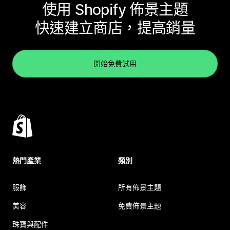
使用 Shopify 佈景主題
快速建立商店，提高銷量
開始免費試用
熱門產業
類別
服飾
所有佈景主題
美容
免費佈景主題
珠寶與配件