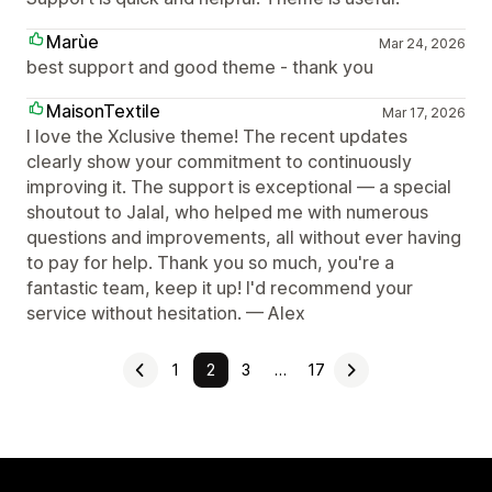
Marùe
Mar 24, 2026
best support and good theme - thank you
MaisonTextile
Mar 17, 2026
I love the Xclusive theme! The recent updates
clearly show your commitment to continuously
improving it. The support is exceptional — a special
shoutout to Jalal, who helped me with numerous
questions and improvements, all without ever having
to pay for help. Thank you so much, you're a
fantastic team, keep it up! I'd recommend your
service without hesitation. — Alex
1
2
3
…
17