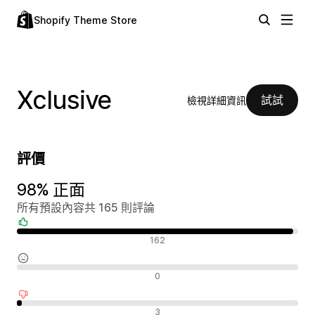
Shopify Theme Store
Xclusive
試試
檢視詳細資訊
評價
98% 正面
所有預設內容共 165 則評論
正面評論
162
中立評論
0
負面評論
3