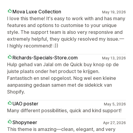
Mova Luxe Collection
May 19, 2026
I love this theme! It's easy to work with and has many
features and options to customise to your unique
style. The support team is also very responsive and
extremely helpful, they quickly resolved my issue.—
I highly recommend! :))
Richards-Specials-Store.com
May 13, 2026
Hulp gehad van Jalal om de Quick buy knop op de
juiste plaats onder het product te krijgen.
Fantastisch en snel opgelost. Nog wel een kleine
aanpassing gedaan samen met de sidekick van
Shopify.
UAO poster
May 5, 2026
Many different possibilities, quick and kind support!
Shopyneer
Apr 27, 2026
This theme is amazing—clean, elegant, and very