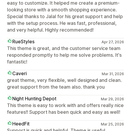
easy to customize. It helped me create a premium-
looking store with a smooth shopping experience.
Special thanks to Jalal for his great support and help
with the setup process. He was fast, professional,
and very helpful. Highly recommended!
RueStyles
Apr 27, 2026
This theme is great, and the customer service team
responded promptly to help me solve problems. It's
fantastic!
Caveri
Mar 31, 2026
great theme, very flexible, well designed and clean.
great support from the team also. thank you
Night Hunting Depot
Mar 29, 2026
This theme is easy to work with and offers really nice
features!! Support has been quick and easy as well!
HeedFit
Mar 25, 2026
Support is quick and helpful. Theme is useful.