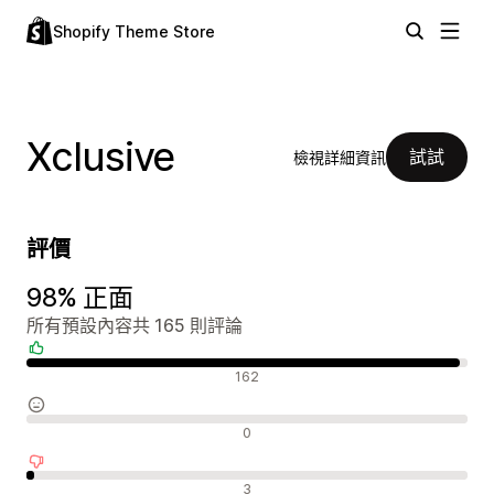
Shopify Theme Store
Xclusive
試試
檢視詳細資訊
評價
98% 正面
所有預設內容共 165 則評論
正面評論
162
中立評論
0
負面評論
3