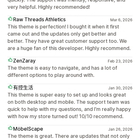
very helpful. Highly recommended!
Raw Threads Athletics
Mar 6, 2026
This theme is perfection! I bought it when it first
came out and the updates only get better and
better. They have great customer support too. We
are a huge fan of this developer. Highly recommend.
ZenZaray
Feb 23, 2026
The theme is easy to navigate, and has a lot of
different options to play around with.
有控生活
Jan 30, 2026
This theme is super easy to set up and looks great
on both desktop and mobile. The support team was
quick to help with my questions, and I’m really happy
with how my store turned out! 10/10 recommend.
MöbelScape
Jan 26, 2026
The theme is great. There are updates that not only