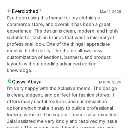
Everclothed™
Mar 11, 2026
I've been using this theme for my clothing e-
commerce store, and overall it has been a great
experience. The design is clean, modern, and highly
suitable for fashion brands that want a minimal yet
professional look. One of the things I appreciate
most is the flexibility. The theme allows easy
customization of sections, banners, and product
layouts without needing advanced coding
knowledge.
Qaswa Abaya
Mar 10, 2026
I’m very happy with the Xclusive theme. The design
is clean, elegant, and perfect for fashion stores. It
offers many useful features and customization
options which make it easy to build a professional
looking website. The support team is also excellent.
Jalal assisted me very kindly and resolved my issue
quickly. The support was friendly, responsive, and