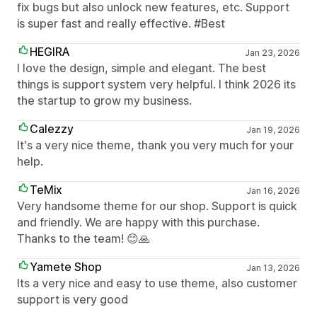
fix bugs but also unlock new features, etc. Support
is super fast and really effective. #Best
HEGIRA
Jan 23, 2026
I love the design, simple and elegant. The best
things is support system very helpful. I think 2026 its
the startup to grow my business.
Calezzy
Jan 19, 2026
It's a very nice theme, thank you very much for your
help.
TeMix
Jan 16, 2026
Very handsome theme for our shop. Support is quick
and friendly. We are happy with this purchase.
Thanks to the team! 😊🙏
Yamete Shop
Jan 13, 2026
Its a very nice and easy to use theme, also customer
support is very good