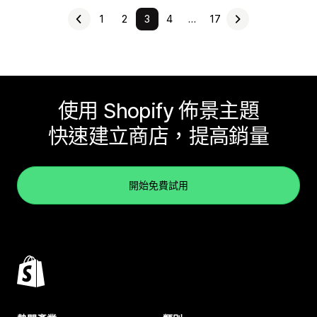
1
2
3
4
…
17
使用 Shopify 佈景主題
快速建立商店，提高銷量
開始免費試用