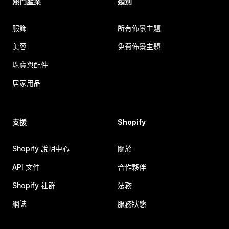
熱門產業
類別
服飾
所有佈景主題
美容
免費佈景主題
珠寶與配件
居家用品
支援
Shopify
Shopify 說明中心
關於
API 文件
合作夥伴
Shopify 社群
法務
網誌
服務狀態