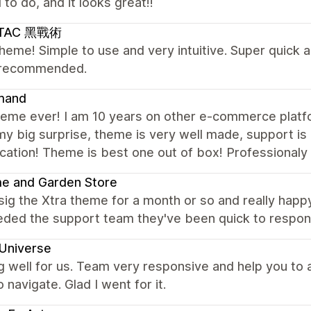
to do, and it looks great!!
LTAC 黑戰術
heme! Simple to use and very intuitive. Super quick 
 recommended.
mand
heme ever! I am 10 years on other e-commerce platf
 my big surprise, theme is very well made, support i
ation! Theme is best one out of box! Professionaly 
e and Garden Store
ig the Xtra theme for a month or so and really happy
eded the support team they've been quick to respond
Universe
 well for us. Team very responsive and help you to
o navigate. Glad I went for it.