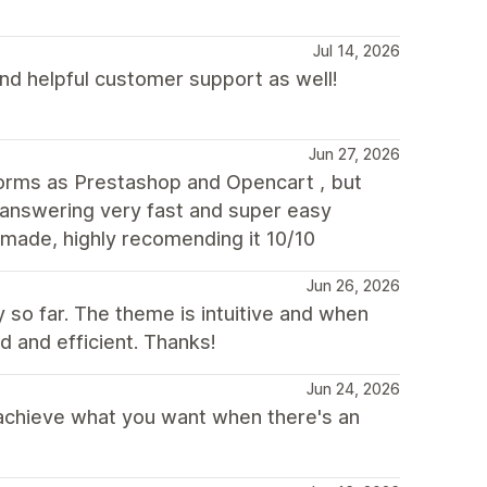
Jul 14, 2026
and helpful customer support as well!
Jun 27, 2026
orms as Prestashop and Opencart , but
s answering very fast and super easy
made, highly recomending it 10/10
Jun 26, 2026
 so far. The theme is intuitive and when
 and efficient. Thanks!
Jun 24, 2026
 achieve what you want when there's an