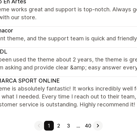
o En Artes
eme works great and support is top-notch. Always go
ith our store.
macor
iant theme, and the support team is quick and friendly
DL
been used the theme about 2 years, the theme is gre
 asking and provide clear &amp; easy answer every t
ARCA SPORT ONLINE
eme is absolutely fantastic! It works incredibly well 
 what I needed. Every time I reach out to their team
tomer service is outstanding. Highly recommend it!
1
2
3
…
40