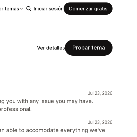
ar temas
Iniciar sesión
Comenzar gratis
Probar tema
Ver detalles
Jul 23, 2026
ing you with any issue you may have.
rofessional.
Jul 23, 2026
 been able to accomodate everything we've