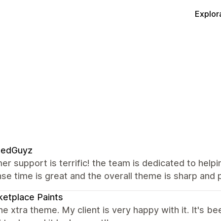
Explor
edGuyz
r support is terrific! the team is dedicated to help
e time is great and the overall theme is sharp and p
etplace Paints
the xtra theme. My client is very happy with it. It's