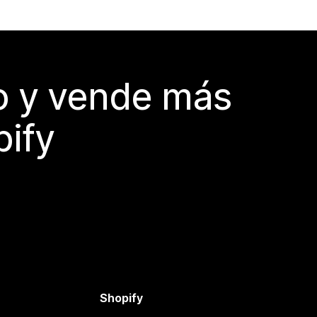
do y vende más
pify
Shopify