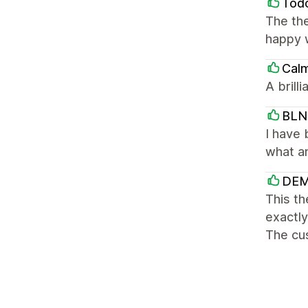
Tod
The th
happy w
Cal
A brill
BLN
I have 
what am
DEM
This th
exactly
The cus