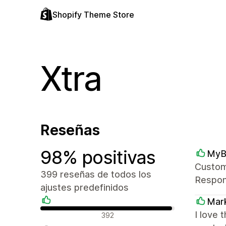
Shopify Theme Store
Xtra
Reseñas
98% positivas
MyB
Custome
399 reseñas de todos los
Respons
ajustes predefinidos
Mark
Reseñas positivas
I love 
392