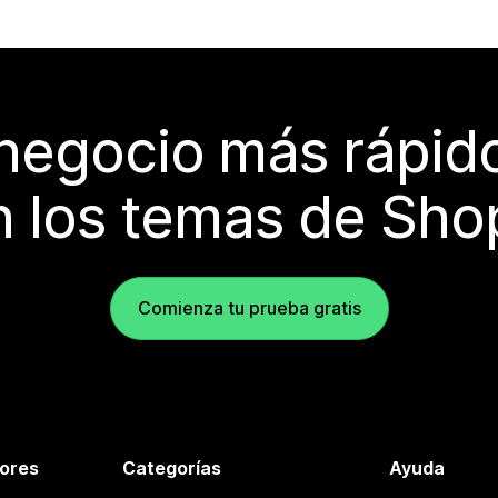
 negocio más rápi
 los temas de Sho
Comienza tu prueba gratis
tores
Categorías
Ayuda