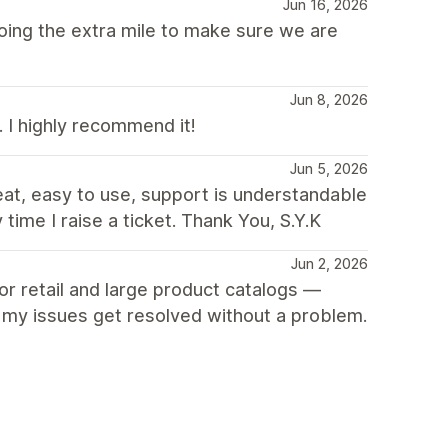
Jun 16, 2026
ing the extra mile to make sure we are
Jun 8, 2026
. I highly recommend it!
Jun 5, 2026
at, easy to use, support is understandable
ime I raise a ticket. Thank You, S.Y.K
Jun 2, 2026
for retail and large product catalogs —
, my issues get resolved without a problem.