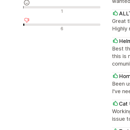
wanted 
Reseñas neutras
1
AL
Great t
Reseñas negativas
Highly
6
Hel
Best t
this is
comunic
Hom
Been us
I've ne
Cat 
Working
issue t