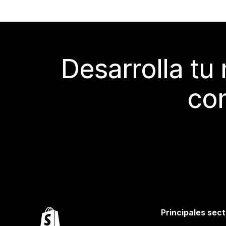
Desarrolla tu
con
Principales sec