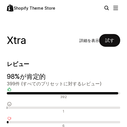
Shopify Theme Store
Xtra
試す
詳細を表示
レビュー
98%が肯定的
399件 (すべてのプリセットに対するレビュー)
肯定的なレビュー
392
中間的なレビュー
1
否定的なレビュー
6