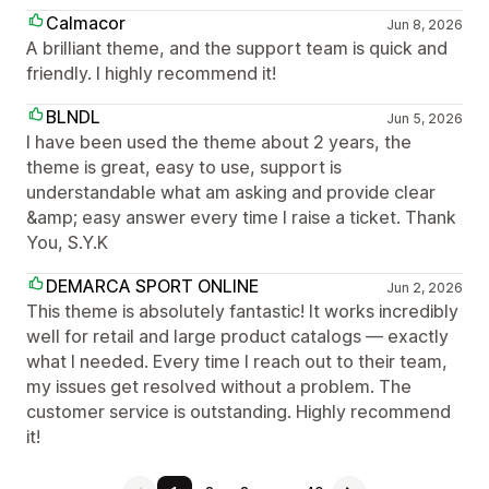
Calmacor
Jun 8, 2026
A brilliant theme, and the support team is quick and
friendly. I highly recommend it!
BLNDL
Jun 5, 2026
I have been used the theme about 2 years, the
theme is great, easy to use, support is
understandable what am asking and provide clear
&amp; easy answer every time I raise a ticket. Thank
You, S.Y.K
DEMARCA SPORT ONLINE
Jun 2, 2026
This theme is absolutely fantastic! It works incredibly
well for retail and large product catalogs — exactly
what I needed. Every time I reach out to their team,
my issues get resolved without a problem. The
customer service is outstanding. Highly recommend
it!