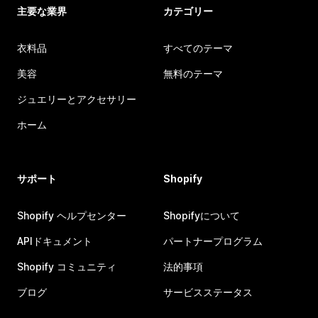
主要な業界
カテゴリー
衣料品
すべてのテーマ
美容
無料のテーマ
ジュエリーとアクセサリー
ホーム
サポート
Shopify
Shopify ヘルプセンター
Shopifyについて
APIドキュメント
パートナープログラム
Shopify コミュニティ
法的事項
ブログ
サービスステータス