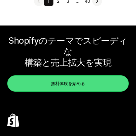
1
2
3
…
40
Shopifyのテーマでスピーディ
な
構築と売上拡大を実現
無料体験を始める