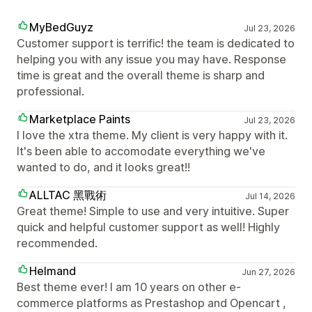
MyBedGuyz
Jul 23, 2026
Customer support is terrific! the team is dedicated to
helping you with any issue you may have. Response
time is great and the overall theme is sharp and
professional.
Marketplace Paints
Jul 23, 2026
I love the xtra theme. My client is very happy with it.
It's been able to accomodate everything we've
wanted to do, and it looks great!!
ALLTAC 黑戰術
Jul 14, 2026
Great theme! Simple to use and very intuitive. Super
quick and helpful customer support as well! Highly
recommended.
Helmand
Jun 27, 2026
Best theme ever! I am 10 years on other e-
commerce platforms as Prestashop and Opencart ,