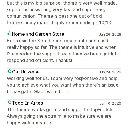
but this is my big surprise, theme is very well made,
support is answering very fast and super easy
comunication! Theme is best one out of box!
Professionaly made, highly recomending it 10/10
Home and Garden Store
Jun 26, 2026
Been usig the Xtra theme for a month or so and
really happy so far. The theme is intuitive and when
I've needed the support team they've been quick to
respond and efficient. Thanks!
Cat Universe
Jun 24, 2026
Working well for us. Team very responsive and help
you to achieve what you want when there's an issue
to navigate. Glad I went for it.
Todo En Artes
Jun 16, 2026
The theme works great and support is top-notch.
Always going the extra mile to make sure we are
happy with our store.