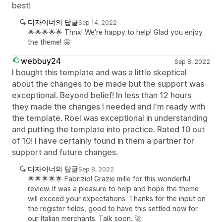
best!
디자이너의 답글
Sep 14, 2022
🌟🌟🌟🌟🌟 Thnx! We're happy to help! Glad you enjoy
the theme! 🤩
webbuy24
Sep 8, 2022
I bought this template and was a little skeptical
about the changes to be made but the support was
exceptional. Beyond belief! In less than 12 hours
they made the changes I needed and I'm ready with
the template. Roel was exceptional in understanding
and putting the template into practice. Rated 10 out
of 10! I have certainly found in them a partner for
support and future changes.
디자이너의 답글
Sep 8, 2022
🌟🌟🌟🌟🌟 Fabrizio! Grazie mille for this wonderful
review. It was a pleasure to help and hope the theme
will exceed your expectations. Thanks for the input on
the register fields, good to have this settled now for
our Italian merchants. Talk soon. 🚀