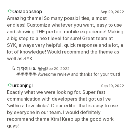
Oolabooshop
Sep 20, 2022
Amazing theme! So many possibilities, almost
endless! Customize whatever you want, easy to use
and showing THE perfect mobile experience! Making
a big step to a next level for sure! Great team at
SYK, always very helpful, quick response and a lot, a
lot of knowledge! Would recommend the theme as
well as SYK!
디자이너의 답글
Sep 20, 2022
🌟🌟🌟🌟🌟 Awesome review and thanks for your trust!
urbanjngl
Sep 19, 2022
Exactly what we were looking for. Super fast
communication with developers that got us live
'within a few clicks'. Clear editor that is easy to use
by everyone in our team. I would definitely
recommend theme Xtra! Keep up the good work
guys!