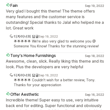
Fain
Sep 19, 2022
Very glad I bought this theme! The theme offers
many features and the customer service is
outstanding! Special thanks to Jalal who helped me a
lot. Great work
디자이너의 답글
Sep 19, 2022
🌟🌟🌟🌟🌟 We're also very glad to welcome you @
Someone You Know! Thanks for the stunning review!
Tony's Home Furnishings
Sep 18, 2022
Awesome, clean, slick. Really liking this theme and its
look. Plus the developers are very helpful
디자이너의 답글
Sep 19, 2022
🌟🌟🌟🌟🌟 Couldn't wish for a better review, Tony.
Thanks for your appreciation
Offer Aesthetic
Sep 16, 2022
Incredible theme! Super easy to use, very intuitive
back end for editing. Super functional and obviously