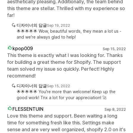
aesthetically pleasing. Additionally, the team behind
this theme are stellar. Thrilled with my experience so
far!
디자이너의 답글
Sep 19, 2022
🌟🌟🌟🌟🌟 Wow, beautiful words, they mean a lot us -
and we're always glad to help!
kpop009
Sep 15, 2022
This theme is exactly what I was looking for. Thanks
for building a great theme for Shopify. The support
team solved my issue so quickly. Perfect! Highly
recommend!
디자이너의 답글
Sep 15, 2022
🌟🌟🌟🌟🌟 You're more than welcome! Keep up the
good work! Tnx a lot for your appreciation! 🚀
FLESSENTUIN
Sep 8, 2022
Love this theme and support. Been waiting a long
time for something fresh like this. Settings make
sense and are very well organized, shopify 2.0 on it's