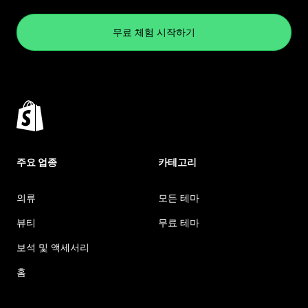
무료 체험 시작하기
주요 업종
카테고리
의류
모든 테마
뷰티
무료 테마
보석 및 액세서리
홈