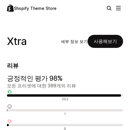
Shopify Theme Store
Xtra
사용해보기
세부 정보 보기
리뷰
긍정적인 평가 98%
모든 프리셋에 대한 399개의 리뷰
긍정적인 리뷰
392
중립적인 리뷰
1
부정적인 리뷰
6