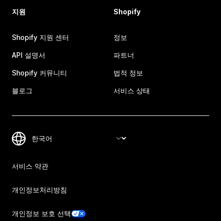
지원
Shopify
Shopify 지원 센터
정보
API 설명서
파트너
Shopify 커뮤니티
법적 정보
블로그
서비스 상태
서비스 약관
개인정보처리방침
개인정보 보호 선택