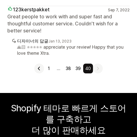
123kerstpakket
Sep 7, 2022
Great people to work with and super fast and
thoughtful customer service. Couldn't wish for a
better service!
디자이너의 답글
Jan 13, 2023
🙏🏻 ⭐️⭐️⭐️⭐️⭐️ appreciate your review! Happy that you
love theme Xtra.
1
…
38
39
40
Shopify 테마로 빠르게 스토어
를 구축하고
더 많이 판매하세요