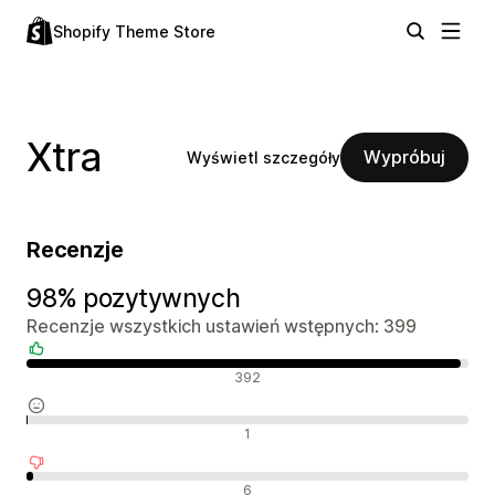
Shopify Theme Store
Xtra
Wypróbuj
Wyświetl szczegóły
Recenzje
98% pozytywnych
Recenzje wszystkich ustawień wstępnych: 399
Pozytywne recenzje
392
Neutralne recenzje
1
Negatywne recenzje
6