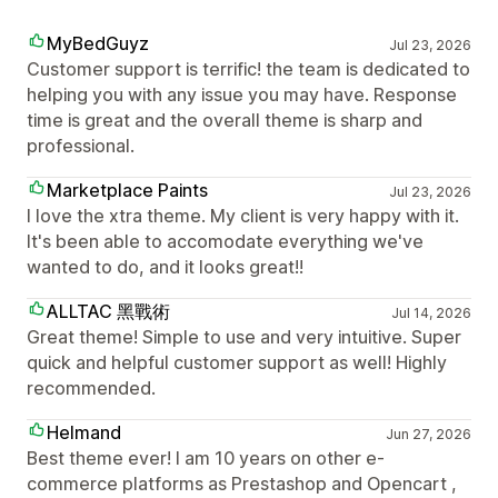
MyBedGuyz
Jul 23, 2026
Customer support is terrific! the team is dedicated to
helping you with any issue you may have. Response
time is great and the overall theme is sharp and
professional.
Marketplace Paints
Jul 23, 2026
I love the xtra theme. My client is very happy with it.
It's been able to accomodate everything we've
wanted to do, and it looks great!!
ALLTAC 黑戰術
Jul 14, 2026
Great theme! Simple to use and very intuitive. Super
quick and helpful customer support as well! Highly
recommended.
Helmand
Jun 27, 2026
Best theme ever! I am 10 years on other e-
commerce platforms as Prestashop and Opencart ,