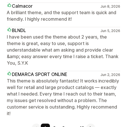
Calmacor
Jun 8, 2026
A brilliant theme, and the support team is quick and
friendly. I highly recommend it!
BLNDL
Jun 5, 2026
I have been used the theme about 2 years, the
theme is great, easy to use, support is
understandable what am asking and provide clear
&amp; easy answer every time I raise a ticket. Thank
You, S.Y.K
DEMARCA SPORT ONLINE
Jun 2, 2026
This theme is absolutely fantastic! It works incredibly
well for retail and large product catalogs — exactly
what I needed. Every time I reach out to their team,
my issues get resolved without a problem. The
customer service is outstanding. Highly recommend
it!