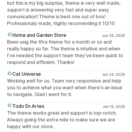
but this is my big surprise, theme is very well made,
support is answering very fast and super easy
comunication! Theme is best one out of box!
Professionaly made, highly recomending it 10/10
Home and Garden Store
Jun 26, 2026
Been usig the Xtra theme for a month or so and
really happy so far. The theme is intuitive and when
I've needed the support team they've been quick to
respond and efficient. Thanks!
Cat Universe
Jun 24, 2026
Working well for us. Team very responsive and help
you to achieve what you want when there's an issue
to navigate. Glad I went for it.
Todo En Artes
Jun 16, 2026
The theme works great and support is top-notch.
Always going the extra mile to make sure we are
happy with our store.