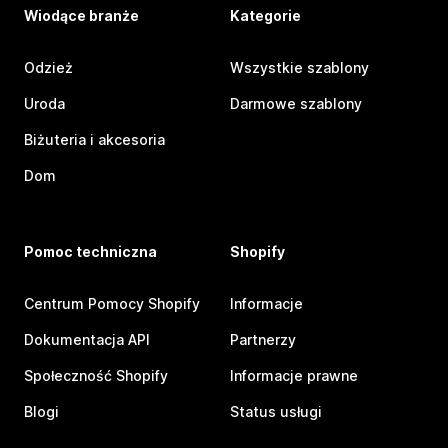
Wiodące branże
Kategorie
Odzież
Wszystkie szablony
Uroda
Darmowe szablony
Biżuteria i akcesoria
Dom
Pomoc techniczna
Shopify
Centrum Pomocy Shopify
Informacje
Dokumentacja API
Partnerzy
Społeczność Shopify
Informacje prawne
Blogi
Status usługi