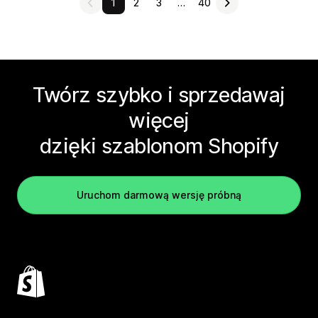
1
2
3
…
40
Twórz szybko i sprzedawaj
więcej
dzięki szablonom Shopify
Uruchom darmową wersję próbną