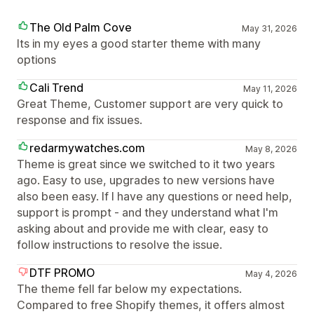
The Old Palm Cove
May 31, 2026
Its in my eyes a good starter theme with many
options
Cali Trend
May 11, 2026
Great Theme, Customer support are very quick to
response and fix issues.
redarmywatches.com
May 8, 2026
Theme is great since we switched to it two years
ago. Easy to use, upgrades to new versions have
also been easy. If I have any questions or need help,
support is prompt - and they understand what I'm
asking about and provide me with clear, easy to
follow instructions to resolve the issue.
DTF PROMO
May 4, 2026
The theme fell far below my expectations.
Compared to free Shopify themes, it offers almost