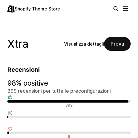
Shopify Theme Store
Xtra
Prova
Visualizza dettagli
Recensioni
98% positive
399 recensioni per tutte le preconfigurazioni
Recensioni positive
392
Recensioni neutrali
1
Recensioni negative
6