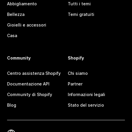
Abbigliamento
Tutti i temi
Bellezza
Temi gratuiti
Gioielli e accessori
Casa
Community
Shopify
Centro assistenza Shopify
Chi siamo
Documentazione API
Partner
Community di Shopify
Informazioni legali
Blog
Stato del servizio