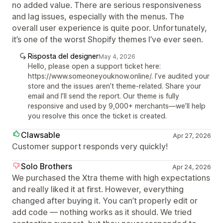
no added value. There are serious responsiveness
and lag issues, especially with the menus. The
overall user experience is quite poor. Unfortunately,
it’s one of the worst Shopify themes I’ve ever seen.
Risposta del designer
May 4, 2026
Hello, please open a support ticket here:
https://www.someoneyouknow.online/. I’ve audited your
store and the issues aren’t theme-related. Share your
email and I’ll send the report. Our theme is fully
responsive and used by 9,000+ merchants—we’ll help
you resolve this once the ticket is created.
Clawsable
Apr 27, 2026
Customer support responds very quickly!
Solo Brothers
Apr 24, 2026
We purchased the Xtra theme with high expectations
and really liked it at first. However, everything
changed after buying it. You can’t properly edit or
add code — nothing works as it should. We tried