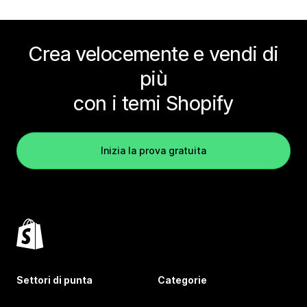
Crea velocemente e vendi di
più
con i temi Shopify
Inizia la prova gratuita
Settori di punta
Categorie