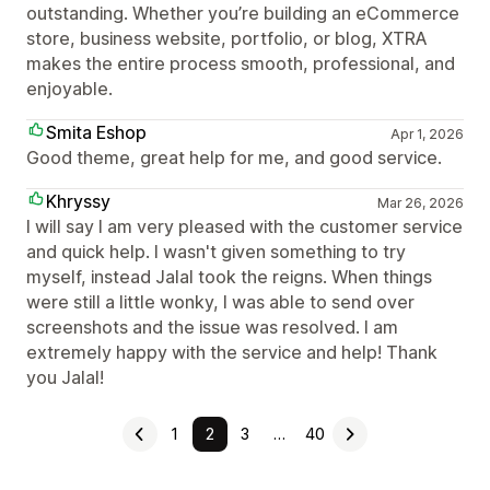
outstanding. Whether you’re building an eCommerce
store, business website, portfolio, or blog, XTRA
makes the entire process smooth, professional, and
enjoyable.
Smita Eshop
Apr 1, 2026
Good theme, great help for me, and good service.
Khryssy
Mar 26, 2026
I will say I am very pleased with the customer service
and quick help. I wasn't given something to try
myself, instead Jalal took the reigns. When things
were still a little wonky, I was able to send over
screenshots and the issue was resolved. I am
extremely happy with the service and help! Thank
you Jalal!
1
2
3
…
40