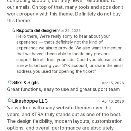
contacting support, but they never responded to
our emails. On top of that, many tools and apps don’t
work properly with this theme. Definitely do not buy
this theme.
Risposta del designer
Apr 25, 2026
Hello there, We’re really sorry to hear about your
experience — that’s definitely not the kind of
experience we aim to provide. We also want to mention
that we haven’t been able to locate any previous
support tickets from your side. Could you please create
a new ticket using your SYK account, or share the email
address you used for opening the ticket?
Silks & Sigils
Apr 15, 2026
Great functions, easy to use and great suport team
Likeshoppe LLC
Apr 10, 2026
’ve worked with many website themes over the
years, and XTRA truly stands out as one of the best.
The design flexibility, modern layouts, customization
options, and overall performance are absolutely