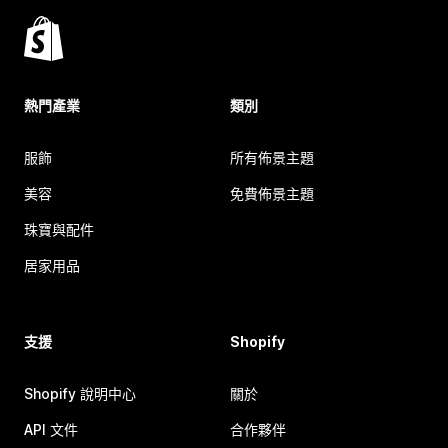
熱門產業
類別
服飾
所有佈景主題
美容
免費佈景主題
珠寶與配件
居家用品
支援
Shopify
Shopify 說明中心
關於
API 文件
合作夥伴