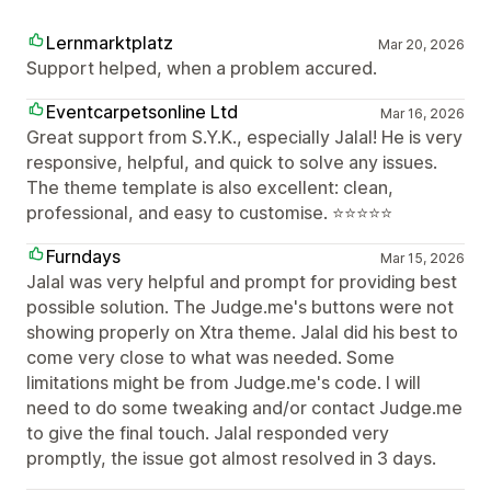
Lernmarktplatz
Mar 20, 2026
Support helped, when a problem accured.
Eventcarpetsonline Ltd
Mar 16, 2026
Great support from S.Y.K., especially Jalal! He is very
responsive, helpful, and quick to solve any issues.
The theme template is also excellent: clean,
professional, and easy to customise. ⭐⭐⭐⭐⭐
Furndays
Mar 15, 2026
Jalal was very helpful and prompt for providing best
possible solution. The Judge.me's buttons were not
showing properly on Xtra theme. Jalal did his best to
come very close to what was needed. Some
limitations might be from Judge.me's code. I will
need to do some tweaking and/or contact Judge.me
to give the final touch. Jalal responded very
promptly, the issue got almost resolved in 3 days.