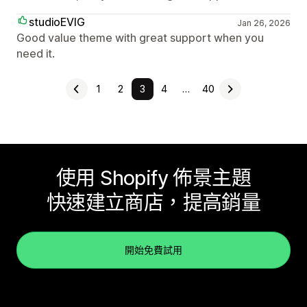
studioEVIG
Jan 26, 2026
Good value theme with great support when you
need it.
1
2
3
4
…
40
使用 Shopify 佈景主題
快速建立商店，提高銷量
開始免費試用