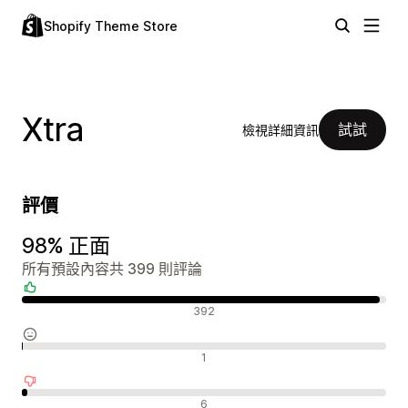
Shopify Theme Store
Xtra
試試
檢視詳細資訊
評價
98% 正面
所有預設內容共 399 則評論
正面評論
392
中立評論
1
負面評論
6