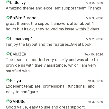
Little Ivy
Mar 9, 2026
Amazing theme and excellent support team Thanks
FixBird Europe
Mar 3, 2026
great theme, the support answers after about 4
hours but its ok, they solved my issue within 2 days
Lamarshop1
Mar 2, 2026
I enjoy the layout and the features..Great Look!!
EMiUZEK
Feb 10, 2026
The team responded very quickly and was able to
provide us with timely assistance, which I am very
satisfied with.
Klinya
Feb 8, 2026
Excellent template, professional, functional, and
easy to configure.
SANUSq
Feb 3, 2026
Good value, easy to use and great support.