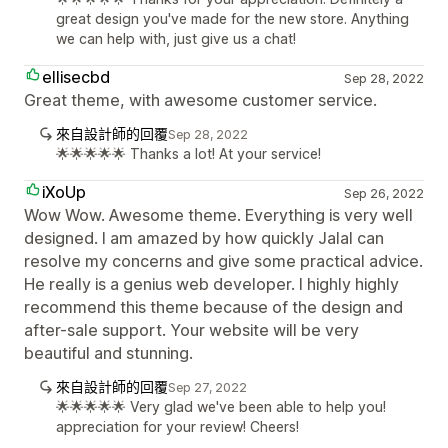
great design you've made for the new store. Anything
we can help with, just give us a chat!
ellisecbd
Sep 28, 2022
Great theme, with awesome customer service.
來自設計師的回覆
Sep 28, 2022
🌟🌟🌟🌟🌟 Thanks a lot! At your service!
iXoUp
Sep 26, 2022
Wow Wow. Awesome theme. Everything is very well
designed. I am amazed by how quickly Jalal can
resolve my concerns and give some practical advice.
He really is a genius web developer. I highly highly
recommend this theme because of the design and
after-sale support. Your website will be very
beautiful and stunning.
來自設計師的回覆
Sep 27, 2022
🌟🌟🌟🌟🌟 Very glad we've been able to help you!
appreciation for your review! Cheers!