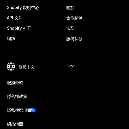
Shopify 說明中心
關於
API 文件
合作夥伴
Shopify 社群
法務
網誌
服務狀態
服務條款
隱私權政策
隱私權選項
網站地圖