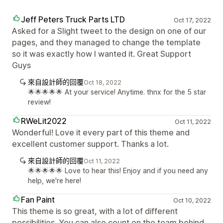
Jeff Peters Truck Parts LTD
Oct 17, 2022
Asked for a Slight tweet to the design on one of our
pages, and they managed to change the template
so it was exactly how I wanted it. Great Support
Guys
來自設計師的回覆
Oct 18, 2022
🌟🌟🌟🌟🌟 At your service! Anytime. thnx for the 5 star
review!
RWeLit2022
Oct 11, 2022
Wonderful! Love it every part of this theme and
excellent customer support. Thanks a lot.
來自設計師的回覆
Oct 11, 2022
🌟🌟🌟🌟🌟 Love to hear this! Enjoy and if you need any
help, we're here!
Fan Paint
Oct 10, 2022
This theme is so great, with a lot of different
possibilities. You can also count on the team behind,