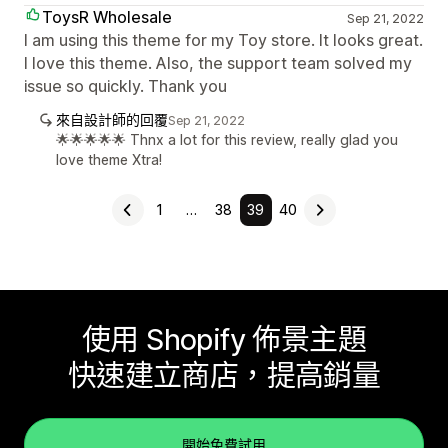
ToysR Wholesale
Sep 21, 2022
I am using this theme for my Toy store. It looks great.
I love this theme. Also, the support team solved my
issue so quickly. Thank you
來自設計師的回覆
Sep 21, 2022
🌟🌟🌟🌟🌟 Thnx a lot for this review, really glad you
love theme Xtra!
1
…
38
39
40
使用 Shopify 佈景主題
快速建立商店，提高銷量
開始免費試用