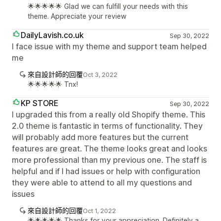
🌟🌟🌟🌟🌟 Glad we can fulfill your needs with this
theme. Appreciate your review
DailyLavish.co.uk
Sep 30, 2022
I face issue with my theme and support team helped
me
來自設計師的回覆
Oct 3, 2022
🌟🌟🌟🌟🌟 Tnx!
KP STORE
Sep 30, 2022
I upgraded this from a really old Shopify theme. This
2.0 theme is fantastic in terms of functionality. They
will probably add more features but the current
features are great. The theme looks great and looks
more professional than my previous one. The staff is
helpful and if I had issues or help with configuration
they were able to attend to all my questions and
issues
來自設計師的回覆
Oct 1, 2022
🌟🌟🌟🌟🌟 Thanks for your appreciation. Definitely a