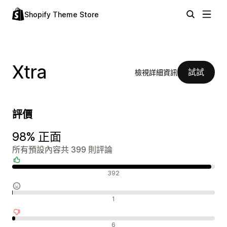
Shopify Theme Store
Xtra
試試
檢視詳細資訊
評價
98% 正面
所有預設內容共 399 則評論
正面評論
392
中立評論
1
負面評論
6