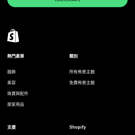
熱門產業
類別
服飾
所有佈景主題
美容
免費佈景主題
珠寶與配件
居家用品
支援
Shopify