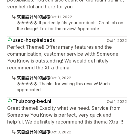
very helpful and here for you
來自設計師的回覆
Oct 11, 2022
🌟🌟🌟🌟🌟 If perfectly fits your products! Great job on
the design! Tnx for the review! Appreciate
used-hospitalbeds
Oct 1, 2022
Perfect Theme!! Offers many features and the
communication, customer service witth Someone
You Know is outstanding! We would definitely
recommend the Xtra thema!
來自設計師的回覆
Oct 3, 2022
🌟🌟🌟🌟🌟 Thanks for writing this review! Much
appreciated.
Thuiszorg-bed.nl
Oct 1, 2022
Great theme!! Exaclty what we need. Service from
Someone You Know is perfect, very quick and
helpful. We definitely recommend this thema Xtra !!!
來自設計師的回覆
Oct 3, 2022