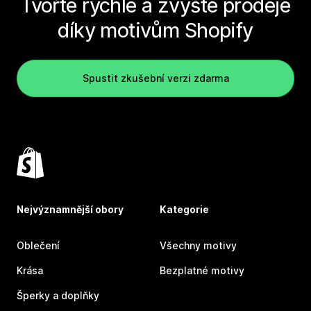
Tvořte rychle a zvyšte prodeje
díky motivům Shopify
Spustit zkušební verzi zdarma
Nejvýznamnější obory
Kategorie
Oblečení
Všechny motivy
Krása
Bezplatné motivy
Šperky a doplňky