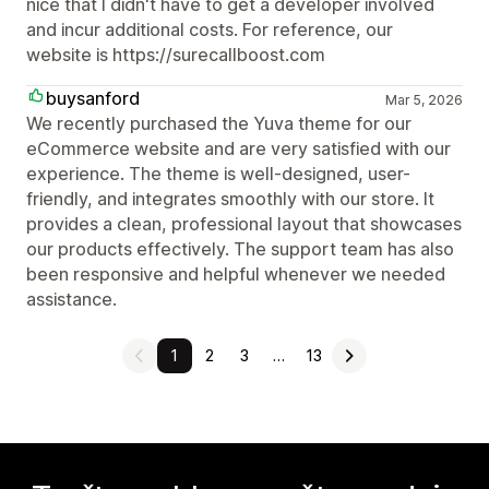
nice that I didn't have to get a developer involved
and incur additional costs. For reference, our
website is https://surecallboost.com
buysanford
Mar 5, 2026
We recently purchased the Yuva theme for our
eCommerce website and are very satisfied with our
experience. The theme is well-designed, user-
friendly, and integrates smoothly with our store. It
provides a clean, professional layout that showcases
our products effectively. The support team has also
been responsive and helpful whenever we needed
assistance.
1
2
3
…
13