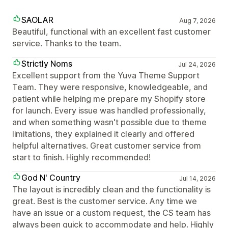
SAOLAR
Aug 7, 2026
Beautiful, functional with an excellent fast customer
service. Thanks to the team.
Strictly Noms
Jul 24, 2026
Excellent support from the Yuva Theme Support
Team. They were responsive, knowledgeable, and
patient while helping me prepare my Shopify store
for launch. Every issue was handled professionally,
and when something wasn't possible due to theme
limitations, they explained it clearly and offered
helpful alternatives. Great customer service from
start to finish. Highly recommended!
God N' Country
Jul 14, 2026
The layout is incredibly clean and the functionality is
great. Best is the customer service. Any time we
have an issue or a custom request, the CS team has
always been quick to accommodate and help. Highly