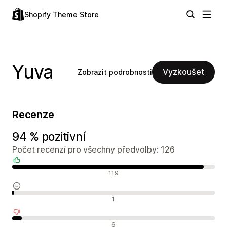
Shopify Theme Store
Yuva
Vyzkoušet
Zobrazit podrobnosti
Recenze
94 % pozitivní
Počet recenzí pro všechny předvolby: 126
Pozitivní recenze
119
Neutrální recenze
1
Negativní recenze
6