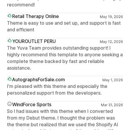
recommend!
Retail Therapy Online
May 19, 2026
Theme is easy to use and set up, and support is fast
and efficient
YOUROUTLET PERU
May 12, 2026
The Yuva Team provides outstanding support! I
highly recommend this template to anyone seeking a
complete theme backed by fast and reliable
assistance.
AutographsForSale.com
May 1, 2026
I'm pleased with this theme and especially the
personalized support from the developers.
WindForce Sports
Mar 31, 2026
So I had issues with this theme when I converted
from my Debut theme. I thought the problem was
the theme but realized that we used the Shopify AI