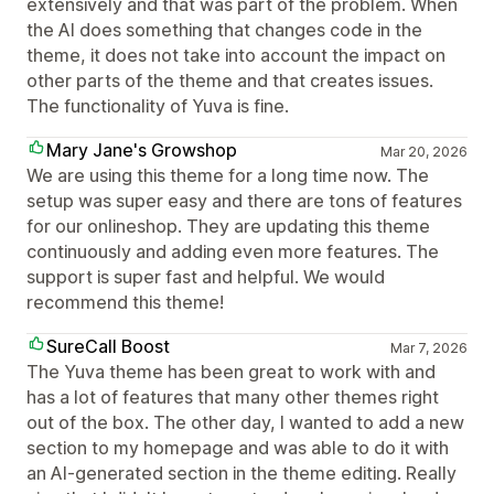
extensively and that was part of the problem. When
the AI does something that changes code in the
theme, it does not take into account the impact on
other parts of the theme and that creates issues.
The functionality of Yuva is fine.
Mary Jane's Growshop
Mar 20, 2026
We are using this theme for a long time now. The
setup was super easy and there are tons of features
for our onlineshop. They are updating this theme
continuously and adding even more features. The
support is super fast and helpful. We would
recommend this theme!
SureCall Boost
Mar 7, 2026
The Yuva theme has been great to work with and
has a lot of features that many other themes right
out of the box. The other day, I wanted to add a new
section to my homepage and was able to do it with
an AI-generated section in the theme editing. Really