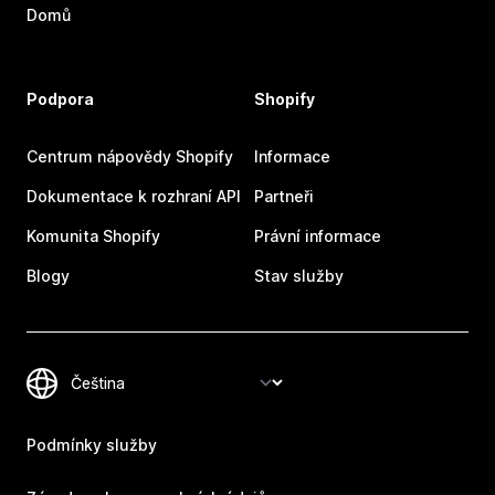
Domů
Podpora
Shopify
Centrum nápovědy Shopify
Informace
Dokumentace k rozhraní API
Partneři
Komunita Shopify
Právní informace
Blogy
Stav služby
Podmínky služby