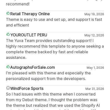
recommend!
Retail Therapy Online
May 19, 2026
Theme is easy to use and set up, and support is fast
and efficient
YOUROUTLET PERU
May 12, 2026
The Yuva Team provides outstanding support! I
highly recommend this template to anyone seeking a
complete theme backed by fast and reliable
assistance.
AutographsForSale.com
May 1, 2026
I'm pleased with this theme and especially the
personalized support from the developers.
WindForce Sports
Mar 31, 2026
So I had issues with this theme when I converted
from my Debut theme. I thought the problem was
the theme but realized that we used the Shopify AI