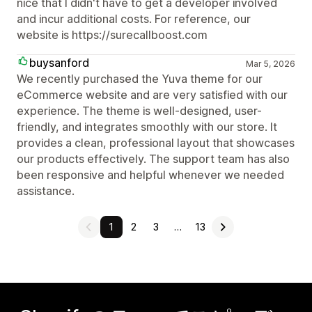
nice that I didn't have to get a developer involved
and incur additional costs. For reference, our
website is https://surecallboost.com
buysanford
Mar 5, 2026
We recently purchased the Yuva theme for our
eCommerce website and are very satisfied with our
experience. The theme is well-designed, user-
friendly, and integrates smoothly with our store. It
provides a clean, professional layout that showcases
our products effectively. The support team has also
been responsive and helpful whenever we needed
assistance.
1
2
3
…
13