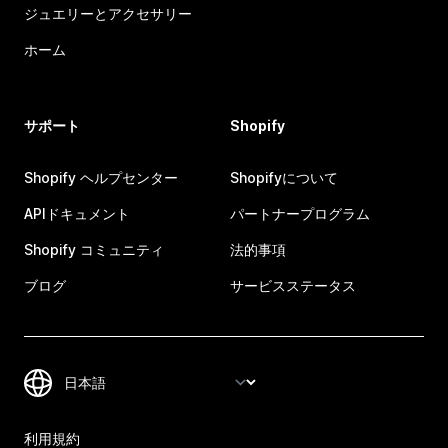
ジュエリーとアクセサリー
ホーム
サポート
Shopify
Shopify ヘルプセンター
Shopifyについて
APIドキュメント
パートナープログラム
Shopify コミュニティ
法的事項
ブログ
サービスステータス
利用規約