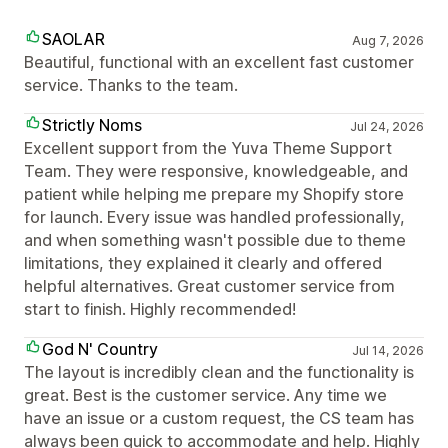
SAOLAR
Aug 7, 2026
Beautiful, functional with an excellent fast customer
service. Thanks to the team.
Strictly Noms
Jul 24, 2026
Excellent support from the Yuva Theme Support
Team. They were responsive, knowledgeable, and
patient while helping me prepare my Shopify store
for launch. Every issue was handled professionally,
and when something wasn't possible due to theme
limitations, they explained it clearly and offered
helpful alternatives. Great customer service from
start to finish. Highly recommended!
God N' Country
Jul 14, 2026
The layout is incredibly clean and the functionality is
great. Best is the customer service. Any time we
have an issue or a custom request, the CS team has
always been quick to accommodate and help. Highly