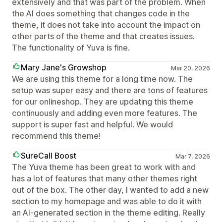
extensively and that was part of the problem. When
the AI does something that changes code in the
theme, it does not take into account the impact on
other parts of the theme and that creates issues.
The functionality of Yuva is fine.
Mary Jane's Growshop
Mar 20, 2026
We are using this theme for a long time now. The
setup was super easy and there are tons of features
for our onlineshop. They are updating this theme
continuously and adding even more features. The
support is super fast and helpful. We would
recommend this theme!
SureCall Boost
Mar 7, 2026
The Yuva theme has been great to work with and
has a lot of features that many other themes right
out of the box. The other day, I wanted to add a new
section to my homepage and was able to do it with
an AI-generated section in the theme editing. Really