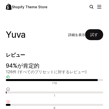
Shopify Theme Store
Yuva
試す
詳細を表示
レビュー
94%が肯定的
126件 (すべてのプリセットに対するレビュー)
肯定的なレビュー
119
中間的なレビュー
1
否定的なレビュー
6