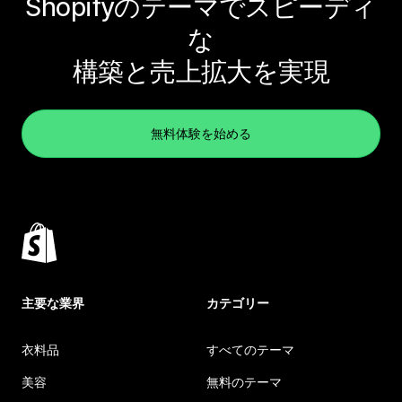
Shopifyのテーマでスピーディ
な
構築と売上拡大を実現
無料体験を始める
主要な業界
カテゴリー
衣料品
すべてのテーマ
美容
無料のテーマ