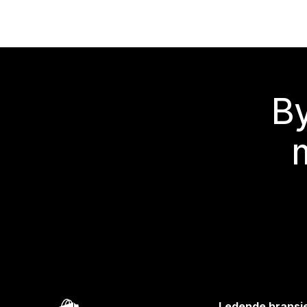
By
Ledende bransj