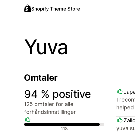
Shopify Theme Store
Yuva
Omtaler
94 % positive
Japa
I reco
125 omtaler for alle
helped 
forhåndsinnstillinger
Zali
Positive omtaler
yuva s
118