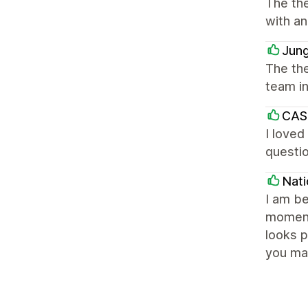
The th
with an
Jung
The the
team i
CAS
I loved
questio
Nat
I am be
moment
looks 
you ma