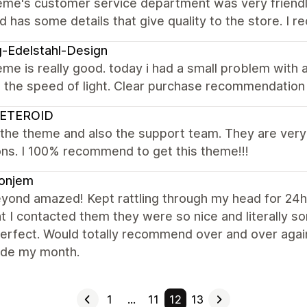
eme's customer service department was very friend
d has some details that give quality to the store. I 
-Edelstahl-Design
me is really good. today i had a small problem with
n the speed of light. Clear purchase recommendatio
ETEROID
 the theme and also the support team. They are very 
ns. I 100% recommend to get this theme!!!
ionjem
yond amazed! Kept rattling through my head for 24hr
 I contacted them they were so nice and literally 
perfect. Would totally recommend over and over aga
de my month.
1
…
11
12
13