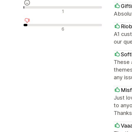
Gift
Nøytrale omtaler
1
Absolu
Rio
Negative omtaler
6
A1 cust
our que
Soft
These 
themes 
any iss
Misf
Just lo
to anyo
Thanks
Vaa