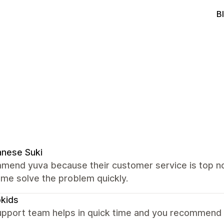
B
nese Suki
mmend yuva because their customer service is top no
me solve the problem quickly.
okids
upport team helps in quick time and you recommend o