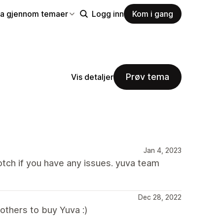
la gjennom temaer
Logg inn
Kom i gang
Prøv tema
Vis detaljer
Jan 4, 2023
tch if you have any issues. yuva team
Dec 28, 2022
thers to buy Yuva :)