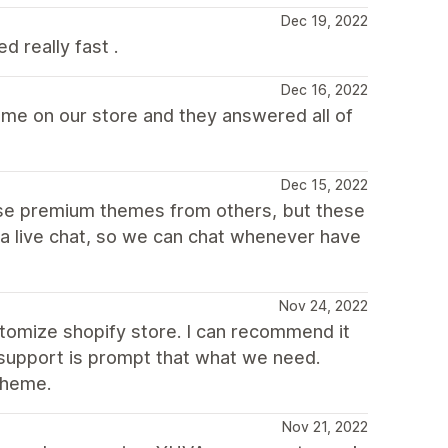
Dec 19, 2022
 really fast .
Dec 16, 2022
eme on our store and they answered all of
Dec 15, 2022
use premium themes from others, but these
e a live chat, so we can chat whenever have
Nov 24, 2022
tomize shopify store. I can recommend it
 support is prompt that what we need.
theme.
Nov 21, 2022