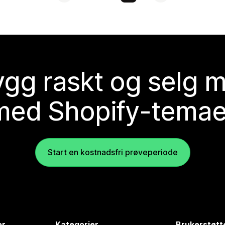
gg raskt og selg 
med Shopify-temae
Start en kostnadsfri prøveperiode
er
Kategorier
Brukerstøtt