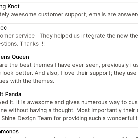
ing Knot
tely awesome customer support, emails are answered
bec
omer service ! They helped us integrate the new th
stions. Thanks !!!
lens Queen
are the best themes I have ever seen, previously i 
look better. And also, I love their support; they us
ues with the themes.
it Panda
ved it. It is awesome and gives numerous way to cus
ne without having a thought. Most importantly their
 Shine Dezign Team for providing such a wonderful 
amonos