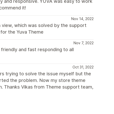
ly and responsive. YUVA was easy to work
recommend it!
Nov 14, 2022
 a view, which was solved by the support
n for the Yuva Theme
Nov 7, 2022
friendly and fast responding to all
Oct 31, 2022
s trying to solve the issue myself but the
sorted the problem. Now my store theme
in. Thanks Vikas from Theme support team,